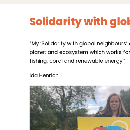
Solidarity with gl
“My ‘Solidarity with global neighbours
planet and ecosystem which works for a
fishing, coral and renewable energy.”
Ida Henrich