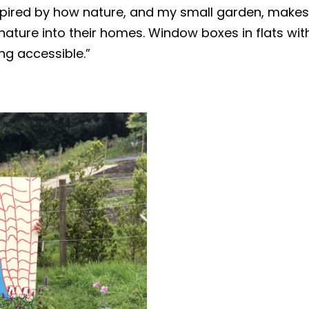
nspired by how nature, and my small garden, makes
nature into their homes. Window boxes in flats wi
ng accessible.”