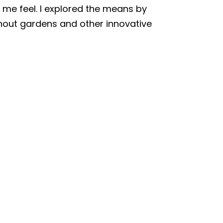
 me feel. I explored the means by
thout gardens and other innovative