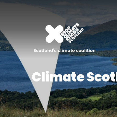
Climate Scot