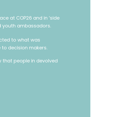
pace at COP26 and in ‘side
nd youth ambassadors.
ected to what was
to decision makers.
w that people in devolved