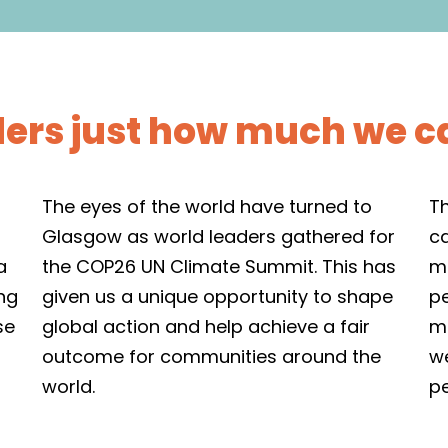
ders just how much we c
The eyes of the world have turned to
T
Glasgow as world leaders gathered for
c
a
the COP26 UN Climate Summit. This has
me
ing
given us a unique opportunity to shape
p
se
global action and help achieve a fair
me
outcome for communities around the
we
world.
p