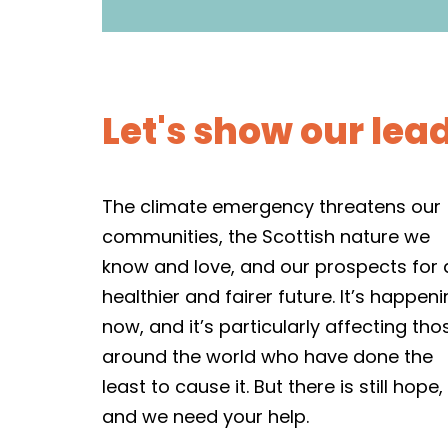
Let's show our lea
The climate emergency threatens our
communities, the Scottish nature we
know and love, and our prospects for 
healthier and fairer future. It’s happen
now, and it’s particularly affecting tho
around the world who have done the
least to cause it. But there is still hope,
and we need your help.