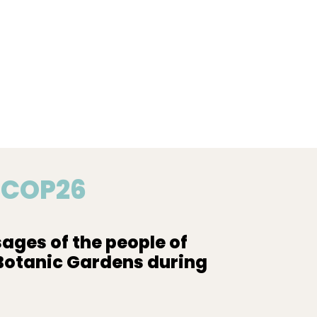
o COP26
ages of the people of
 Botanic Gardens during