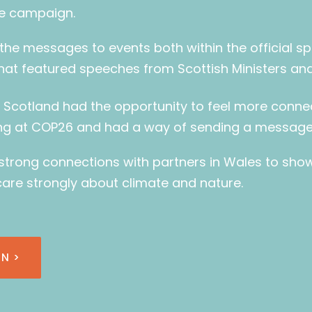
e campaign.
the messages to events both within the official s
that featured speeches from Scottish Ministers a
n Scotland had the opportunity to feel more conn
g at COP26 and had a way of sending a message 
 strong connections with partners in Wales to sho
care strongly about climate and nature.
N >