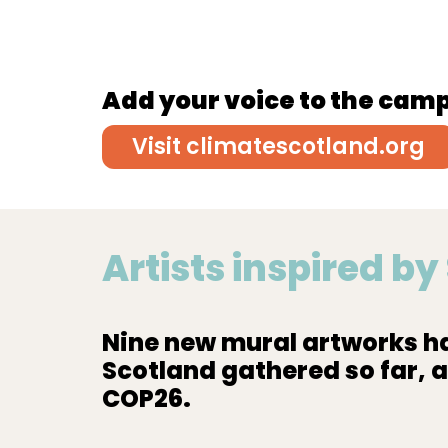
Add your voice to the cam
Visit climatescotland.org
Artists inspired b
Nine new mural artworks ha
Scotland gathered so far, 
COP26.