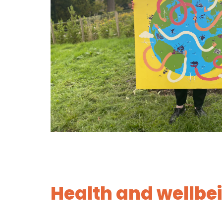
Health and wellbe