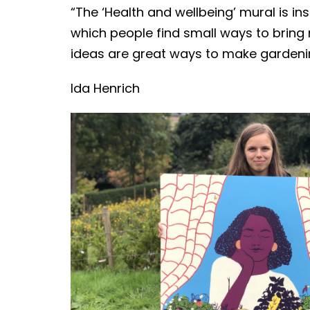
“The ‘Health and wellbeing’ mural is i
which people find small ways to bring 
ideas are great ways to make gardeni
Ida Henrich