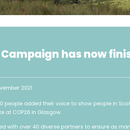
 Campaign has now fini
ovember 2021
0 people added their voice to show people in Sco
te at COP26 in Glasgow.
d with over 40 diverse partners to ensure as man