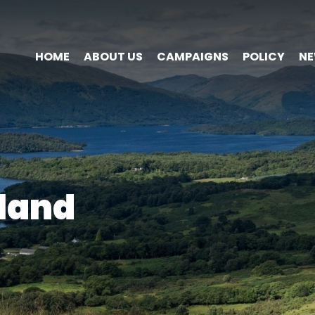
HOME
ABOUT US
CAMPAIGNS
POLICY
N
land