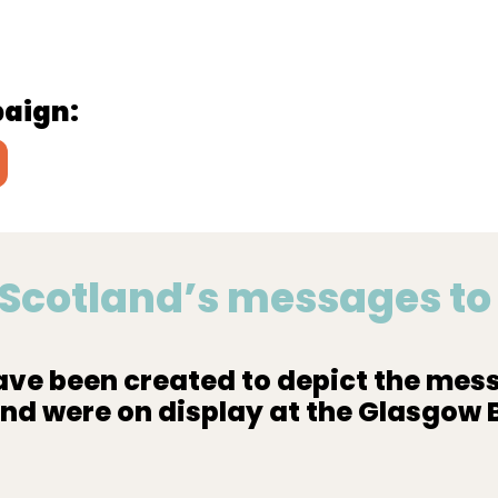
paign:
y Scotland’s messages t
ve been created to depict the mess
and were on display at the Glasgow