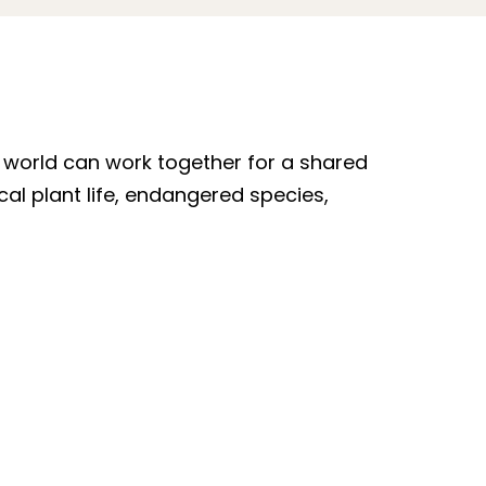
e world can work together for a shared
al plant life, endangered species,