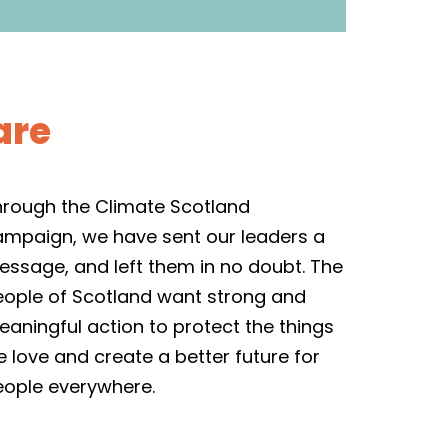
are
hrough the Climate Scotland
ampaign, we have sent our leaders a
ssage, and left them in no doubt. The
eople of Scotland want strong and
aningful action to protect the things
 love and create a better future for
eople everywhere.