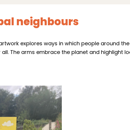
obal neighbours
’ artwork explores ways in which people around th
ll. The arms embrace the planet and highlight loc