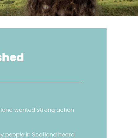
shed
tland wanted strong action
y people in Scotland heard