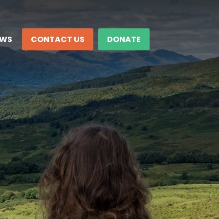
EWS
CONTACT US
DONATE