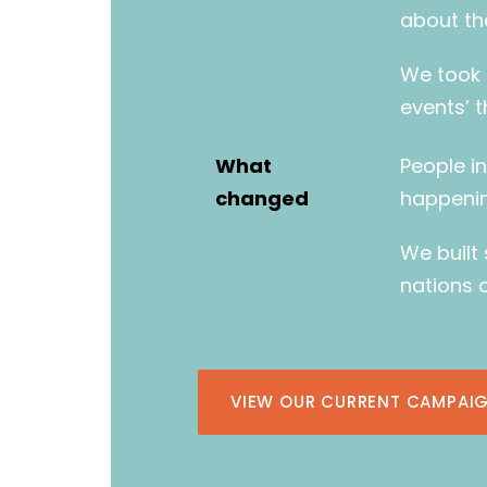
about th
We took 
events’ 
What
People i
changed
happenin
We built
nations 
VIEW OUR CURRENT CAMPAIG