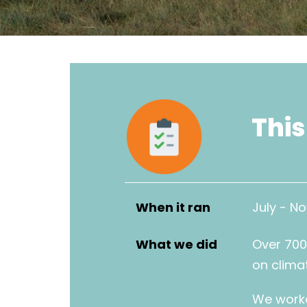
This
When it ran
July - N
What we did
Over 700
on clima
We worke