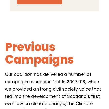
Previous
Campaigns
Our coalition has delivered a number of
campaigns since our first in 2007-08, when
we provided a strong civil society voice that
fed into the development of Scotland’s first
ever law on climate change, the Climate