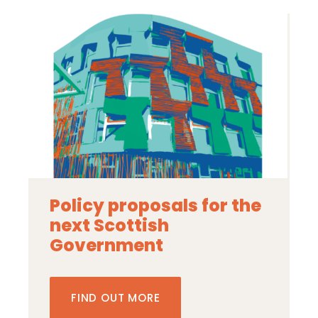
Policy proposals for the
next Scottish
Government
FIND OUT MORE