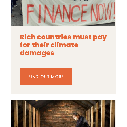
Rich countries must pay
for their climate
damages
FIND OUT MORE