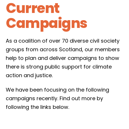
Current
Campaigns
As a coalition of over 70 diverse civil society
groups from across Scotland, our members
help to plan and deliver campaigns to show
there is strong public support for climate
action and justice.
We have been focusing on the following
campaigns recently. Find out more by
following the links below.