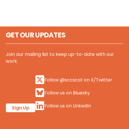
GET OUR UPDATES
Join our mailing list to keep up-to-date with our
work.
Follow @sccscot on X/Twitter
Follow us on Bluesky
Follow us on LinkedIn
Sign Up