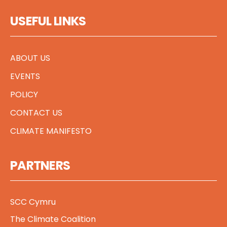
USEFUL LINKS
ABOUT US
EVENTS
POLICY
CONTACT US
CLIMATE MANIFESTO
PARTNERS
SCC Cymru
The Climate Coalition