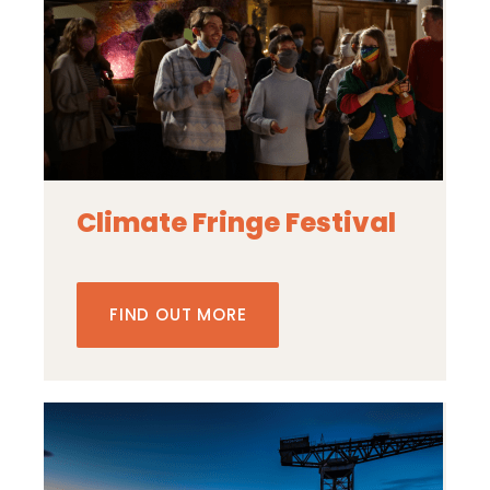
Climate Fringe Festival
FIND OUT MORE