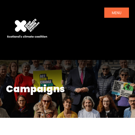
MENU
Campaigns