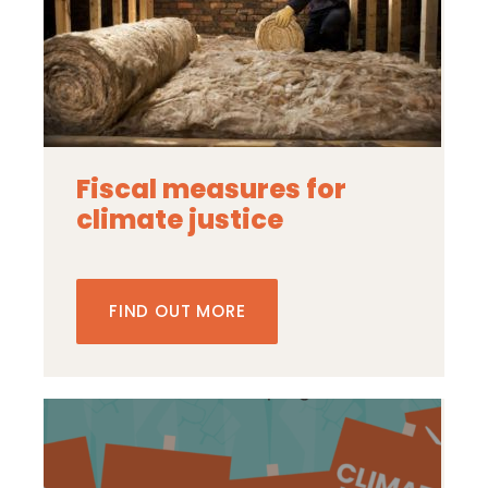
Fiscal measures for
climate justice
FIND OUT MORE