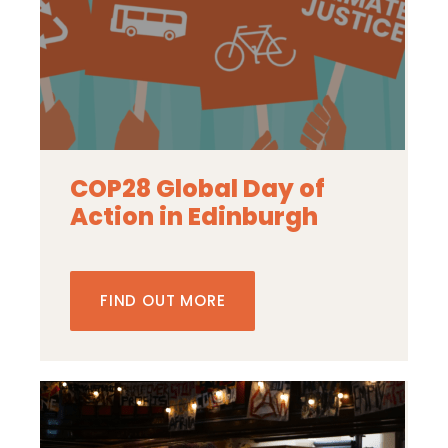
COP28 Global Day of
Action in Edinburgh
FIND OUT MORE