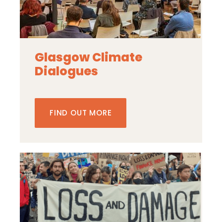
Glasgow Climate
Dialogues
FIND OUT MORE