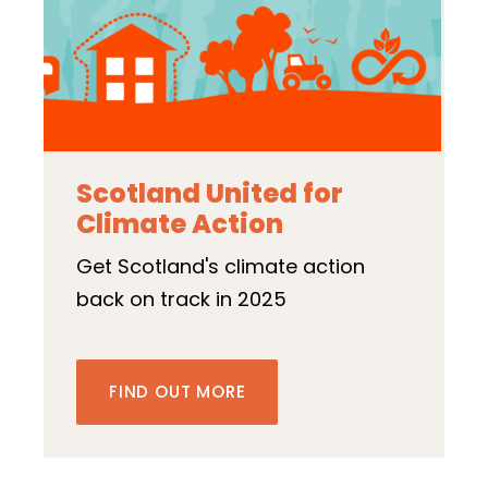
Scotland United for
Climate Action
Get Scotland's climate action
back on track in 2025
FIND OUT MORE