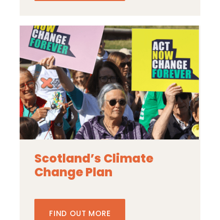
Scotland’s Climate
Change Plan
FIND OUT MORE