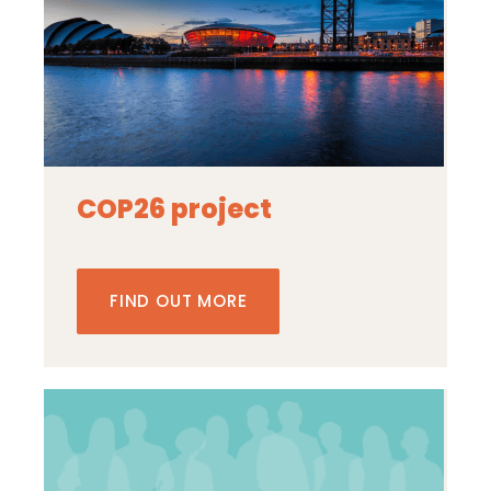
COP26 project
FIND OUT MORE