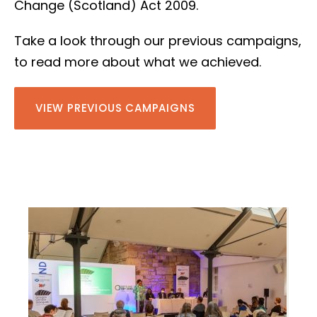
Change (Scotland) Act 2009.
Take a look through our previous campaigns,
to read more about what we achieved.
VIEW PREVIOUS CAMPAIGNS