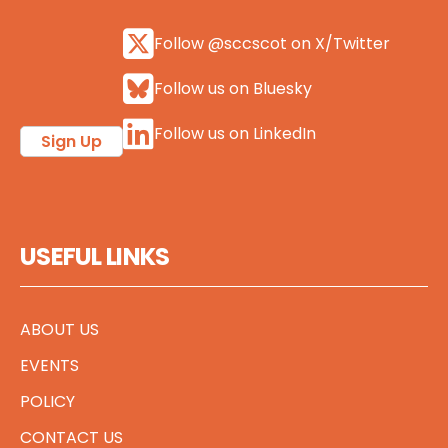
Follow @sccscot on X/Twitter
Follow us on Bluesky
Follow us on LinkedIn
Sign Up
USEFUL LINKS
ABOUT US
EVENTS
POLICY
CONTACT US