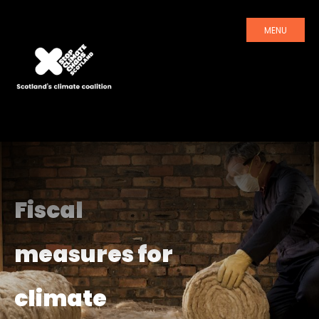
MENU
Fiscal
measures for
climate