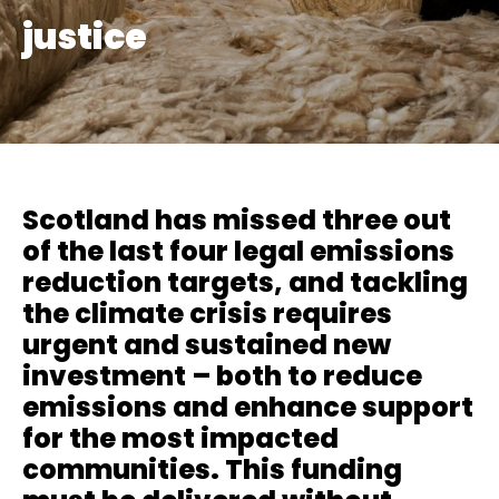
justice
Scotland has missed three out
of the last four legal emissions
reduction targets, and tackling
the climate crisis requires
urgent and sustained new
investment – both to reduce
emissions and enhance support
for the most impacted
communities. This funding