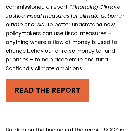
commissioned a report, “
Financing Climate
Justice: Fiscal measures for climate action in
a time of crisis
” to better understand how
policymakers can use fiscal measures –
anything where a flow of money is used to
change behaviour or raise money to fund
priorities –
to help accelerate and fund
Scotland’s climate ambitions.
READ THE REPORT
Building on the findings of the report, SCCS is