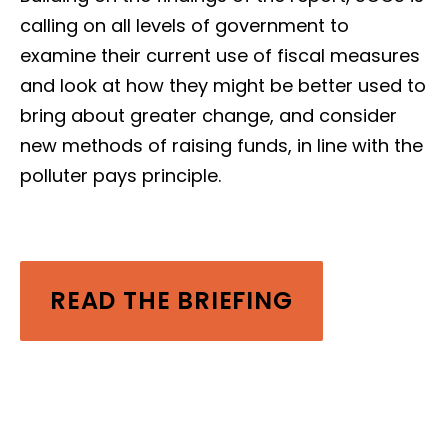
calling on all levels of government to
examine their current use of fiscal measures
and look at how they might be better used to
bring about greater change, and consider
new methods of raising funds, in line with the
polluter pays principle.
READ THE BRIEFING