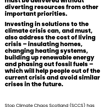
must be delivered without
diverting resources from other
important priorities.
Investing in solutions to the
climate crisis can, and must,
also address the cost of living
crisis – insulating homes,
changing heating systems,
building up renewable energy
and phasing out fossil fuels –
which will help people out of the
current crisis and avoid similar
crises in the future.
Stop Climate Chaos Scotland (SCCS) has