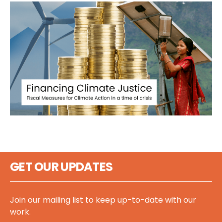
GET OUR UPDATES
Join our mailing list to keep up-to-date with our
work.