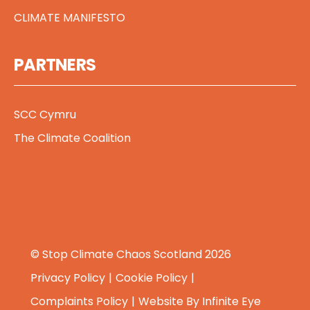
CLIMATE MANIFESTO
PARTNERS
SCC Cymru
The Climate Coalition
© Stop Climate Chaos Scotland 2026
Privacy Policy
Cookie Policy
Complaints Policy
Website By
Infinite Eye