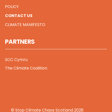
POLICY
CONTACT US
CLIMATE MANIFESTO
PARTNERS
SCC Cymru
The Climate Coalition
© Stop Climate Chaos Scotland 2026