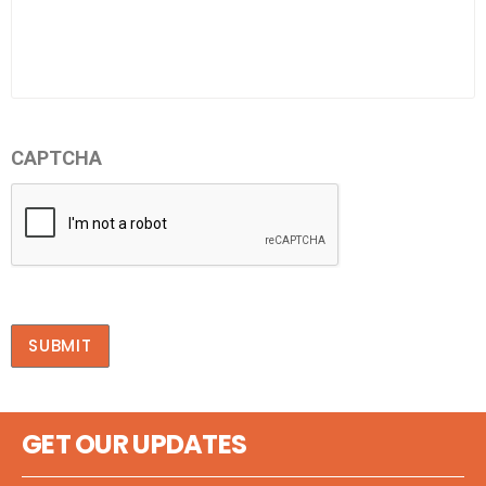
CAPTCHA
SUBMIT
GET OUR UPDATES