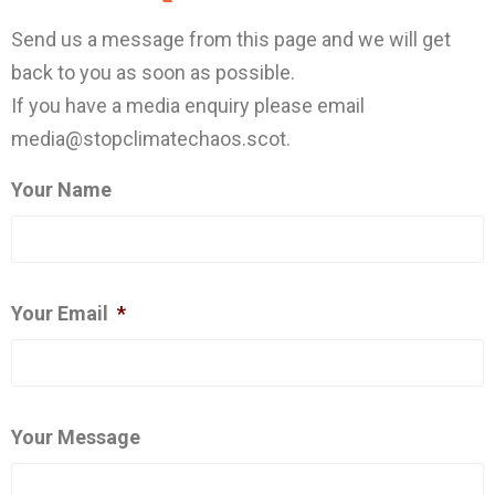
Send us a message from this page and we will get
back to you as soon as possible.
If you have a media enquiry please email
media@stopclimatechaos.scot.
Your Name
Your Email
*
Your Message