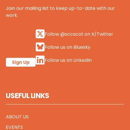
Join our mailing list to keep up-to-date with our
work.
Follow @sccscot on X/Twitter
Follow us on Bluesky
Follow us on LinkedIn
Sign Up
USEFUL LINKS
ABOUT US
EVENTS