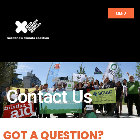
MENU
Contact Us
GOT A QUESTION?