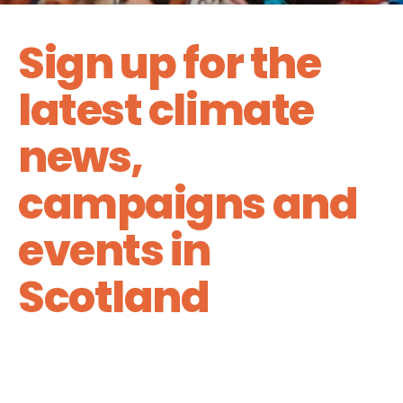
Sign up for the
latest climate
news,
campaigns and
events in
Scotland