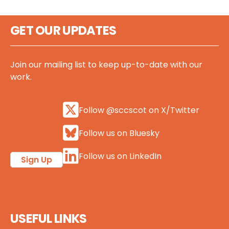
GET OUR UPDATES
Join our mailing list to keep up-to-date with our
work.
Follow @sccscot on X/Twitter
Follow us on Bluesky
Follow us on LinkedIn
Sign Up
USEFUL LINKS