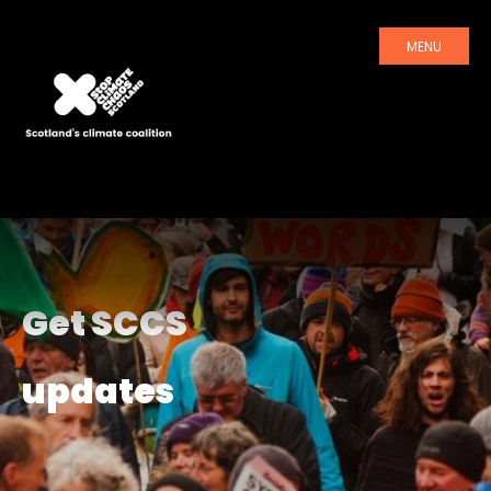
MENU
Get SCCS
updates