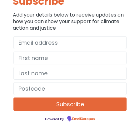
Subscribe
Add your details below to receive updates on
how you can show your support for climate
action and justice
Powered by
EmailOctopus