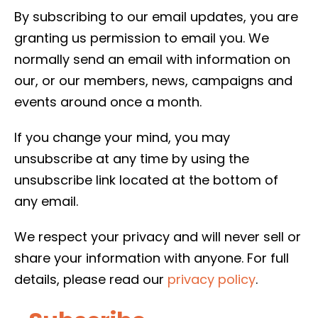
By subscribing to our email updates, you are
granting us permission to email you. We
normally send an email with information on
our, or our members, news, campaigns and
events around once a month.
If you change your mind, you may
unsubscribe at any time by using the
unsubscribe link located at the bottom of
any email.
We respect your privacy and will never sell or
share your information with anyone. For full
details, please read our
privacy policy
.