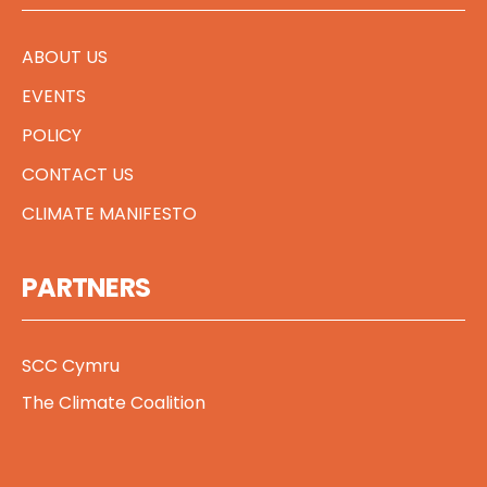
ABOUT US
EVENTS
POLICY
CONTACT US
CLIMATE MANIFESTO
PARTNERS
SCC Cymru
The Climate Coalition