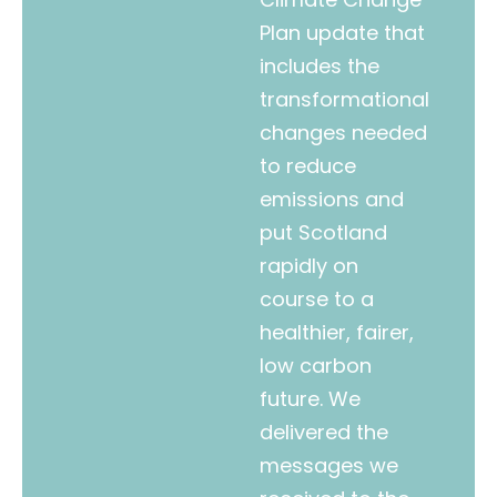
Plan update that
includes the
transformational
changes needed
to reduce
emissions and
put Scotland
rapidly on
course to a
healthier, fairer,
low carbon
future. We
delivered the
messages we