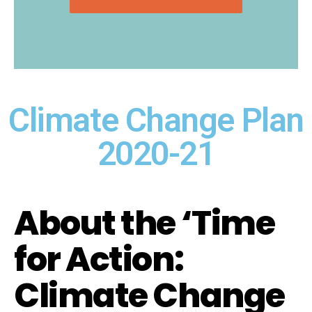
Climate Change Plan
2020-21
About the ‘Time
for Action:
Climate Change