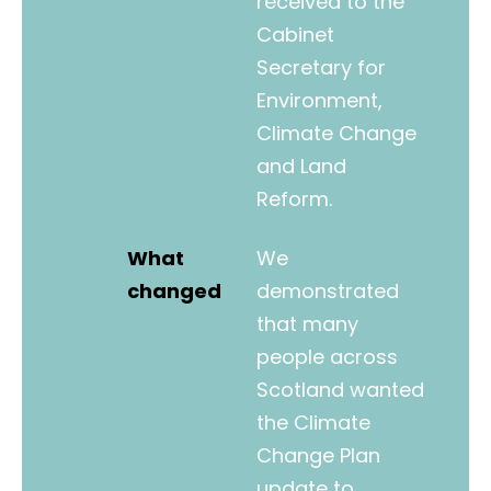
received to the
Cabinet
Secretary for
Environment,
Climate Change
and Land
Reform.
What
We
changed
demonstrated
that many
people across
Scotland wanted
the Climate
Change Plan
update to