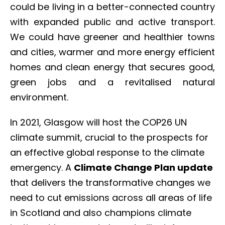
could be living in a better-connected country
with expanded public and active transport.
We could have greener and healthier towns
and cities, warmer and more energy efficient
homes and clean energy that secures good,
green jobs and a revitalised natural
environment.
In 2021, Glasgow will host the COP26 UN
climate summit, crucial to the prospects for
an effective global response to the climate
emergency. A
Climate Change Plan update
that delivers the transformative changes we
need to cut emissions across all areas of life
in Scotland and also champions climate