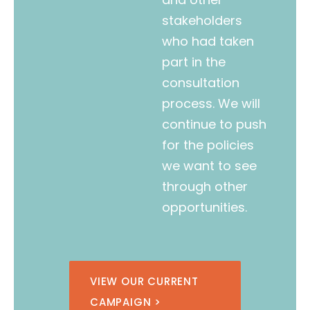
stakeholders
who had taken
part in the
consultation
process. We will
continue to push
for the policies
we want to see
through other
opportunities.
VIEW OUR CURRENT
CAMPAIGN >