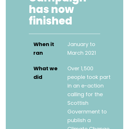
has now
finished
When it
January to
ran
March 2021
What we
Over 1,500
did
people took part
in an e-action
calling for the
Scottish
Government to
publish a
Climate Change