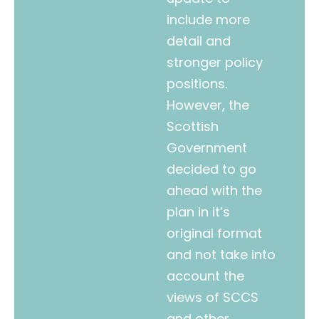
include more
detail and
stronger policy
positions.
However, the
Scottish
Government
decided to go
ahead with the
plan in it’s
original format
and not take into
account the
views of SCCS
and other