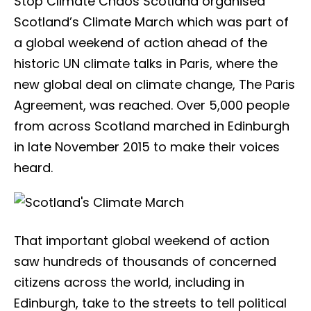
Stop Climate Chaos Scotland organised
Scotland’s Climate March which was part of
a global weekend of action ahead of the
historic UN climate talks in Paris, where the
new global deal on climate change, The Paris
Agreement, was reached. Over 5,000 people
from across Scotland marched in Edinburgh
in late November 2015 to make their voices
heard.
That important global weekend of action
saw hundreds of thousands of concerned
citizens across the world, including in
Edinburgh, take to the streets to tell political