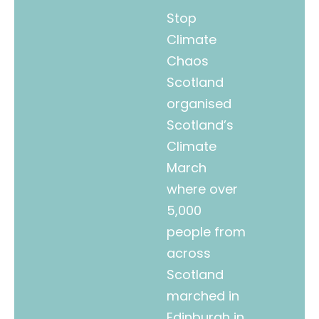
Stop
Climate
Chaos
Scotland
organised
Scotland’s
Climate
March
where over
5,000
people from
across
Scotland
marched in
Edinburgh in