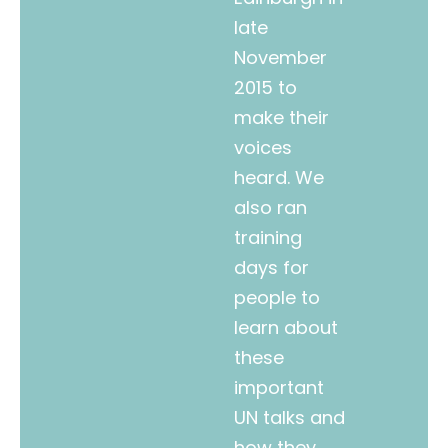
late
November
2015 to
make their
voices
heard. We
also ran
training
days for
people to
learn about
these
important
UN talks and
how they