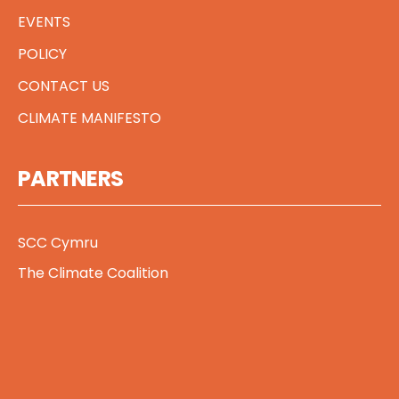
EVENTS
POLICY
CONTACT US
CLIMATE MANIFESTO
PARTNERS
SCC Cymru
The Climate Coalition