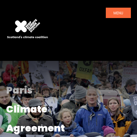
MENU
Paris
Climate
Agreement