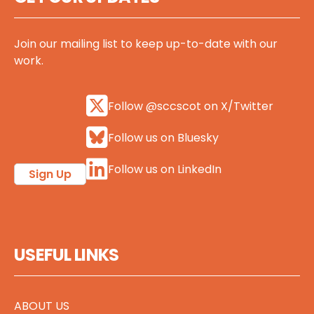
Join our mailing list to keep up-to-date with our
work.
Follow @sccscot on X/Twitter
Follow us on Bluesky
Follow us on LinkedIn
Sign Up
USEFUL LINKS
ABOUT US