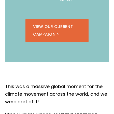
VIEW OUR CURRENT
CAMPAIGN >
This was a massive global moment for the
climate movement across the world, and we
were part of it!