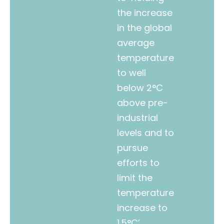
the increase
in the global
average
temperature
to well
below 2°C
above pre-
industrial
levels and to
pursue
efforts to
limit the
temperature
increase to
1.5°C’.