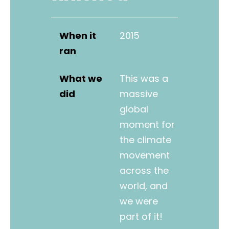
When it
2015
ran
What we
This was a
did
massive
global
moment for
the climate
movement
across the
world, and
we were
part of it!