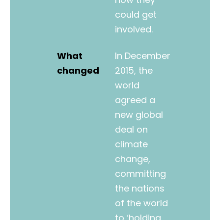
could get
involved.
What
In December
changed
2015, the
world
agreed a
new global
deal on
climate
change,
committing
the nations
of the world
to ‘holding