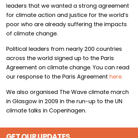
leaders that we wanted a strong agreement
for climate action and justice for the world’s
poor who are already suffering the impacts
of climate change.
Political leaders from nearly 200 countries
across the world signed up to the Paris
Agreement on climate change. You can read
our response to the Paris Agreement
here.
We also organised The Wave climate march
in Glasgow in 2009 in the run-up to the UN
climate talks in Copenhagen.
GET OUR UPDATES