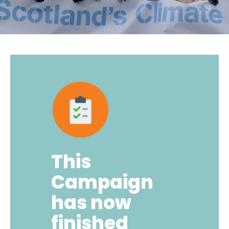
This
Campaign
has now
finished