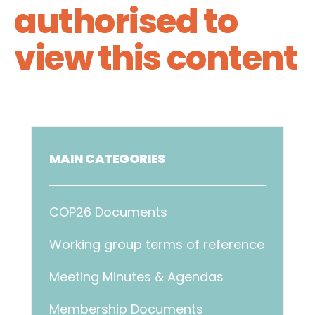
authorised to
view this content
MAIN CATEGORIES
COP26 Documents
Working group terms of reference
Meeting Minutes & Agendas
Membership Documents