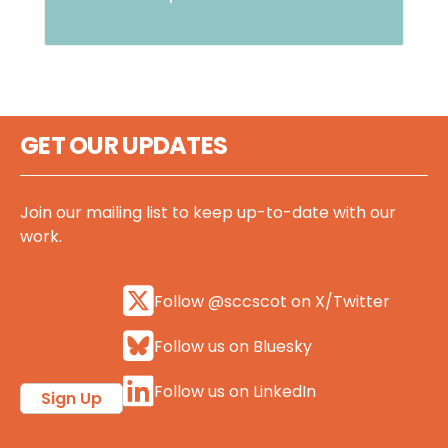
GET OUR UPDATES
Join our mailing list to keep up-to-date with our
work.
Follow @sccscot on X/Twitter
Follow us on Bluesky
Follow us on LinkedIn
Sign Up