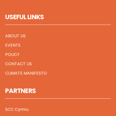
USEFUL LINKS
ABOUT US
EVENTS
POLICY
CONTACT US
CLIMATE MANIFESTO
PARTNERS
SCC Cymru