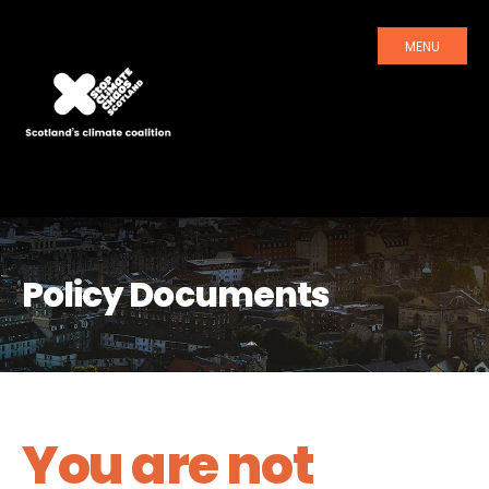
MENU
Policy Documents
You are not