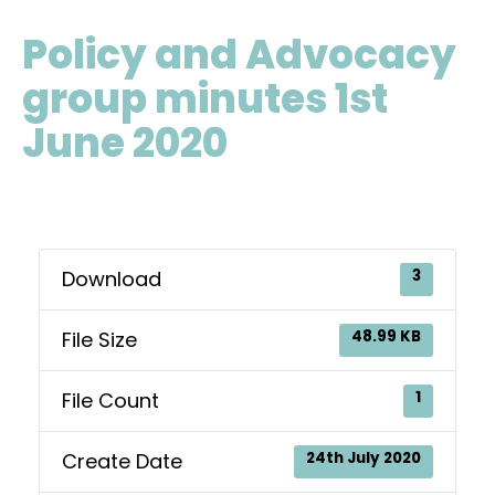
Policy and Advocacy
group minutes 1st
June 2020
Download
3
File Size
48.99 KB
File Count
1
Create Date
24th July 2020