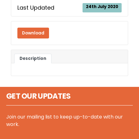
Last Updated
24th July 2020
Download
Description
GET OUR UPDATES
Join our mailing list to keep up-to-date with our
work.