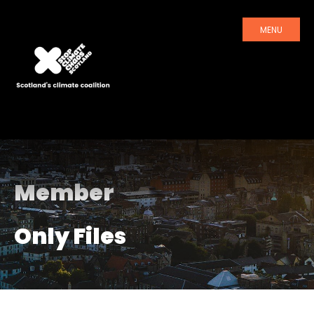
MENU
Member
Only Files