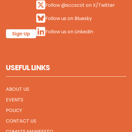
Follow @sccscot on X/Twitter
Follow us on Bluesky
Follow us on LinkedIn
Sign Up
USEFUL LINKS
ABOUT US
EVENTS
POLICY
CONTACT US
CLIMATE MANIFESTO