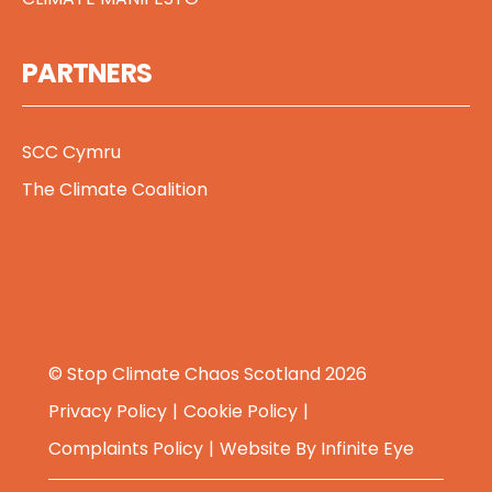
PARTNERS
SCC Cymru
The Climate Coalition
© Stop Climate Chaos Scotland 2026
Privacy Policy
Cookie Policy
Complaints Policy
Website By
Infinite Eye