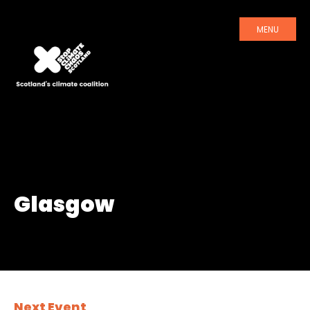
MENU
Glasgow
Next Event