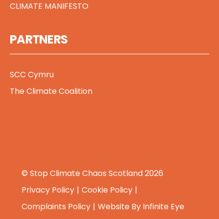
CLIMATE MANIFESTO
PARTNERS
SCC Cymru
The Climate Coalition
© Stop Climate Chaos Scotland 2026
Privacy Policy
Cookie Policy
Complaints Policy
Website By
Infinite Eye