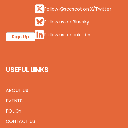
Follow @sccscot on X/Twitter
Follow us on Bluesky
Follow us on LinkedIn
Sign Up
USEFUL LINKS
ABOUT US
EVENTS
POLICY
CONTACT US