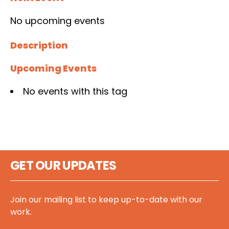
No upcoming events
Description
Upcoming Events
No events with this tag
GET OUR UPDATES
Join our mailing list to keep up-to-date with our
work.