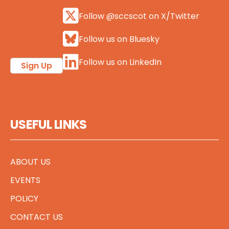
Follow @sccscot on X/Twitter
Follow us on Bluesky
Follow us on LinkedIn
Sign Up
USEFUL LINKS
ABOUT US
EVENTS
POLICY
CONTACT US