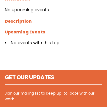
No upcoming events
Description
Upcoming Events
No events with this tag
GET OUR UPDATES
Join our mailing list to keep up-to-date with our
work.