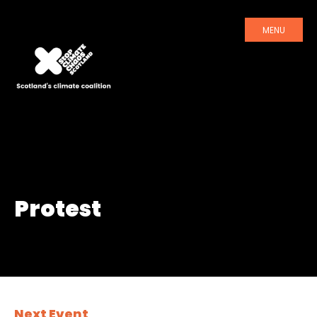
MENU
Protest
Next Event