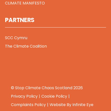
CLIMATE MANIFESTO
PARTNERS
SCC Cymru
The Climate Coalition
© Stop Climate Chaos Scotland 2026
Privacy Policy
Cookie Policy
Complaints Policy
Website By
Infinite Eye