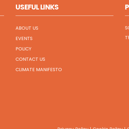
USEFUL LINKS
S
ABOUT US
T
EVENTS
POLICY
CONTACT US
CLIMATE MANIFESTO