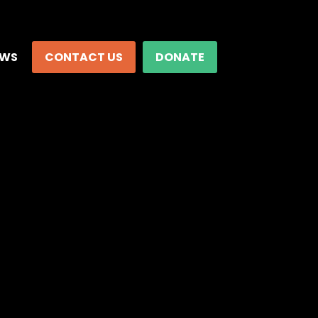
EWS
CONTACT US
DONATE