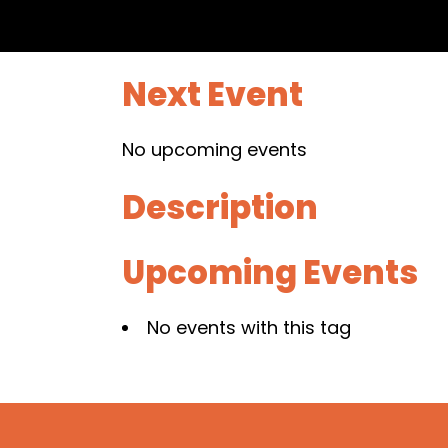
Next Event
No upcoming events
Description
Upcoming Events
No events with this tag