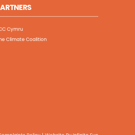
PARTNERS
CC Cymru
he Climate Coalition