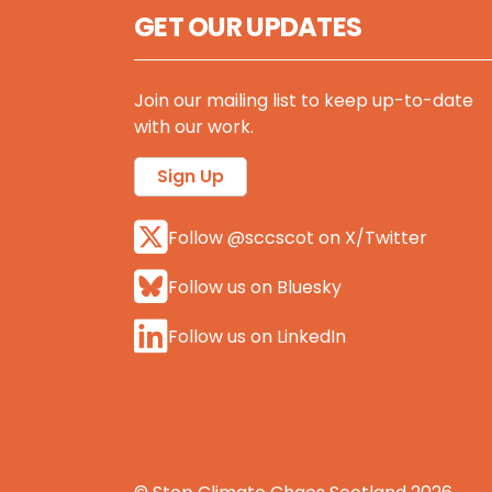
GET OUR UPDATES
Join our mailing list to keep up-to-date
with our work.
Sign Up
Follow @sccscot on X/Twitter
Follow us on Bluesky
Follow us on LinkedIn