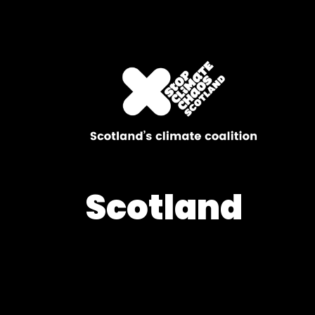
Scotland