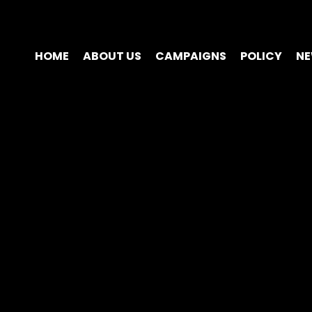
HOME
ABOUT US
CAMPAIGNS
POLICY
N