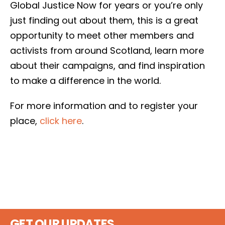
Global Justice Now for years or you’re only
just finding out about them, this is a great
opportunity to meet other members and
activists from around Scotland, learn more
about their campaigns, and find inspiration
to make a difference in the world.
For more information and to register your
place,
click here
.
GET OUR UPDATES