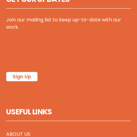
Join our mailing list to keep up-to-date with our
work.
Follow @sccscot on X/Twitter
Follow us on Bluesky
Follow us on LinkedIn
Sign Up
USEFUL LINKS
ABOUT US