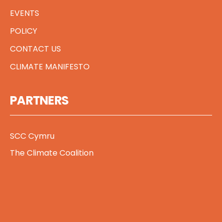
EVENTS
POLICY
CONTACT US
CLIMATE MANIFESTO
PARTNERS
SCC Cymru
The Climate Coalition