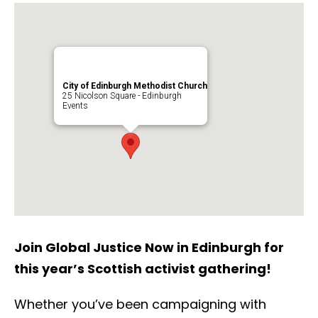
City of Edinburgh Methodist Church
25 Nicolson Square - Edinburgh
Events
Join Global Justice Now in Edinburgh for
this year’s Scottish activist gathering!
Whether you’ve been campaigning with