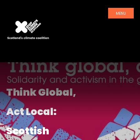
MENU
Think Global,
Act Local:
Scottish