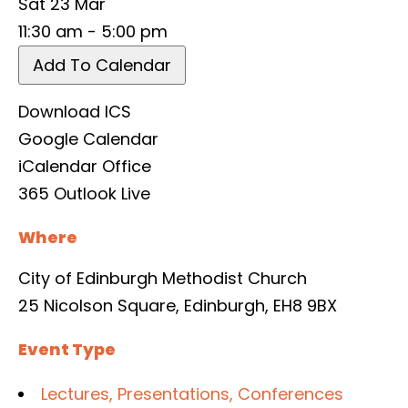
Sat 23 Mar
11:30 am - 5:00 pm
Add To Calendar
Download ICS
Google Calendar
iCalendar
Office
365
Outlook Live
Where
City of Edinburgh Methodist Church
25 Nicolson Square, Edinburgh, EH8 9BX
Event Type
Lectures, Presentations, Conferences