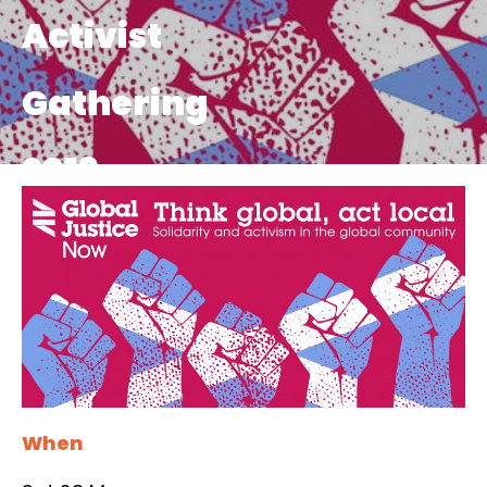
Activist
Gathering
2019
When