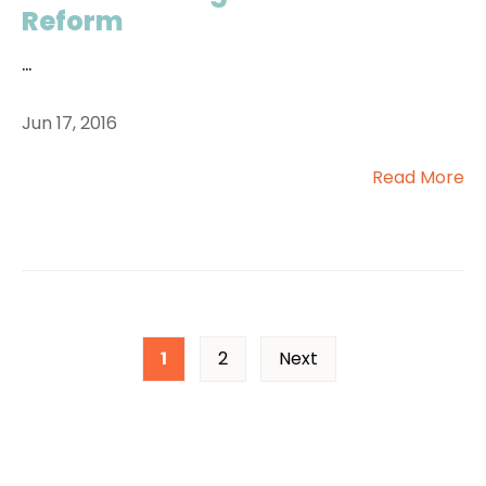
Reform
...
Jun 17, 2016
Read More
1
2
Next