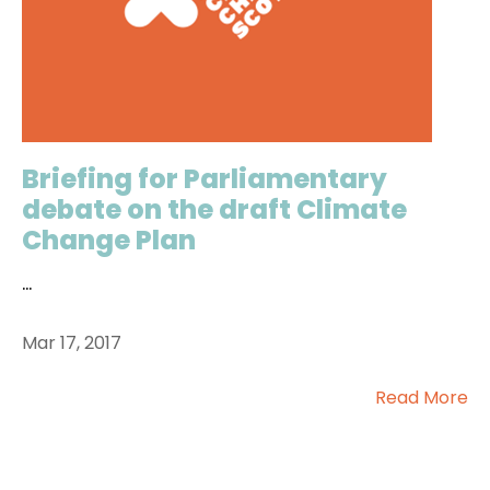
Briefing for Parliamentary
debate on the draft Climate
Change Plan
...
Mar 17, 2017
Read More