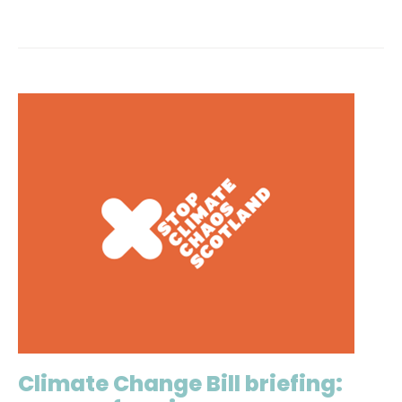
Climate Change Bill briefing: