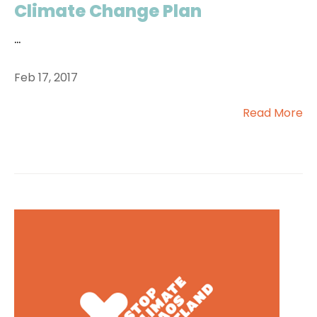
Climate Change Plan
...
Feb 17, 2017
Read More