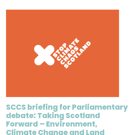
SCCS briefing for Parliamentary
debate: Taking Scotland
Forward – Environment,
Climate Change and Land