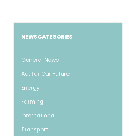
NEWS CATEGORIES
General News
Act for Our Future
Energy
Farming
International
Transport