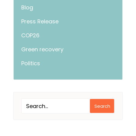
Blog
Press Release
COP26
Green recovery
Politics
Search