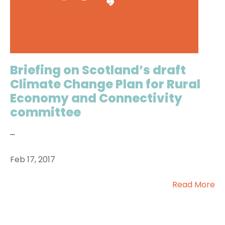
Briefing on Scotland’s draft
Climate Change Plan for Rural
Economy and Connectivity
committee
...
Feb 17, 2017
Read More