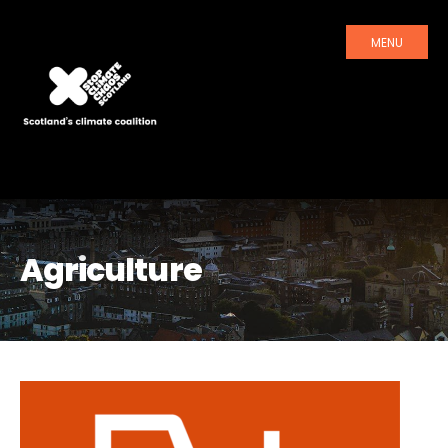
MENU
Agriculture