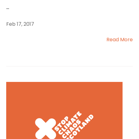
...
Feb 17, 2017
Read More