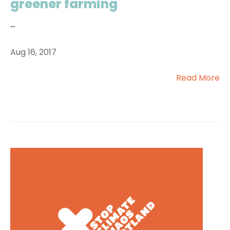
greener farming
...
Aug 16, 2017
Read More