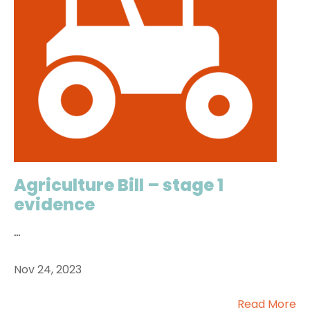
Agriculture Bill – stage 1
evidence
...
Nov 24, 2023
Read More