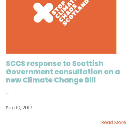
SCCS response to Scottish
Government consultation on a
new Climate Change Bill
...
Sep 10, 2017
Read More