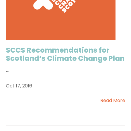
SCCS Recommendations for
Scotland’s Climate Change Plan
...
Oct 17, 2016
Read More