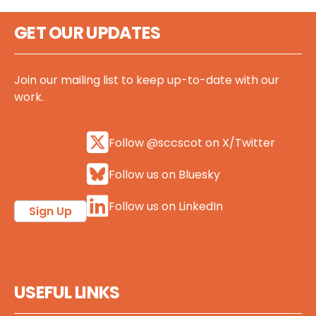
GET OUR UPDATES
Join our mailing list to keep up-to-date with our
work.
Follow @sccscot on X/Twitter
Follow us on Bluesky
Follow us on LinkedIn
Sign Up
USEFUL LINKS