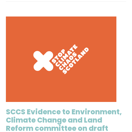
SCCS Evidence to Environment,
Climate Change and Land
Reform committee on draft