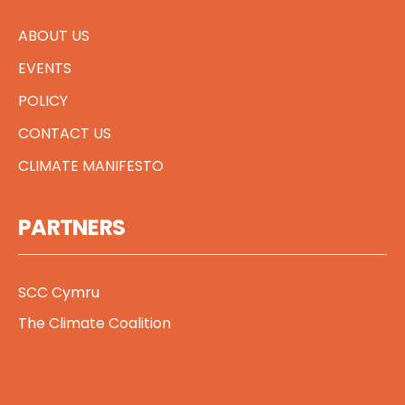
ABOUT US
EVENTS
POLICY
CONTACT US
CLIMATE MANIFESTO
PARTNERS
SCC Cymru
The Climate Coalition