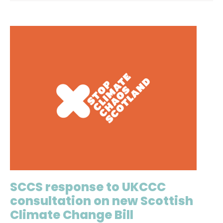
SCCS response to UKCCC
consultation on new Scottish
Climate Change Bill