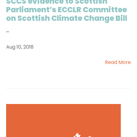
SCCS evidence to Scottish
Parliament’s ECCLR Committee
on Scottish Climate Change Bill
...
Aug 10, 2018
Read More