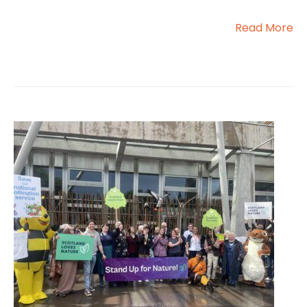
Read More