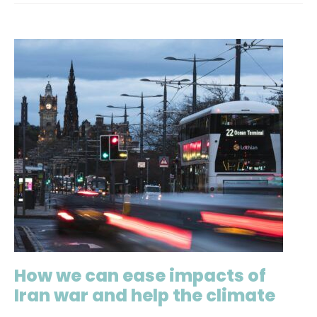
How we can ease impacts of
Iran war and help the climate