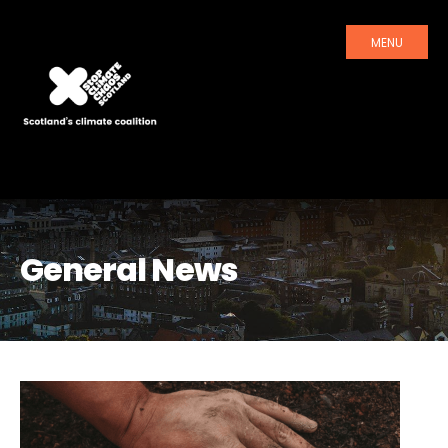
MENU
General News