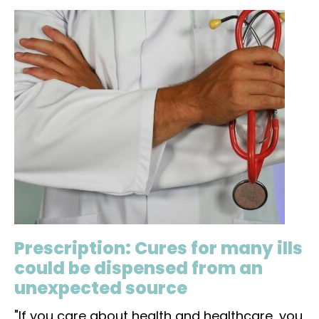
Prescription: Cures for many ills
could be dispensed from an
unexpected source
"If you care about health and healthcare, you