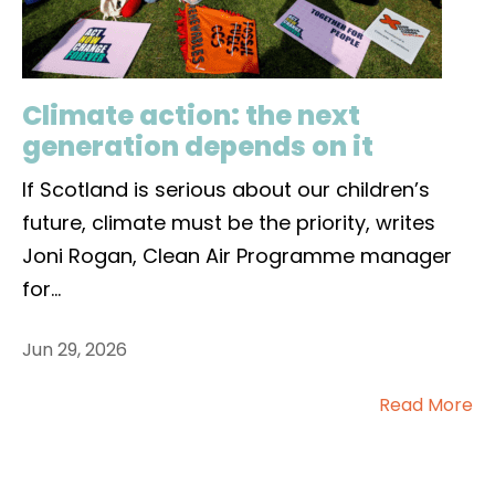
Climate action: the next
generation depends on it
If Scotland is serious about our children’s
future, climate must be the priority, writes
Joni Rogan, Clean Air Programme manager
for
...
Jun 29, 2026
Read More