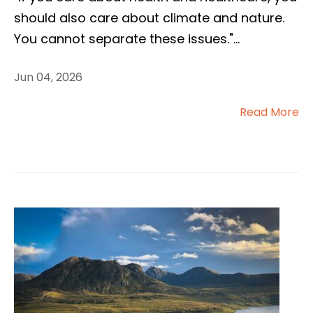
should also care about climate and nature.
You cannot separate these issues."
...
Jun 04, 2026
Read More