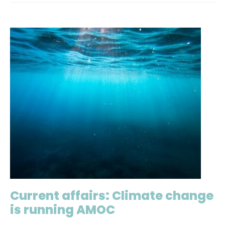
Current affairs: Climate change
is running AMOC