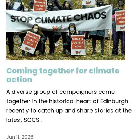
Coming together for climate
action
A diverse group of campaigners came
together in the historical heart of Edinburgh
recently to catch up and share stories at the
latest SCCS
...
Jun 11, 2026