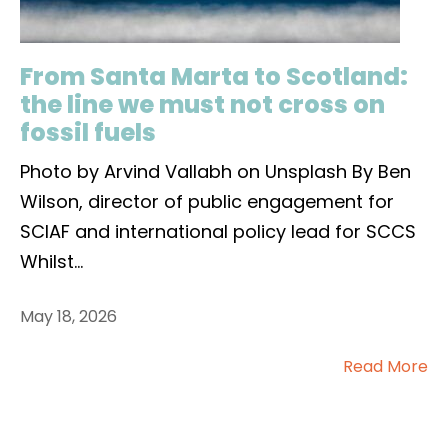
From Santa Marta to Scotland:
the line we must not cross on
fossil fuels
Photo by Arvind Vallabh on Unsplash By Ben
Wilson, director of public engagement for
SCIAF and international policy lead for SCCS
Whilst
...
May 18, 2026
Read More