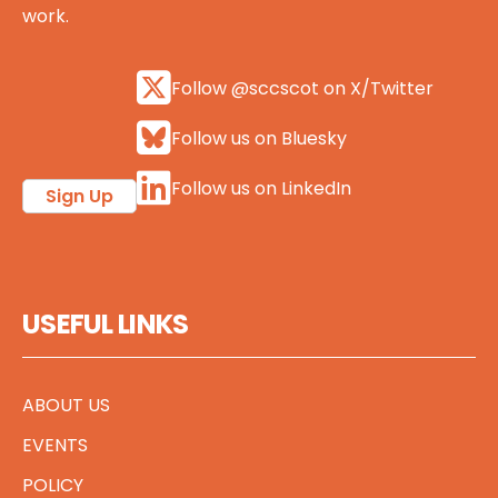
work.
Follow @sccscot on X/Twitter
Follow us on Bluesky
Follow us on LinkedIn
Sign Up
USEFUL LINKS
ABOUT US
EVENTS
POLICY