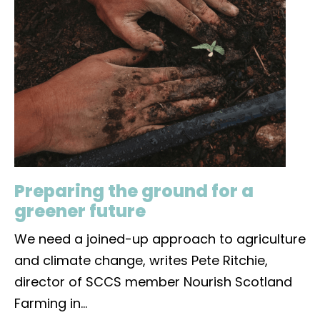
Preparing the ground for a
greener future
We need a joined-up approach to agriculture
and climate change, writes Pete Ritchie,
director of SCCS member Nourish Scotland
Farming in
...