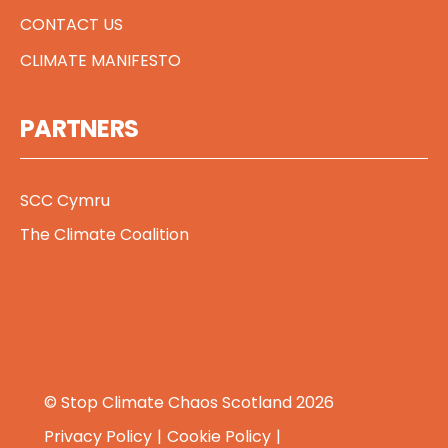
CONTACT US
CLIMATE MANIFESTO
PARTNERS
SCC Cymru
The Climate Coalition
© Stop Climate Chaos Scotland 2026
Privacy Policy
Cookie Policy