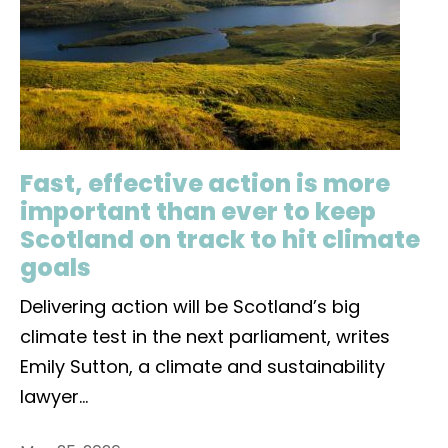
Fast, effective action is more
important than ever to keep
Scotland on track to hit climate
goals
Delivering action will be Scotland’s big
climate test in the next parliament, writes
Emily Sutton, a climate and sustainability
lawyer
...