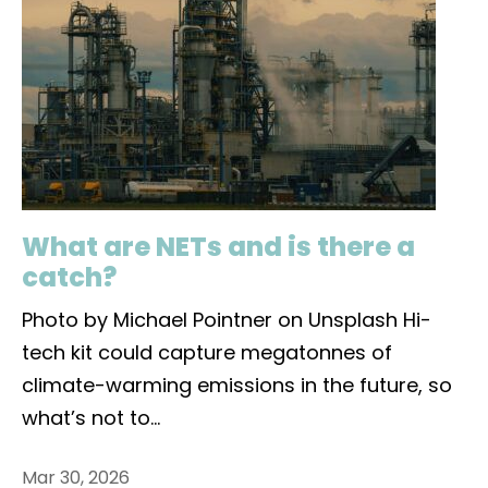
What are NETs and is there a
catch?
Photo by Michael Pointner on Unsplash Hi-
tech kit could capture megatonnes of
climate-warming emissions in the future, so
what’s not to
...
Mar 30, 2026