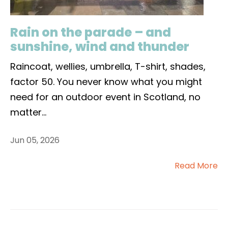
Rain on the parade – and
sunshine, wind and thunder
Raincoat, wellies, umbrella, T-shirt, shades,
factor 50. You never know what you might
need for an outdoor event in Scotland, no
matter
...
Jun 05, 2026
Read More