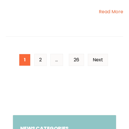
Read More
1
2
…
26
Next
NEWS CATEGORIES