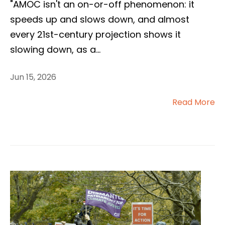
"AMOC isn't an on-or-off phenomenon: it
speeds up and slows down, and almost
every 21st-century projection shows it
slowing down, as a
...
Jun 15, 2026
Read More