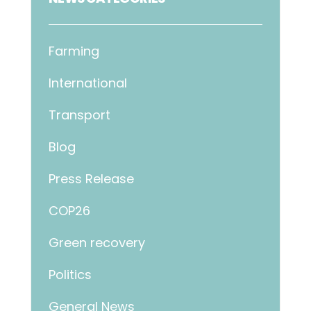
Farming
International
Transport
Blog
Press Release
COP26
Green recovery
Politics
General News