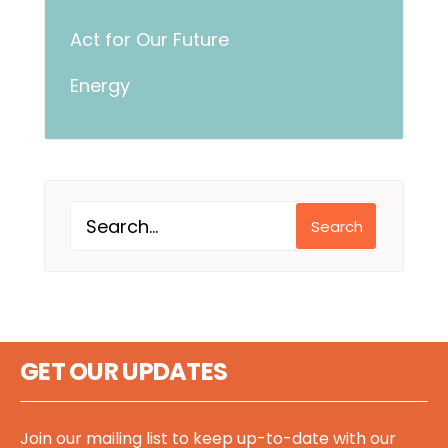
Act for Our Future
Energy
Search
GET OUR UPDATES
Join our mailing list to keep up-to-date with our