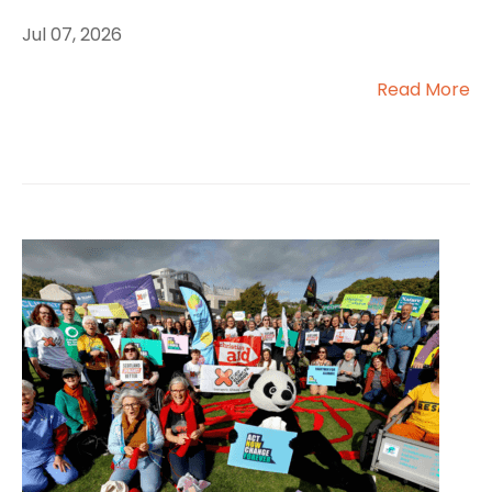
Jul 07, 2026
Read More