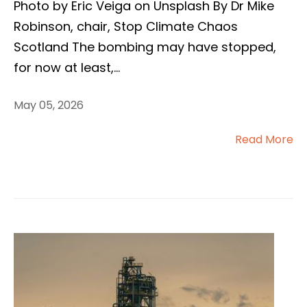
Photo by Eric Veiga on Unsplash By Dr Mike
Robinson, chair, Stop Climate Chaos
Scotland The bombing may have stopped,
for now at least,
...
May 05, 2026
Read More