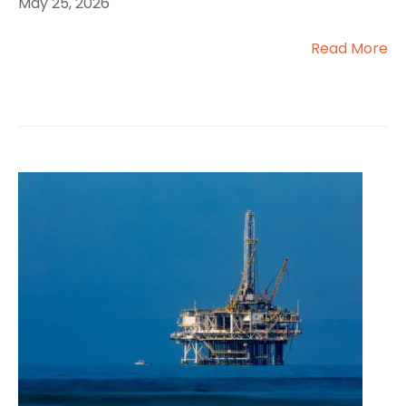
May 25, 2026
Read More