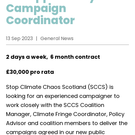
Campaign
Coordinator
13 Sep 2023
General News
2 days a week, 6 month contract
£30,000 pro rata
Stop Climate Chaos Scotland (SCCS) is
looking for an experienced campaigner to
work closely with the SCCS Coalition
Manager, Climate Fringe Coordinator, Policy
Advisor and coalition members to deliver the
campaigns agreed in our new public