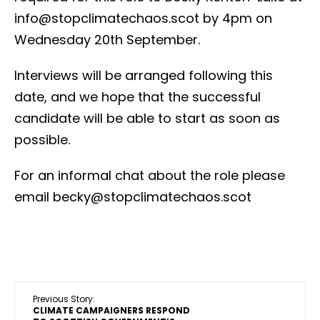
info@stopclimatechaos.scot by 4pm on
Wednesday 20th September.
Interviews will be arranged following this
date, and we hope that the successful
candidate will be able to start as soon as
possible.
For an informal chat about the role please
email becky@stopclimatechaos.scot
Previous Story:
CLIMATE CAMPAIGNERS RESPOND