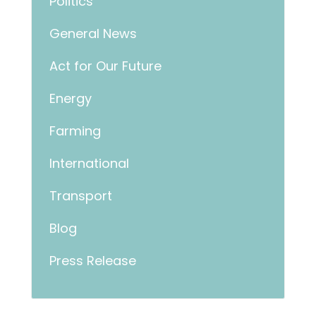
Politics
General News
Act for Our Future
Energy
Farming
International
Transport
Blog
Press Release