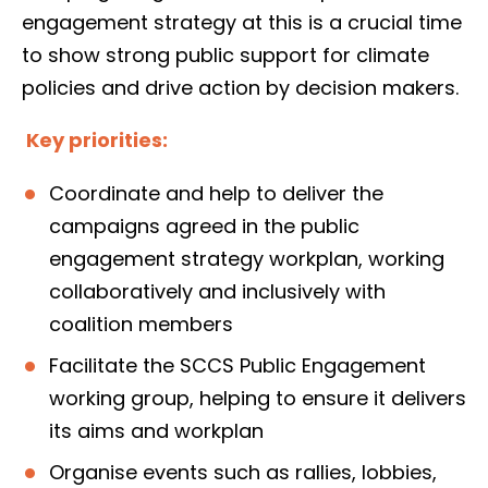
engagement strategy at this is a crucial time
to show strong public support for climate
policies and drive action by decision makers.
Key priorities:
Coordinate and help to deliver the
campaigns agreed in the public
engagement strategy workplan, working
collaboratively and inclusively with
coalition members
Facilitate the SCCS Public Engagement
working group, helping to ensure it delivers
its aims and workplan
Organise events such as rallies, lobbies,