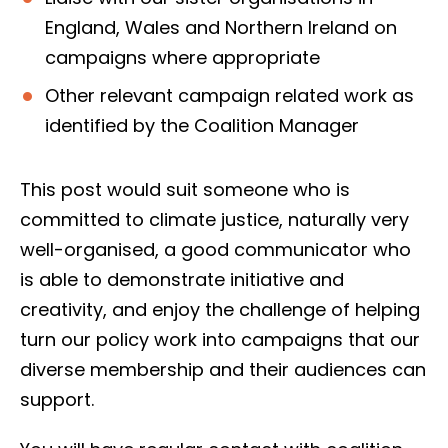
England, Wales and Northern Ireland on
campaigns where appropriate
Other relevant campaign related work as
identified by the Coalition Manager
This post would suit someone who is
committed to climate justice, naturally very
well-organised, a good communicator who
is able to demonstrate initiative and
creativity, and enjoy the challenge of helping
turn our policy work into campaigns that our
diverse membership and their audiences can
support.