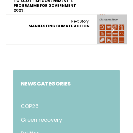
TO SCOTTISH GOVERNMENT’S
PROGRAMME FOR GOVERNMENT
2023:
Next Story:
MANIFESTING CLIMATE ACTION
NEWS CATEGORIES
COP26
Green recovery