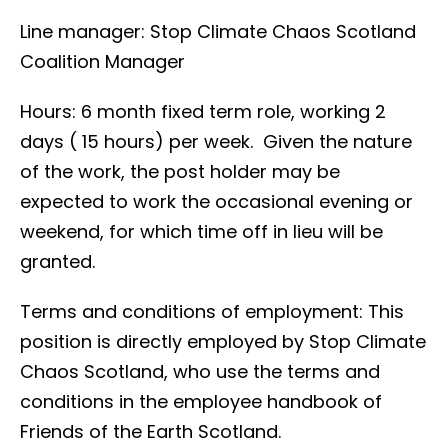
Line manager: Stop Climate Chaos Scotland
Coalition Manager
Hours: 6 month fixed term role, working 2
days ( 15 hours) per week. Given the nature
of the work, the post holder may be
expected to work the occasional evening or
weekend, for which time off in lieu will be
granted.
Terms and conditions of employment: This
position is directly employed by Stop Climate
Chaos Scotland, who use the terms and
conditions in the employee handbook of
Friends of the Earth Scotland.