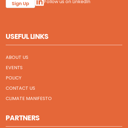
Follow us on LinkedIn
Sign Up
USEFUL LINKS
ABOUT US
EVENTS
POLICY
CONTACT US
CLIMATE MANIFESTO
PARTNERS