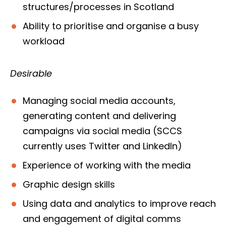
structures/processes in Scotland
Ability to prioritise and organise a busy
workload
Desirable
Managing social media accounts,
generating content and delivering
campaigns via social media (SCCS
currently uses Twitter and LinkedIn)
Experience of working with the media
Graphic design skills
Using data and analytics to improve reach
and engagement of digital comms