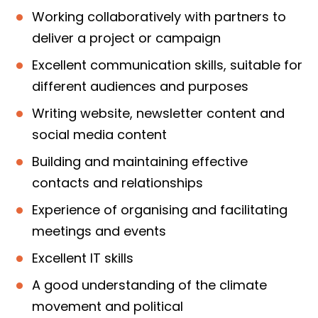
Working collaboratively with partners to
deliver a project or campaign
Excellent communication skills, suitable for
different audiences and purposes
Writing website, newsletter content and
social media content
Building and maintaining effective
contacts and relationships
Experience of organising and facilitating
meetings and events
Excellent IT skills
A good understanding of the climate
movement and political