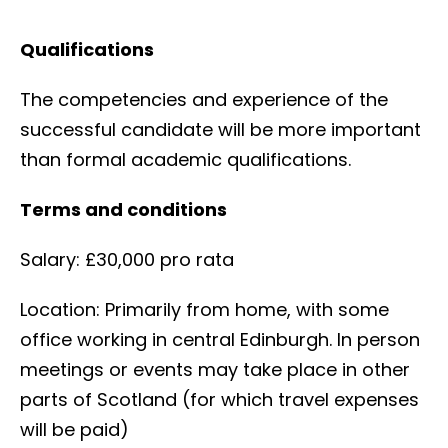
Qualifications
The competencies and experience of the
successful candidate will be more important
than formal academic qualifications.
Terms and conditions
Salary: £30,000 pro rata
Location: Primarily from home, with some
office working in central Edinburgh. In person
meetings or events may take place in other
parts of Scotland (for which travel expenses
will be paid)