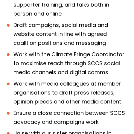
supporter training, and talks both in
person and online
Draft campaigns, social media and
website content in line with agreed
coalition positions and messaging
Work with the Climate Fringe Coordinator
to maximise reach through SCCS social
media channels and digital comms
Work with media colleagues at member
organisations to draft press releases,
opinion pieces and other media content
Ensure a close connection between SCCS
advocacy and campaigns work
Liaise with our sister organisations in