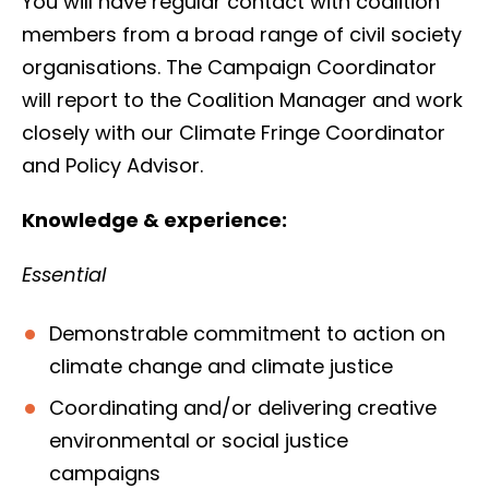
You will have regular contact with coalition
members from a broad range of civil society
organisations. The Campaign Coordinator
will report to the Coalition Manager and work
closely with our Climate Fringe Coordinator
and Policy Advisor.
Knowledge & experience:
Essential
Demonstrable commitment to action on
climate change and climate justice
Coordinating and/or delivering creative
environmental or social justice
campaigns