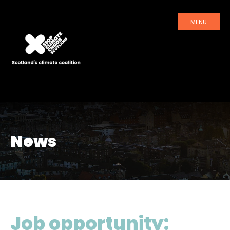
MENU
News
Job opportunity: