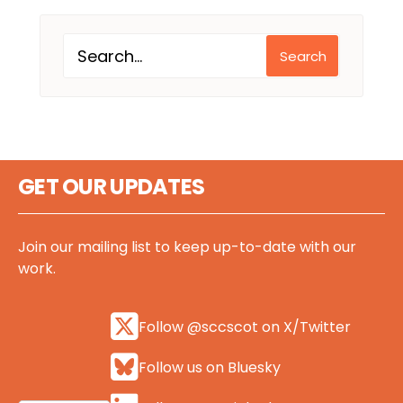
Search
GET OUR UPDATES
Join our mailing list to keep up-to-date with our
work.
Follow @sccscot on X/Twitter
Follow us on Bluesky