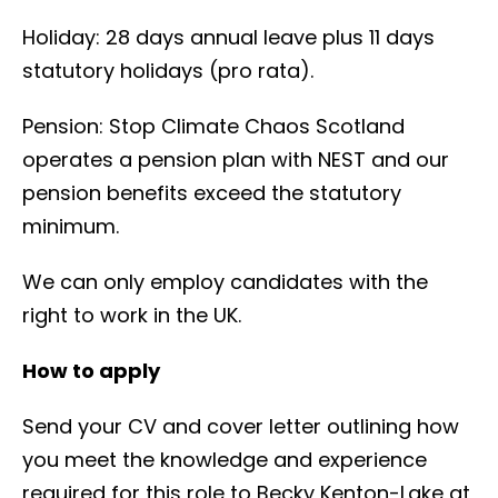
Holiday: 28 days annual leave plus 11 days
statutory holidays (pro rata).
Pension: Stop Climate Chaos Scotland
operates a pension plan with NEST and our
pension benefits exceed the statutory
minimum.
We can only employ candidates with the
right to work in the UK.
How to apply
Send your CV and cover letter outlining how
you meet the knowledge and experience
required for this role to Becky Kenton-Lake at