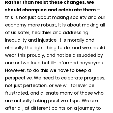
Rather than resist these changes, we
should champion and celebrate them
–
this is not just about making society and our
economy more robust, it is about making all
of us safer, healthier and addressing
inequality and injustice. It is morally and
ethically the right thing to do, and we should
wear this proudly, and not be dissuaded by
one or two loud but ill- informed naysayers.
However, to do this we have to keep a
perspective. We need to celebrate progress,
not just perfection, or we will forever be
frustrated, and alienate many of those who
are actually taking positive steps. We are,
after all, at different points on a journey to