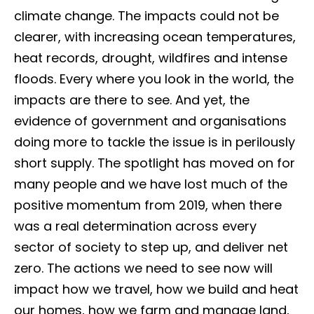
climate change. The impacts could not be
clearer, with increasing ocean temperatures,
heat records, drought, wildfires and intense
floods. Every where you look in the world, the
impacts are there to see. And yet, the
evidence of government and organisations
doing more to tackle the issue is in perilously
short supply. The spotlight has moved on for
many people and we have lost much of the
positive momentum from 2019, when there
was a real determination across every
sector of society to step up, and deliver net
zero. The actions we need to see now will
impact how we travel, how we build and heat
our homes, how we farm and manage land,