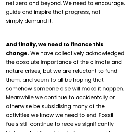
net zero and beyond. We need to encourage,
guide and inspire that progress, not
simply demand it.
And finally, we need to finance this
change.
We have collectively acknowledged
the absolute importance of the climate and
nature crises, but we are reluctant to fund
them, and seem to all be hoping that
somehow someone else will make it happen.
Meanwhile we continue to accidentally or
otherwise be subsidising many of the
activities we know we need to end. Fossil
fuels still continue to receive significantly