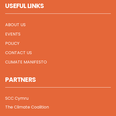
USEFUL LINKS
ABOUT US
EVENTS
POLICY
CONTACT US
CLIMATE MANIFESTO
PARTNERS
SCC Cymru
The Climate Coalition