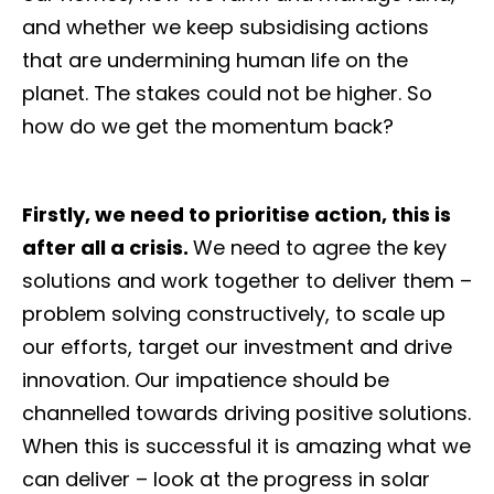
and whether we keep subsidising actions
that are undermining human life on the
planet. The stakes could not be higher. So
how do we get the momentum back?
Firstly, we need to prioritise action, this is
after all a crisis.
We need to agree the key
solutions and work together to deliver them –
problem solving constructively, to scale up
our efforts, target our investment and drive
innovation. Our impatience should be
channelled towards driving positive solutions.
When this is successful it is amazing what we
can deliver – look at the progress in solar