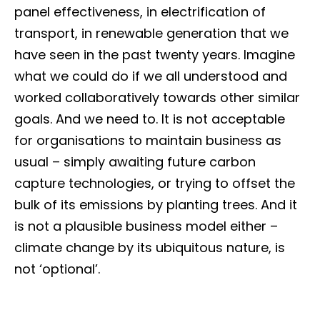
panel effectiveness, in electrification of
transport, in renewable generation that we
have seen in the past twenty years. Imagine
what we could do if we all understood and
worked collaboratively towards other similar
goals. And we need to. It is not acceptable
for organisations to maintain business as
usual – simply awaiting future carbon
capture technologies, or trying to offset the
bulk of its emissions by planting trees. And it
is not a plausible business model either –
climate change by its ubiquitous nature, is
not ‘optional’.