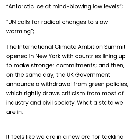
“Antarctic ice at mind-blowing low levels”;
“UN calls for radical changes to slow
warming”;
The International Climate Ambition Summit
opened in New York with countries lining up
to make stronger commitments; and then,
on the same day, the UK Government
announce a withdrawal from green policies,
which rightly draws criticism from most of
industry and civil society. What a state we
are in.
It feels like we are in a new era for tackling