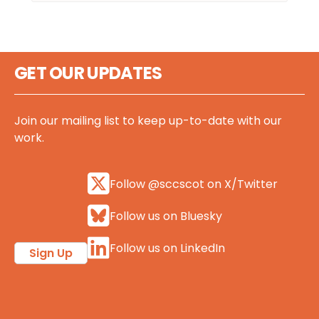
GET OUR UPDATES
Join our mailing list to keep up-to-date with our
work.
Follow @sccscot on X/Twitter
Follow us on Bluesky
Follow us on LinkedIn
Sign Up