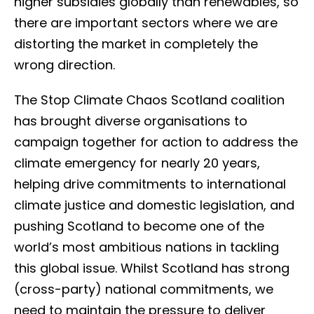
higher subsidies globally than renewables, so
there are important sectors where we are
distorting the market in completely the
wrong direction.
The Stop Climate Chaos Scotland coalition
has brought diverse organisations to
campaign together for action to address the
climate emergency for nearly 20 years,
helping drive commitments to international
climate justice and domestic legislation, and
pushing Scotland to become one of the
world’s most ambitious nations in tackling
this global issue. Whilst Scotland has strong
(cross-party) national commitments, we
need to maintain the pressure to deliver