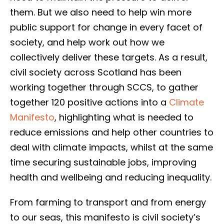
them. But we also need to help win more
public support for change in every facet of
society, and help work out how we
collectively deliver these targets. As a result,
civil society across Scotland has been
working together through SCCS, to gather
together 120 positive actions into a
Climate
Manifesto
, highlighting what is needed to
reduce emissions and help other countries to
deal with climate impacts, whilst at the same
time securing sustainable jobs, improving
health and wellbeing and reducing inequality.
From farming to transport and from energy
to our seas, this manifesto is civil society’s