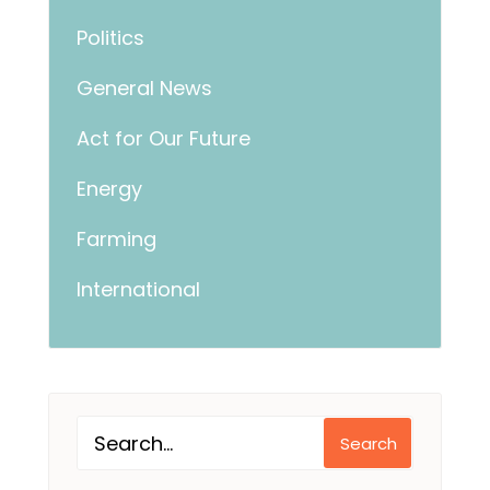
Politics
General News
Act for Our Future
Energy
Farming
International
Search