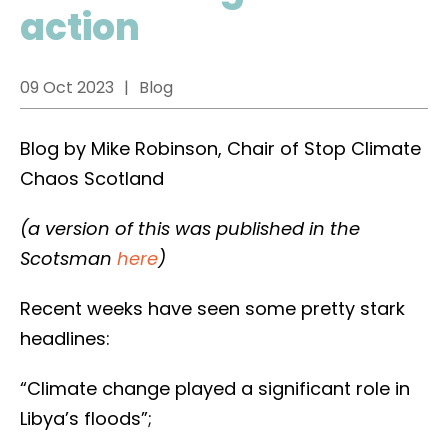
action
09 Oct 2023
Blog
Blog by Mike Robinson, Chair of Stop Climate
Chaos Scotland
(a version of this was published in the
Scotsman
here
)
Recent weeks have seen some pretty stark
headlines:
“Climate change played a significant role in
Libya’s floods”;