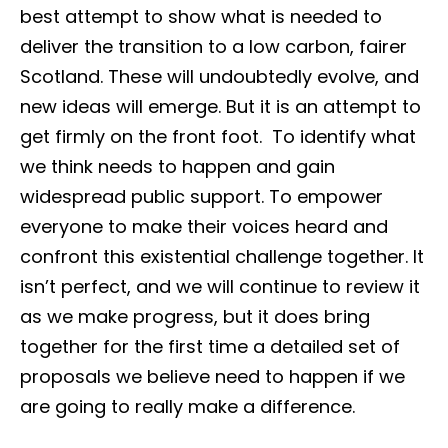
best attempt to show what is needed to
deliver the transition to a low carbon, fairer
Scotland. These will undoubtedly evolve, and
new ideas will emerge. But it is an attempt to
get firmly on the front foot. To identify what
we think needs to happen and gain
widespread public support. To empower
everyone to make their voices heard and
confront this existential challenge together. It
isn’t perfect, and we will continue to review it
as we make progress, but it does bring
together for the first time a detailed set of
proposals we believe need to happen if we
are going to really make a difference.