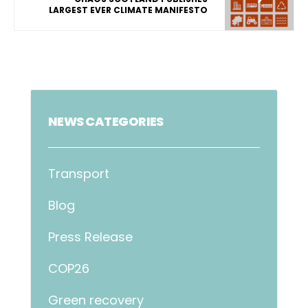
LARGEST EVER CLIMATE MANIFESTO
NEWS CATEGORIES
Transport
Blog
Press Release
COP26
Green recovery