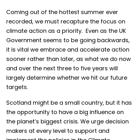
Coming out of the hottest summer ever
recorded, we must recapture the focus on
climate action as a priority. Even as the UK
Government seems to be going backwards,
it is vital we embrace and accelerate action
sooner rather than later, as what we do now
and over the next three to five years will
largely determine whether we hit our future
targets.
Scotland might be a small country, but it has
the opportunity to have a big influence on
the planet’s biggest crisis. We urge decision
makers at every level to support and