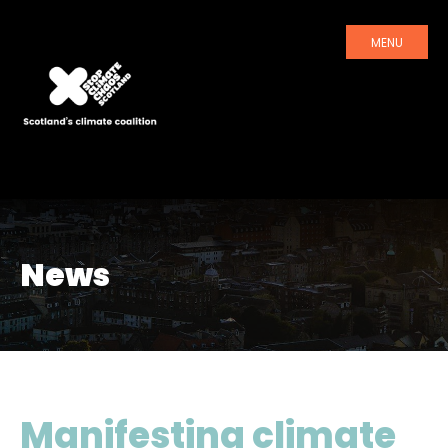
MENU
News
Manifesting climate