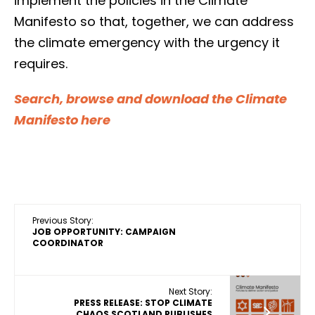
implement the policies in the Climate
Manifesto so that, together, we can address
the climate emergency with the urgency it
requires.
Search, browse and download the Climate
Manifesto here
Previous Story:
JOB OPPORTUNITY: CAMPAIGN
COORDINATOR
Next Story:
PRESS RELEASE: STOP CLIMATE
CHAOS SCOTLAND PUBLISHES