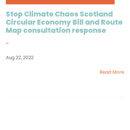
Stop Climate Chaos Scotland
Circular Economy Bill and Route
Map consultation response
...
Aug 22, 2022
Read More