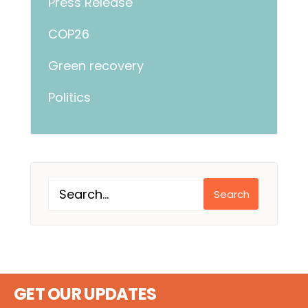
Press Release
COP26
Green recovery
Politics
Search
GET OUR UPDATES