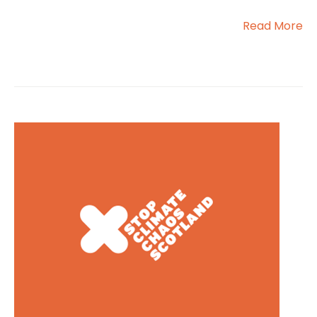
Read More