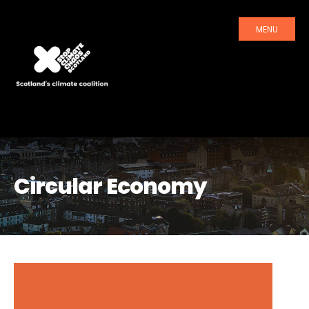
MENU
Circular Economy