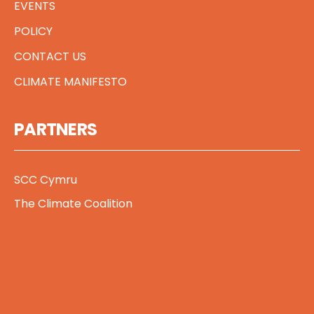
EVENTS
POLICY
CONTACT US
CLIMATE MANIFESTO
PARTNERS
SCC Cymru
The Climate Coalition