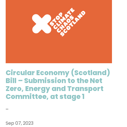
Circular Economy (Scotland)
Bill – Submission to the Net
Zero, Energy and Transport
Committee, at stage 1
...
Sep 07, 2023