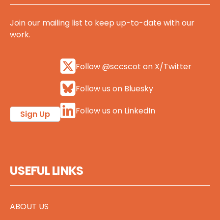
Join our mailing list to keep up-to-date with our
work.
Follow @sccscot on X/Twitter
Follow us on Bluesky
Follow us on LinkedIn
Sign Up
USEFUL LINKS
ABOUT US