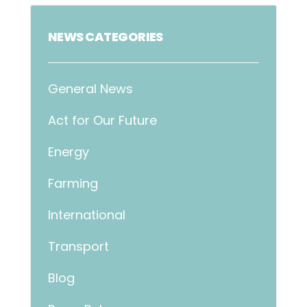
NEWS CATEGORIES
General News
Act for Our Future
Energy
Farming
International
Transport
Blog