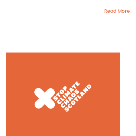
Read More