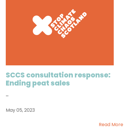
SCCS consultation response:
Ending peat sales
...
May 05, 2023
Read More