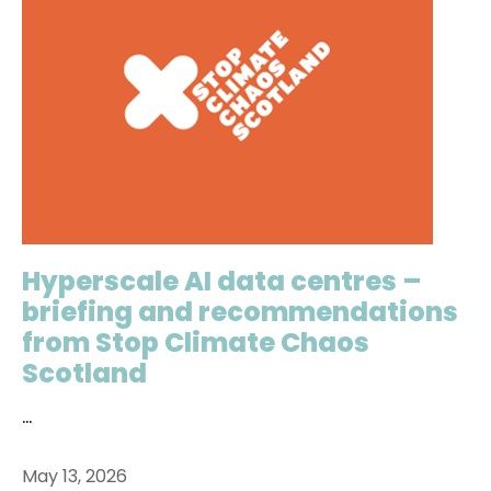
Hyperscale AI data centres –
briefing and recommendations
from Stop Climate Chaos
Scotland
...
May 13, 2026