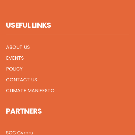
USEFUL LINKS
ABOUT US
EVENTS
POLICY
CONTACT US
CLIMATE MANIFESTO
PARTNERS
SCC Cymru