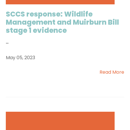
SCCS response: Wildlife
Management and Muirburn Bill
stage 1 evidence
...
May 05, 2023
Read More