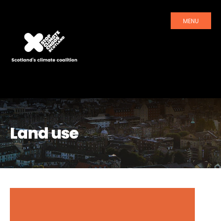
MENU
Land use