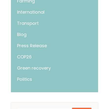
Farming
International
Transport
Blog
Press Release
COP26
Green recovery
Politics