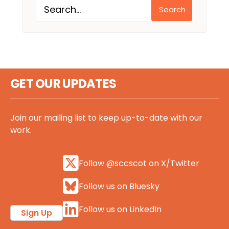
Search
GET OUR UPDATES
Join our mailing list to keep up-to-date with our
work.
Follow @sccscot on X/Twitter
Follow us on Bluesky
Follow us on LinkedIn
Sign Up