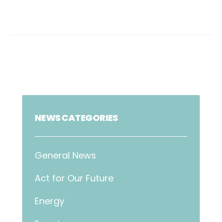
NEWS CATEGORIES
General News
Act for Our Future
Energy