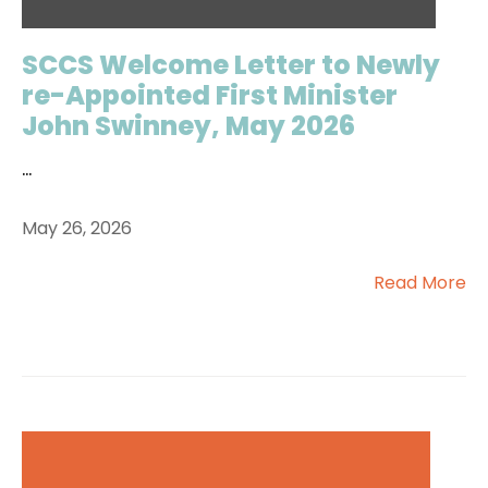
SCCS Welcome Letter to Newly
re-Appointed First Minister
John Swinney, May 2026
...
May 26, 2026
Read More