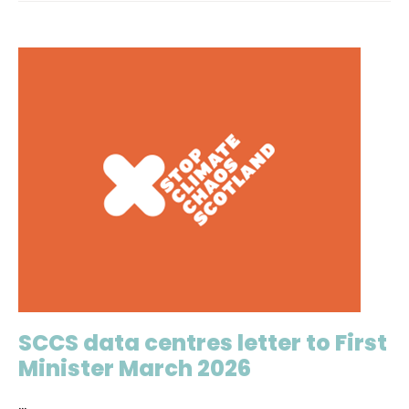
SCCS data centres letter to First
Minister March 2026
...