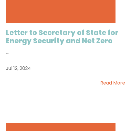
Letter to Secretary of State for
Energy Security and Net Zero
...
Jul 12, 2024
Read More