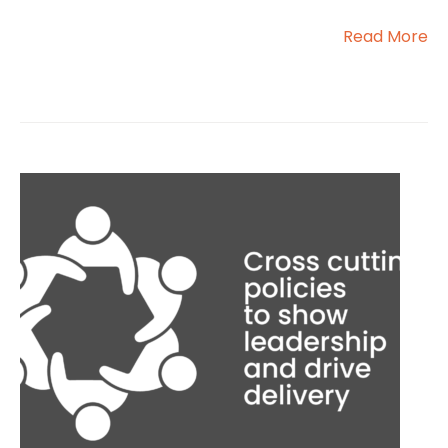
Read More