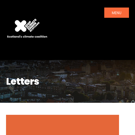
MENU
Letters