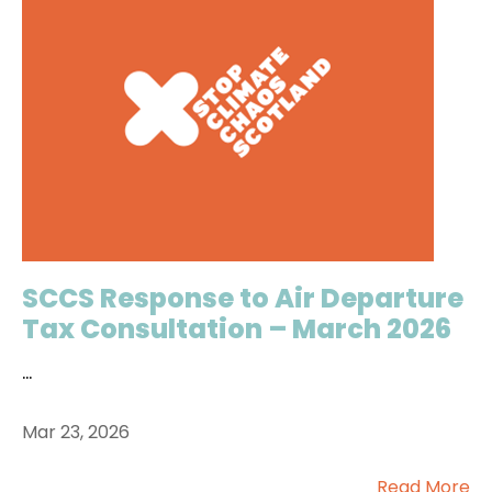
SCCS Response to Air Departure
Tax Consultation – March 2026
...
Mar 23, 2026
Read More