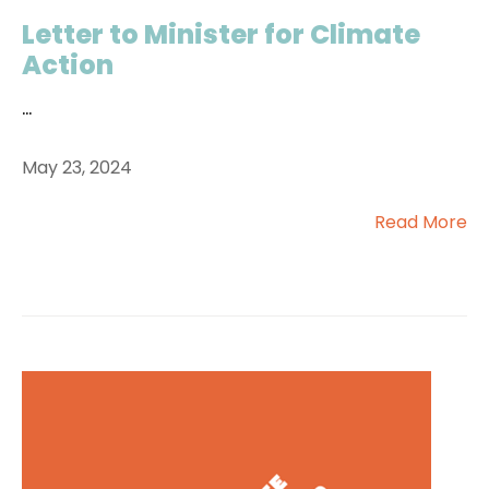
Letter to Minister for Climate
Action
...
May 23, 2024
Read More