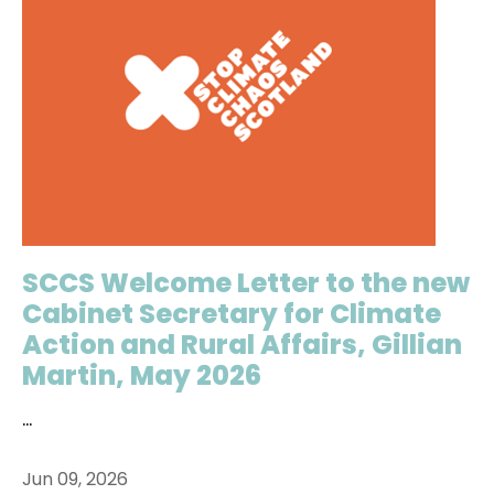
SCCS Welcome Letter to the new
Cabinet Secretary for Climate
Action and Rural Affairs, Gillian
Martin, May 2026
...
Jun 09, 2026