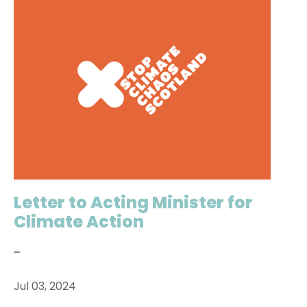
Letter to Acting Minister for
Climate Action
...
Jul 03, 2024