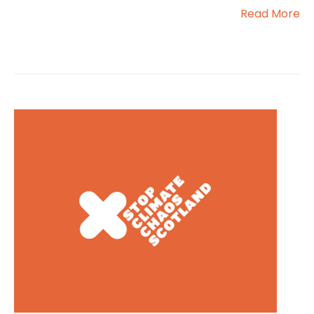
Read More