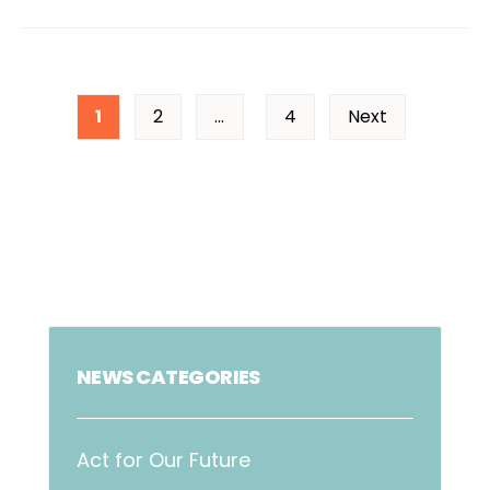
1
2
…
4
Next
NEWS CATEGORIES
Act for Our Future