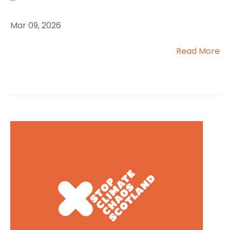
Mar 09, 2026
Read More