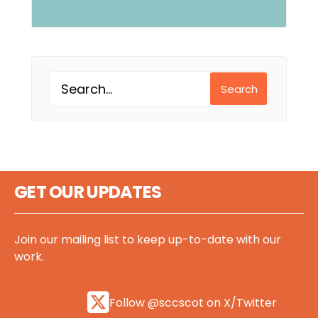
Search
GET OUR UPDATES
Join our mailing list to keep up-to-date with our
work.
Follow @sccscot on X/Twitter