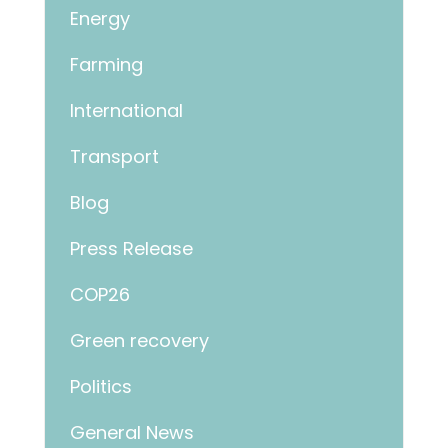
Energy
Farming
International
Transport
Blog
Press Release
COP26
Green recovery
Politics
General News