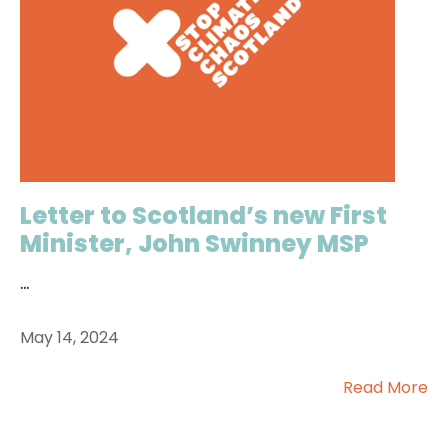
Letter to Scotland’s new First
Minister, John Swinney MSP
...
May 14, 2024
Read More