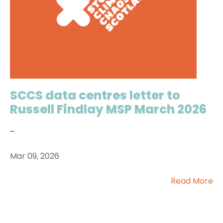
SCCS data centres letter to
Russell Findlay MSP March 2026
...
Mar 09, 2026
Read More