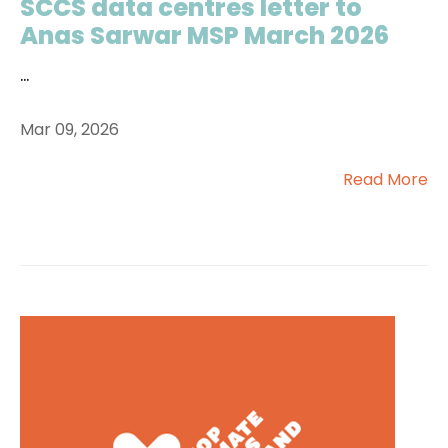
SCCS data centres letter to
Anas Sarwar MSP March 2026
...
Mar 09, 2026
Read More