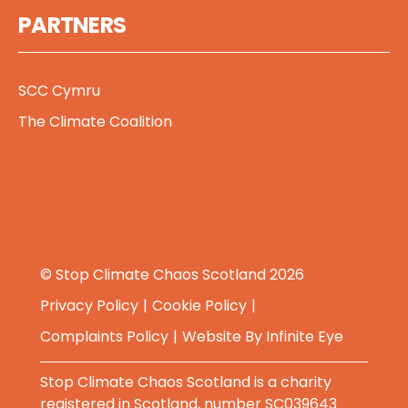
PARTNERS
SCC Cymru
The Climate Coalition
© Stop Climate Chaos Scotland 2026
Privacy Policy
Cookie Policy
Complaints Policy
Website By
Infinite Eye
Stop Climate Chaos Scotland is a charity
registered in Scotland, number SC039643