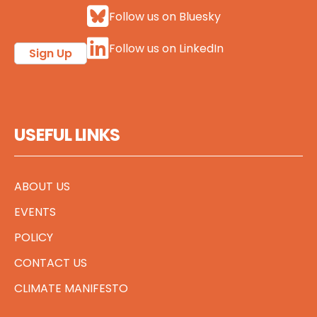
Follow us on Bluesky
Follow us on LinkedIn
Sign Up
USEFUL LINKS
ABOUT US
EVENTS
POLICY
CONTACT US
CLIMATE MANIFESTO