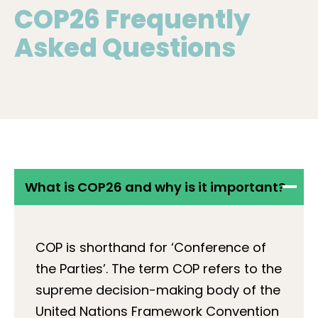
COP26 Frequently
Asked Questions
What is COP26 and why is it important?
COP is shorthand for ‘Conference of
the Parties’. The term COP refers to the
supreme decision-making body of the
United Nations Framework Convention