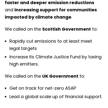
faster and deeper emission reductions
and
increasing support for communities
impacted by climate change
.
We called on the
Scottish Government
to:
Rapidly cut emissions to at least meet
legal targets
Increase its Climate Justice Fund by taxing
high emitters.
We called on the
UK Government
to:
Get on track for net-zero ASAP
Lead a global scale up of financial support.