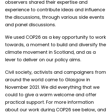
observers shared their expertise and
experience to contribute ideas and influence
the discussions, through various side events
and panel discussions.
We used COP26 as a key opportunity to work
towards, a moment to build and diversify the
climate movement in Scotland, and as a
lever to deliver on our policy aims.
Civil society, activists and campaigners from
around the world came to Glasgow in
November 2021. We did everything that we
could to give a warm welcome and offer
practical support. For more information
about our work during COP26 see below, and