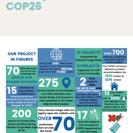
COP26