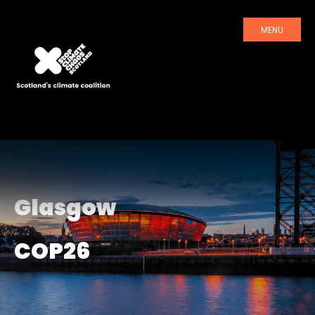
MENU
Glasgow
COP26