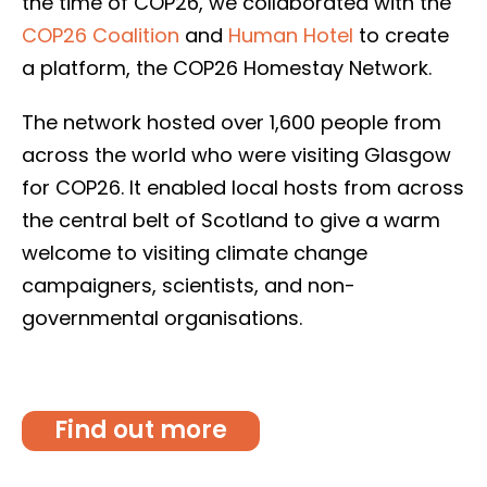
the time of COP26, we collaborated with the
COP26 Coalition
and
Human Hotel
to create
a platform, the COP26 Homestay Network.
The network hosted over 1,600 people from
across the world who were visiting Glasgow
for COP26. It enabled local hosts from across
the central belt of Scotland to give a warm
welcome to visiting climate change
campaigners, scientists, and non-
governmental organisations.
Find out more