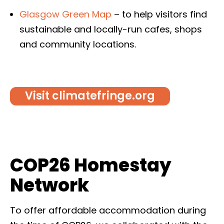
Glasgow Green Map
–
to help visitors find
sustainable and locally-run cafes, shops
and community locations.
Visit climatefringe.org
COP26 Homestay
Network
To offer affordable accommodation during