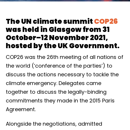
The UN climate summit
COP26
was held in Glasgow from 31
October–12 November 2021,
hosted by the UK Government.
COP26 was the 26th meeting of all nations of
the world (‘conference of the parties’) to
discuss the actions necessary to tackle the
climate emergency. Delegates came
together to discuss the legally-binding
commitments they made in the 2015 Paris
Agreement.
Alongside the negotiations, admitted