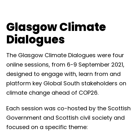
Glasgow Climate
Dialogues
The Glasgow Climate Dialogues were four
online sessions, from 6-9 September 2021,
designed to engage with, learn from and
platform key Global South stakeholders on
climate change ahead of COP26.
Each session was co-hosted by the Scottish
Government and Scottish civil society and
focused on a specific theme: