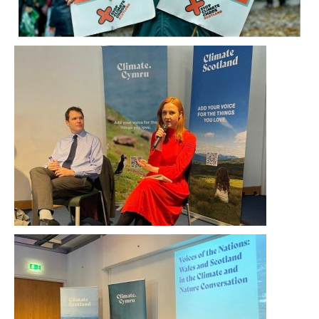
Tuesday 9 November saw a joint event
between Climate Scotland and Climate Cymru
take place in Scotland’s Climate Ambition
Zone at The Lighthouse, Glasgow.
Speakers at the event included politicians Lee
Waters, Deputy Minister for Climate Change in
the Senedd, and Màiri McAllan MSP, Minister for
Environment, Biodiversity and Land Reform.
Climate Scotland’s youth ambassadors Rob
Knott and Mollie Reid did themselves and the