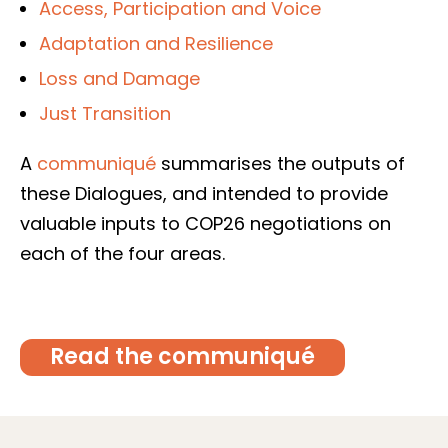
Access, Participation and Voice
Adaptation and Resilience
Loss and Damage
Just Transition
A
communiqué
summarises the outputs of
these Dialogues, and intended to provide
valuable inputs to COP26 negotiations on
each of the four areas.
Read the communiqué