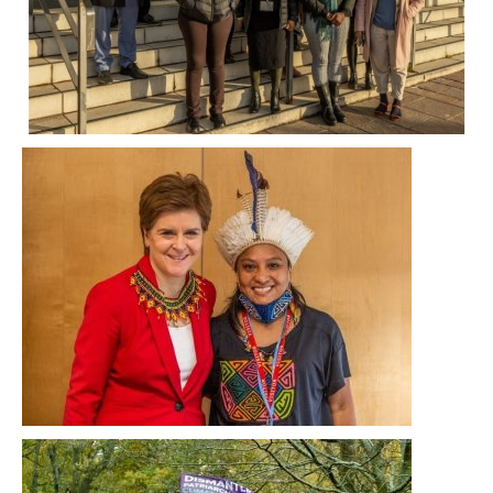
While praising her leadership, the delegates
also urged her to deepen it in the last few
days of COP26, by demanding that other rich
countries stump up cash to support
developing countries, slashing Scotland’s
emissions and opposing all new fossil fuel
projects.
Jocabed Solano, an indigenous rights and
climate change activist from Panama, who
travelled to Glasgow with SCCS member
Tearfund Scotland, presented a necklace to
the First Minister, Nicola Sturgeon.
On Saturday 6 November, undeterred by wind