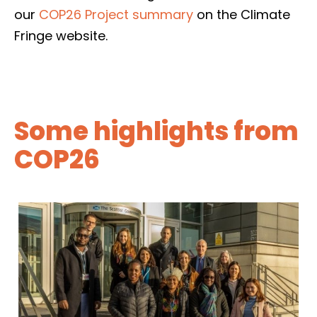
our
COP26 Project summary
on the Climate
Fringe website.
Some highlights from
COP26
On Wednesday 9 November, we hosted a
roundtable with the First Minister and a
selection of COP26 delegates from the
Global South, who had travelled to Glasgow
with coalition members Oxfam Scotland,
Christian Aid Scotland, Tearfund Scotland
and SCIAF.