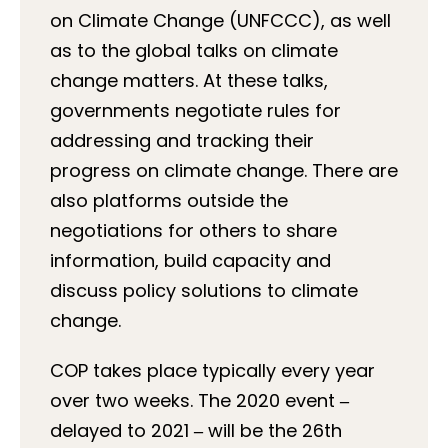
on Climate Change (UNFCCC), as well
as to the global talks on climate
change matters. At these talks,
governments negotiate rules for
addressing and tracking their
progress on climate change. There are
also platforms outside the
negotiations for others to share
information, build capacity and
discuss policy solutions to climate
change.
COP takes place typically every year
over two weeks. The 2020 event
‒
delayed to 2021
‒
will be the 26th