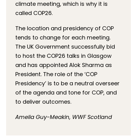
climate meeting, which is why it is
called COP26.
The location and presidency of COP
tends to change for each meeting.
The UK Government successfully bid
to host the COP26 talks in Glasgow
and has appointed Alok Sharma as
President. The role of the ‘COP
Presidency’ is to be a neutral overseer
of the agenda and tone for COP, and
to deliver outcomes.
Amelia Guy-Meakin, WWF Scotland