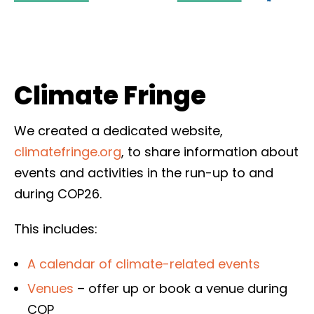
Climate Fringe
We created a dedicated website,
climatefringe.org
, to share information about
events and activities in the run-up to and
during COP26.
This includes:
A calendar of climate-related events
Venues
– offer up or book a venue during
COP