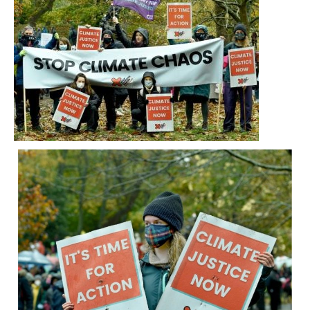
and rain, SCCS members and staff joined tens
of thousands of people marching on the
streets of Glasgow for the Global Day of
Action.
It was amazing to see such huge numbers of
people, both in Glasgow and around the world,
coming together for climate justice.
On Saturday 6 November, undeterred by
wind and rain, SCCS members and staff
joined tens of thousands of people marching
on the streets of Glasgow for the Global Day
of Action.
It was amazing to see such huge numbers of
people, both in Glasgow and around the
world, coming together for climate justice.