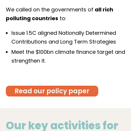
We called on the governments of
all rich
polluting countries
to:
Issue 1.5C aligned Nationally Determined
Contributions and Long Term Strategies
Meet the $100bn climate finance target and
strengthen it.
Read our policy paper
Our key activities for