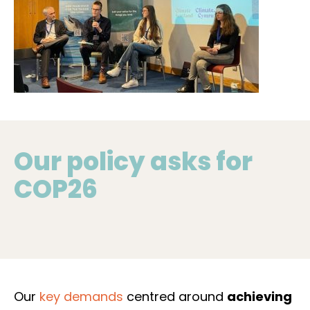
young people of Scotland proud, in voicing the
concerns of young people across the nation.
Our policy asks for
COP26
Our
key demands
centred around
achieving