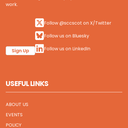
work.
Follow @sccscot on X/Twitter
Follow us on Bluesky
Follow us on LinkedIn
Sign Up
USEFUL LINKS
ABOUT US
EVENTS
POLICY