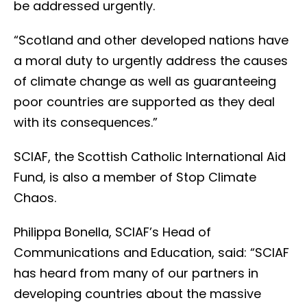
be addressed urgently.
“Scotland and other developed nations have
a moral duty to urgently address the causes
of climate change as well as guaranteeing
poor countries are supported as they deal
with its consequences.”
SCIAF, the Scottish Catholic International Aid
Fund, is also a member of Stop Climate
Chaos.
Philippa Bonella, SCIAF’s Head of
Communications and Education, said: “SCIAF
has heard from many of our partners in
developing countries about the massive