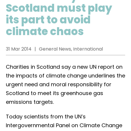
Scotland must play
its part to avoid
climate chaos
31 Mar 2014
General News, International
Charities in Scotland say a new UN report on
the impacts of climate change underlines the
urgent need and moral responsibility for
Scotland to meet its greenhouse gas
emissions targets.
Today scientists from the UN’s
Intergovernmental Panel on Climate Change