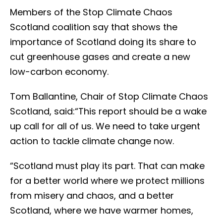
Members of the Stop Climate Chaos
Scotland coalition say that shows the
importance of Scotland doing its share to
cut greenhouse gases and create a new
low-carbon economy.
Tom Ballantine, Chair of Stop Climate Chaos
Scotland, said:“This report should be a wake
up call for all of us. We need to take urgent
action to tackle climate change now.
“Scotland must play its part. That can make
for a better world where we protect millions
from misery and chaos, and a better
Scotland, where we have warmer homes,