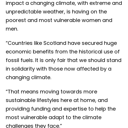
impact a changing climate, with extreme and
unpredictable weather, is having on the
poorest and most vulnerable women and
men.
“Countries like Scotland have secured huge
economic benefits from the historical use of
fossil fuels. It is only fair that we should stand
in solidarity with those now affected by a
changing climate.
“That means moving towards more
sustainable lifestyles here at home, and
providing funding and expertise to help the
most vulnerable adapt to the climate
challenges they face.”