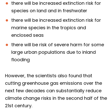
there will be increased extinction risk for
species on land and in freshwater
there will be increased extinction risk for
marine species in the tropics and
enclosed seas
there will be risk of severe harm for some
large urban populations due to inland
flooding
However, the scientists also found that
cutting greenhouse gas emissions over the
next few decades can substantially reduce
climate change risks in the second half of the
21st century.