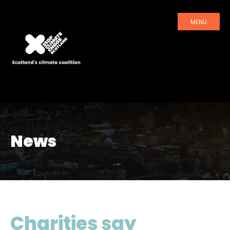
MENU
News
Charities say