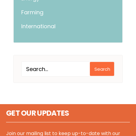
Farming
International
Search
GET OUR UPDATES
Join our mailing list to keep up-to-date with our