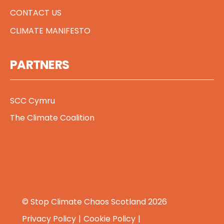
CONTACT US
CLIMATE MANIFESTO
PARTNERS
SCC Cymru
The Climate Coalition
© Stop Climate Chaos Scotland 2026
Privacy Policy
Cookie Policy