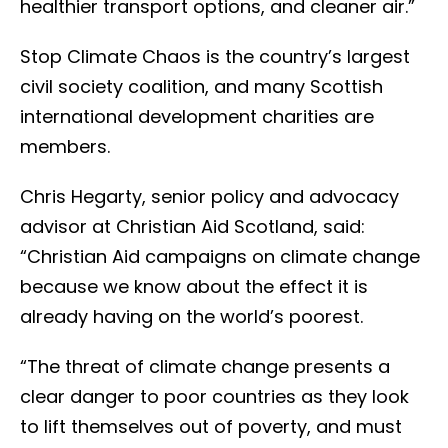
healthier transport options, and cleaner air.”
Stop Climate Chaos is the country’s largest
civil society coalition, and many Scottish
international development charities are
members.
Chris Hegarty, senior policy and advocacy
advisor at Christian Aid Scotland, said:
“Christian Aid campaigns on climate change
because we know about the effect it is
already having on the world’s poorest.
“The threat of climate change presents a
clear danger to poor countries as they look
to lift themselves out of poverty, and must