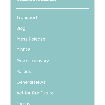
Transport
Blog
Press Release
COP26
Green recovery
Politics
General News
Act for Our Future
Energy