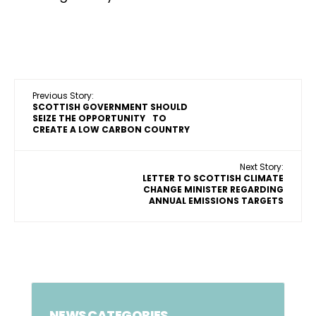
Previous Story:
SCOTTISH GOVERNMENT SHOULD
SEIZE THE OPPORTUNITY TO
CREATE A LOW CARBON COUNTRY
Next Story:
LETTER TO SCOTTISH CLIMATE
CHANGE MINISTER REGARDING
ANNUAL EMISSIONS TARGETS
NEWS CATEGORIES