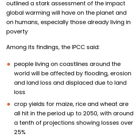
outlined a stark assessment of the impact
global warming will have on the planet and
on humans, especially those already living in
poverty
Among its findings, the IPCC said:
people living on coastlines around the
world will be affected by flooding, erosion
and land loss and displaced due to land
loss
crop yields for maize, rice and wheat are
all hit in the period up to 2050, with around
a tenth of projections showing losses over
25%