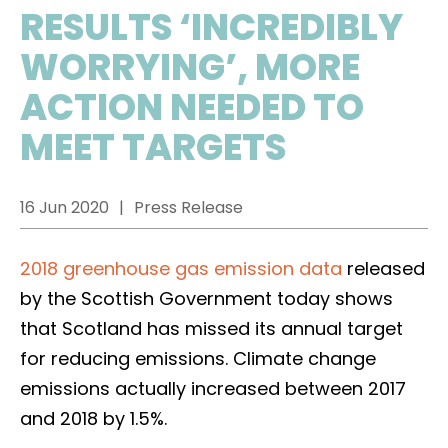
RESULTS ‘INCREDIBLY
WORRYING’, MORE
ACTION NEEDED TO
MEET TARGETS
16 Jun 2020
Press Release
2018 greenhouse gas emission data
released
by the Scottish Government today shows
that Scotland has missed its annual target
for reducing emissions. Climate change
emissions actually increased between 2017
and 2018 by 1.5%.