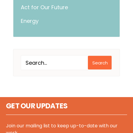
Act for Our Future
Energy
Search
GET OUR UPDATES
Join our mailing list to keep up-to-date with our
work.