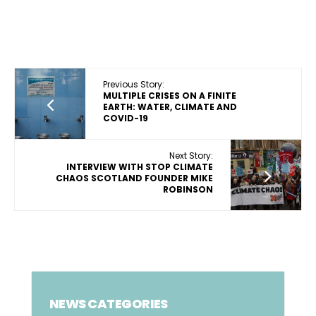
Previous Story:
MULTIPLE CRISES ON A FINITE
EARTH: WATER, CLIMATE AND
COVID-19
Next Story:
INTERVIEW WITH STOP CLIMATE
CHAOS SCOTLAND FOUNDER MIKE
ROBINSON
NEWS CATEGORIES