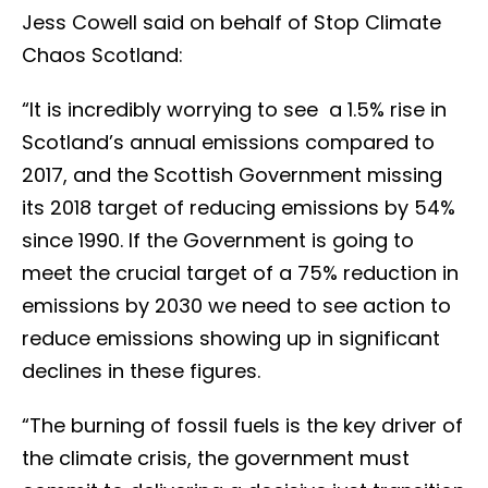
Jess Cowell said on behalf of Stop Climate
Chaos Scotland:
“It is incredibly worrying to see a 1.5% rise in
Scotland’s annual emissions compared to
2017, and the Scottish Government missing
its 2018 target of reducing emissions by 54%
since 1990. If the Government is going to
meet the crucial target of a 75% reduction in
emissions by 2030 we need to see action to
reduce emissions showing up in significant
declines in these figures.
“The burning of fossil fuels is the key driver of
the climate crisis, the government must