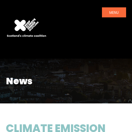
MENU
News
CLIMATE EMISSION