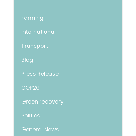
Farming
International
Transport
Blog
Press Release
COP26
Green recovery
Politics
General News