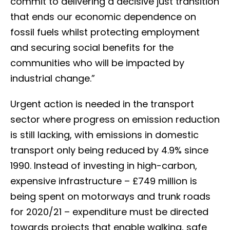
commit to delivering a decisive just transition
that ends our economic dependence on
fossil fuels whilst protecting employment
and securing social benefits for the
communities who will be impacted by
industrial change.”
Urgent action is needed in the transport
sector where progress on emission reduction
is still lacking, with emissions in domestic
transport only being reduced by 4.9% since
1990. Instead of investing in high-carbon,
expensive infrastructure – £749 million is
being spent on motorways and trunk roads
for 2020/21 – expenditure must be directed
towards projects that enable walking, safe