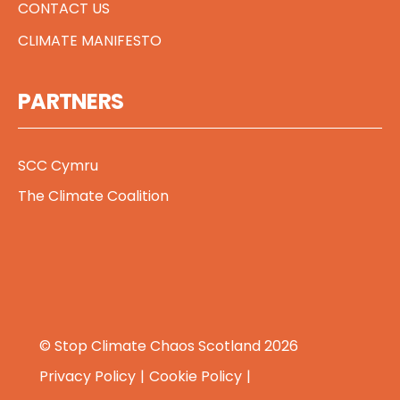
CONTACT US
CLIMATE MANIFESTO
PARTNERS
SCC Cymru
The Climate Coalition
© Stop Climate Chaos Scotland 2026
Privacy Policy
Cookie Policy