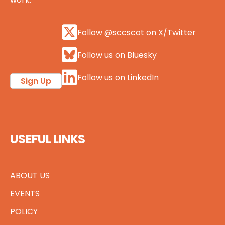
Follow @sccscot on X/Twitter
Follow us on Bluesky
Follow us on LinkedIn
Sign Up
USEFUL LINKS
ABOUT US
EVENTS
POLICY