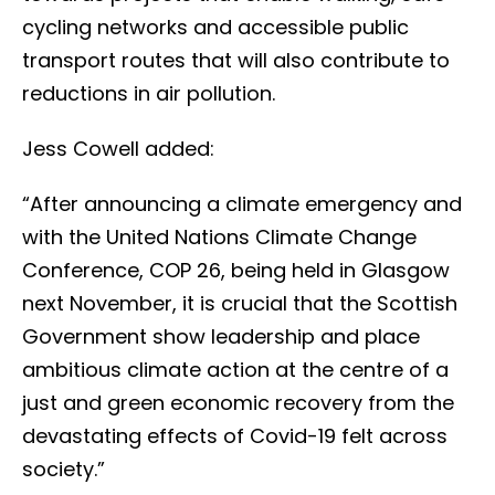
cycling networks and accessible public
transport routes that will also contribute to
reductions in air pollution.
Jess Cowell added:
“After announcing a climate emergency and
with the United Nations Climate Change
Conference, COP 26, being held in Glasgow
next November, it is crucial that the Scottish
Government show leadership and place
ambitious climate action at the centre of a
just and green economic recovery from the
devastating effects of Covid-19 felt across
society.”