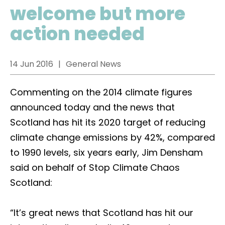
welcome but more
action needed
14 Jun 2016
General News
Commenting on the 2014 climate figures
announced today and the news that
Scotland has hit its 2020 target of reducing
climate change emissions by 42%, compared
to 1990 levels, six years early, Jim Densham
said on behalf of Stop Climate Chaos
Scotland:
“It’s great news that Scotland has hit our