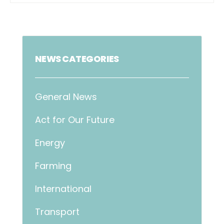
NEWS CATEGORIES
General News
Act for Our Future
Energy
Farming
International
Transport