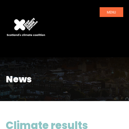
MENU
News
Climate results