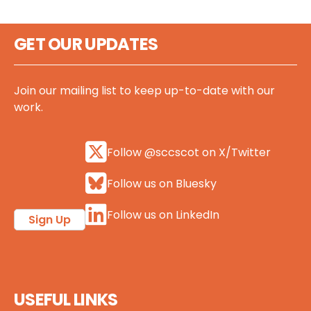
GET OUR UPDATES
Join our mailing list to keep up-to-date with our
work.
Follow @sccscot on X/Twitter
Follow us on Bluesky
Follow us on LinkedIn
Sign Up
USEFUL LINKS