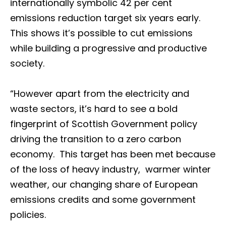
internationally symbolic 42 per cent
emissions reduction target six years early.
This shows it’s possible to cut emissions
while building a progressive and productive
society.
“However apart from the electricity and
waste sectors, it’s hard to see a bold
fingerprint of Scottish Government policy
driving the transition to a zero carbon
economy. This target has been met because
of the loss of heavy industry, warmer winter
weather, our changing share of European
emissions credits and some government
policies.