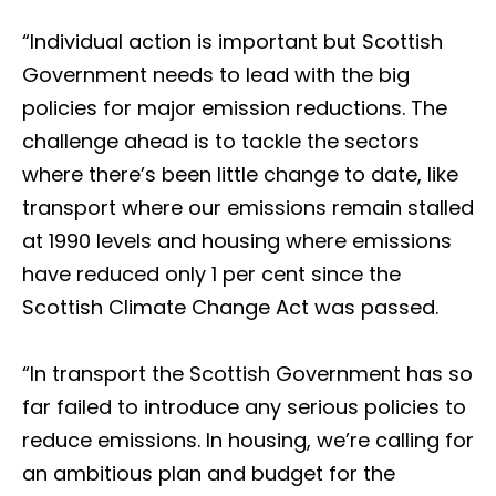
“Individual action is important but Scottish
Government needs to lead with the big
policies for major emission reductions. The
challenge ahead is to tackle the sectors
where there’s been little change to date, like
transport where our emissions remain stalled
at 1990 levels and housing where emissions
have reduced only 1 per cent since the
Scottish Climate Change Act was passed.
“In transport the Scottish Government has so
far failed to introduce any serious policies to
reduce emissions. In housing, we’re calling for
an ambitious plan and budget for the