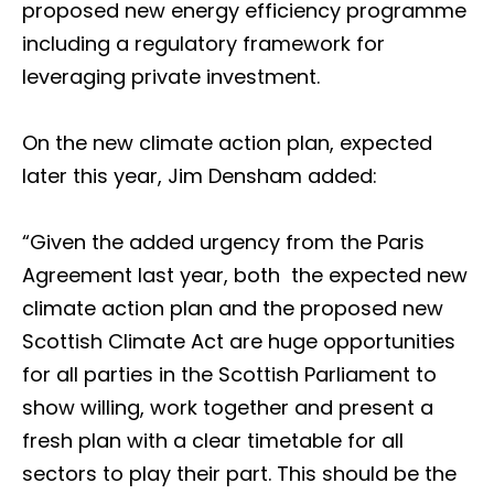
proposed new energy efficiency programme
including a regulatory framework for
leveraging private investment.
On the new climate action plan, expected
later this year, Jim Densham added:
“Given the added urgency from the Paris
Agreement last year, both the expected new
climate action plan and the proposed new
Scottish Climate Act are huge opportunities
for all parties in the Scottish Parliament to
show willing, work together and present a
fresh plan with a clear timetable for all
sectors to play their part. This should be the