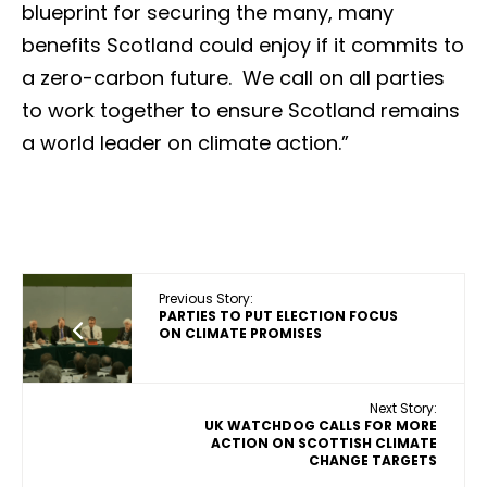
blueprint for securing the many, many
benefits Scotland could enjoy if it commits to
a zero-carbon future. We call on all parties
to work together to ensure Scotland remains
a world leader on climate action.”
Previous Story:
PARTIES TO PUT ELECTION FOCUS
ON CLIMATE PROMISES
Next Story:
UK WATCHDOG CALLS FOR MORE
ACTION ON SCOTTISH CLIMATE
CHANGE TARGETS