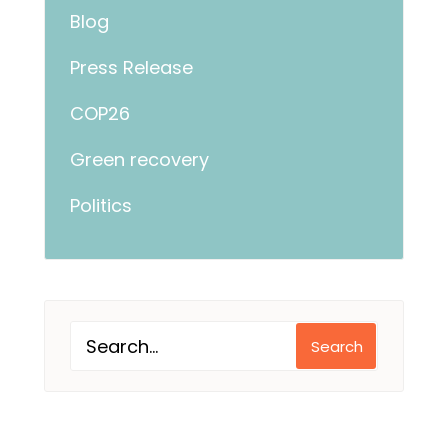
Blog
Press Release
COP26
Green recovery
Politics
Search