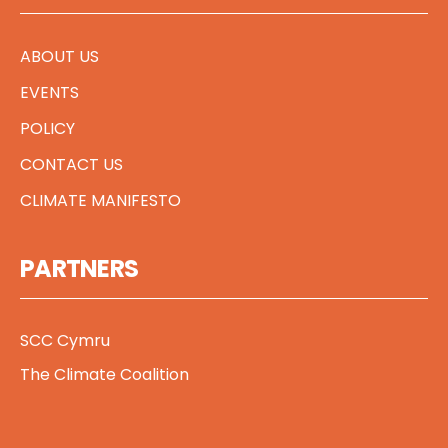
ABOUT US
EVENTS
POLICY
CONTACT US
CLIMATE MANIFESTO
PARTNERS
SCC Cymru
The Climate Coalition