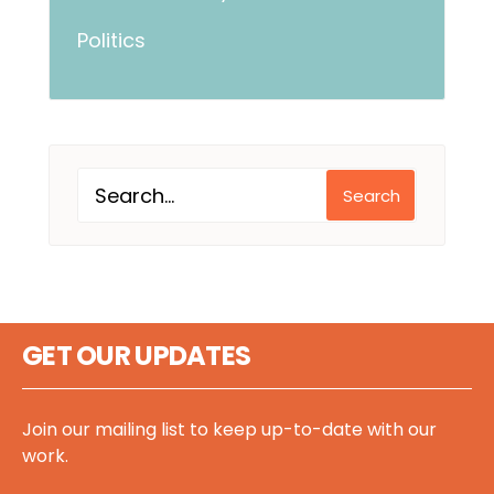
Politics
Search
GET OUR UPDATES
Join our mailing list to keep up-to-date with our
work.