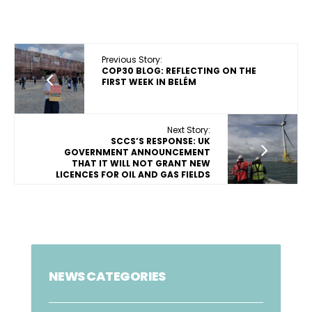
Previous Story:
COP30 BLOG: REFLECTING ON THE
FIRST WEEK IN BELÉM
Next Story:
SCCS’S RESPONSE: UK
GOVERNMENT ANNOUNCEMENT
THAT IT WILL NOT GRANT NEW
LICENCES FOR OIL AND GAS FIELDS
NEWS CATEGORIES