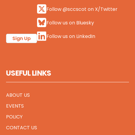
Follow @sccscot on X/Twitter
Follow us on Bluesky
Follow us on LinkedIn
Sign Up
USEFUL LINKS
ABOUT US
EVENTS
POLICY
CONTACT US