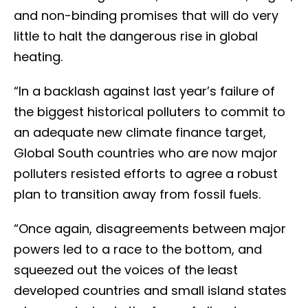
and non-binding promises that will do very
little to halt the dangerous rise in global
heating.
“In a backlash against last year’s failure of
the biggest historical polluters to commit to
an adequate new climate finance target,
Global South countries who are now major
polluters resisted efforts to agree a robust
plan to transition away from fossil fuels.
“Once again, disagreements between major
powers led to a race to the bottom, and
squeezed out the voices of the least
developed countries and small island states