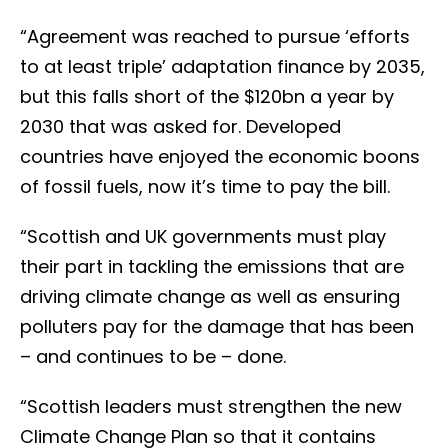
“Agreement was reached to pursue ‘efforts
to at least triple’ adaptation finance by 2035,
but this falls short of the $120bn a year by
2030 that was asked for. Developed
countries have enjoyed the economic boons
of fossil fuels, now it’s time to pay the bill.
“Scottish and UK governments must play
their part in tackling the emissions that are
driving climate change as well as ensuring
polluters pay for the damage that has been
– and continues to be – done.
“Scottish leaders must strengthen the new
Climate Change Plan so that it contains