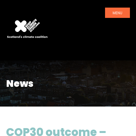
MENU
News
COP30 outcome –