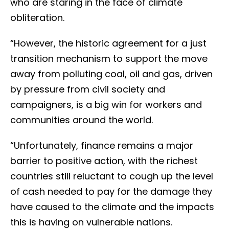
who are staring in the face of climate
obliteration.
“However, the historic agreement for a just
transition mechanism to support the move
away from polluting coal, oil and gas, driven
by pressure from civil society and
campaigners, is a big win for workers and
communities around the world.
“Unfortunately, finance remains a major
barrier to positive action, with the richest
countries still reluctant to cough up the level
of cash needed to pay for the damage they
have caused to the climate and the impacts
this is having on vulnerable nations.