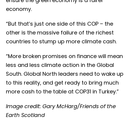
ensure the green economy is a fairer
economy.
“But that’s just one side of this COP – the
other is the massive failure of the richest
countries to stump up more climate cash.
“More broken promises on finance will mean
less and less climate action in the Global
South. Global North leaders need to wake up
to this reality, and get ready to bring much
more cash to the table at COP31 in Turkey.”
Image credit: Gary McHarg/Friends of the
Earth Scotland