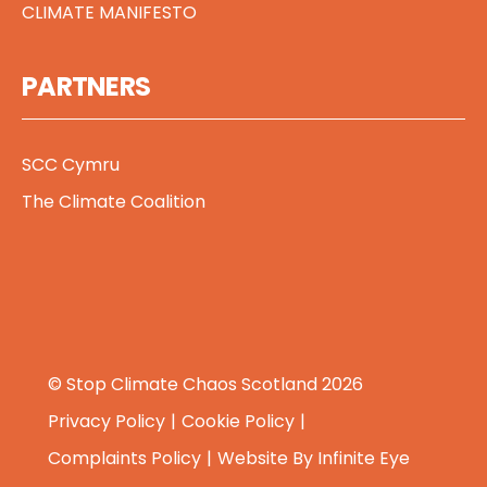
CLIMATE MANIFESTO
PARTNERS
SCC Cymru
The Climate Coalition
© Stop Climate Chaos Scotland 2026
Privacy Policy
Cookie Policy
Complaints Policy
Website By
Infinite Eye