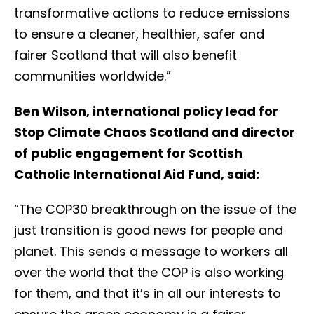
transformative actions to reduce emissions
to ensure a cleaner, healthier, safer and
fairer Scotland that will also benefit
communities worldwide.”
Ben Wilson, international policy lead for
Stop Climate Chaos Scotland and director
of public engagement for Scottish
Catholic International Aid Fund, said:
“The COP30 breakthrough on the issue of the
just transition is good news for people and
planet. This sends a message to workers all
over the world that the COP is also working
for them, and that it’s in all our interests to