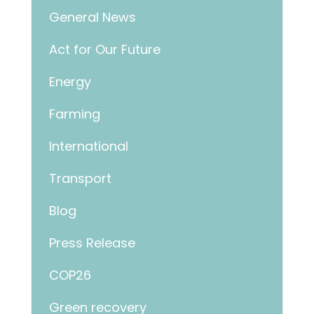
General News
Act for Our Future
Energy
Farming
International
Transport
Blog
Press Release
COP26
Green recovery