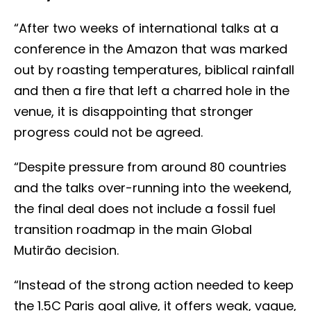
“After two weeks of international talks at a
conference in the Amazon that was marked
out by roasting temperatures, biblical rainfall
and then a fire that left a charred hole in the
venue, it is disappointing that stronger
progress could not be agreed.
“Despite pressure from around 80 countries
and the talks over-running into the weekend,
the final deal does not include a fossil fuel
transition roadmap in the main Global
Mutirão decision.
“Instead of the strong action needed to keep
the 1.5C Paris goal alive, it offers weak, vague,