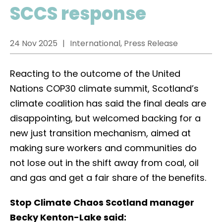
SCCS response
24 Nov 2025
International, Press Release
Reacting to the outcome of the United
Nations COP30 climate summit, Scotland’s
climate coalition has said the final deals are
disappointing, but welcomed backing for a
new just transition mechanism, aimed at
making sure workers and communities do
not lose out in the shift away from coal, oil
and gas and get a fair share of the benefits.
Stop Climate Chaos Scotland manager
Becky Kenton-Lake said: