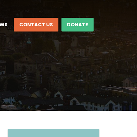
EWS
CONTACT US
DONATE