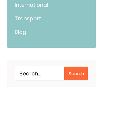
International
Transport
Blog
Search