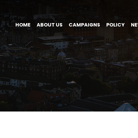
HOME
ABOUT US
CAMPAIGNS
POLICY
N