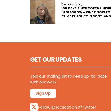
Previous Story:
100 DAYS SINCE COP26 FINISH
IN GLASGOW – WHAT NOW FO
CLIMATE POLICY IN SCOTLAN
GET OUR UPDATES
Join our mailing list to keep up-to-date
with our work.
Sign Up
Follow @sccscot on X/Twitter