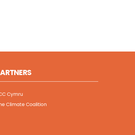
PARTNERS
CC Cymru
he Climate Coalition