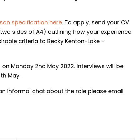
rson specification here
. To apply, send your CV
two sides of A4) outlining how your experience
sirable criteria to Becky Kenton-Lake –
m on Monday 2nd May 2022. Interviews will be
th May.
an informal chat about the role please email