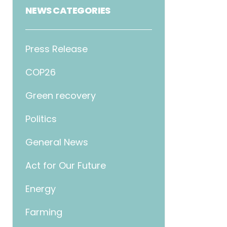
NEWS CATEGORIES
Press Release
COP26
Green recovery
Politics
General News
Act for Our Future
Energy
Farming