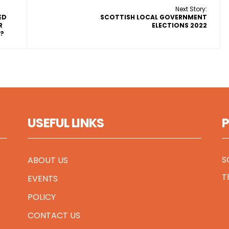
Next Story:
ED
SCOTTISH LOCAL GOVERNMENT
R
ELECTIONS 2022
D?
USEFUL LINKS
S
ABOUT US
T
EVENTS
POLICY
CONTACT US