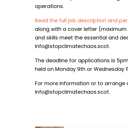
operations.
Read the full job description and pe
along with a cover letter (maximum 
and skills meet the essential and de
info@stopclimatechaos.scot.
The deadline for applications is 5p
held on Monday 9th or Wednesday 11
For more information or to arrange 
info@stopclimatechaos.scot.