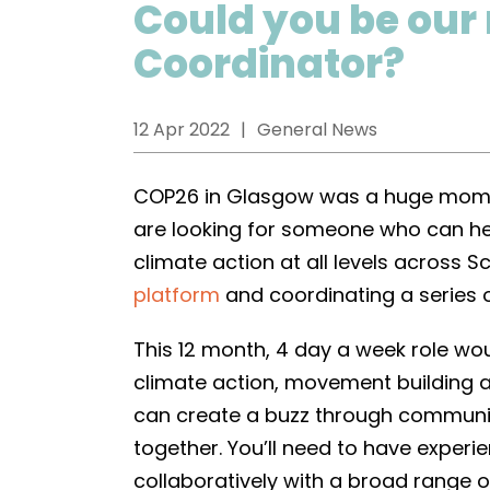
Could you be our
Coordinator?
12 Apr 2022
General News
COP26 in Glasgow was a huge momen
are looking for someone who can h
climate action at all levels across 
platform
and coordinating a series 
This 12 month, 4 day a week role w
climate action, movement building a
can create a buzz through communi
together. You’ll need to have exper
collaboratively with a broad range 