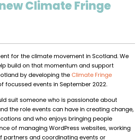
 new Climate Fringe
t for the climate movement in Scotland. We
elp build on that momentum and support
Scotland by developing the
Climate Fringe
of focussed events in September 2022.
ould suit someone who is passionate about
nd the role events can have in creating change,
cations and who enjoys bringing people
ience of managing WordPress websites, working
of partners and coordinating events or