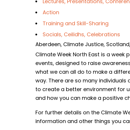
Lectures, Presentations, Confere
Action
Training and Skill-Sharing
Socials, Ceilidhs, Celebrations
Aberdeen
,
Climate Justice
,
Scotland
Climate Week North East is a week pac
events, designed to raise awarenes
what we can all do to make a differ
way. There are so many individuals 
to create a better environment for 
and how you can make a positive c
For further details on the Climate
information and other things you c