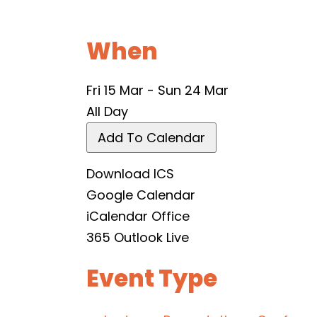
When
Fri 15 Mar - Sun 24 Mar
All Day
Add To Calendar
Download ICS
Google Calendar
iCalendar
Office
365
Outlook Live
Event Type