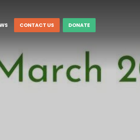
EWS
CONTACT US
DONATE