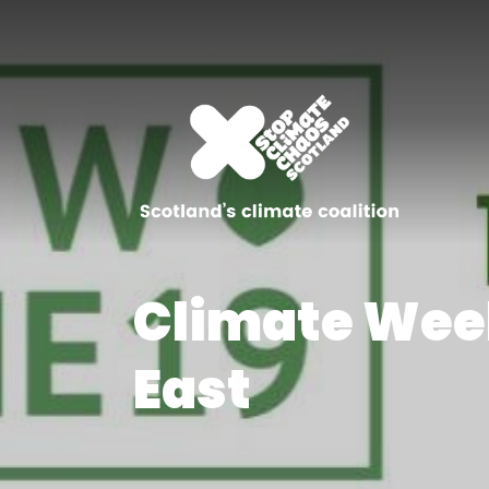
Climate Wee
East