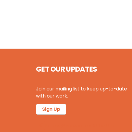
GET OUR UPDATES
Join our mailing list to keep up-to-date
with our work.
Sign Up
Follow @sccscot on X/Twitter