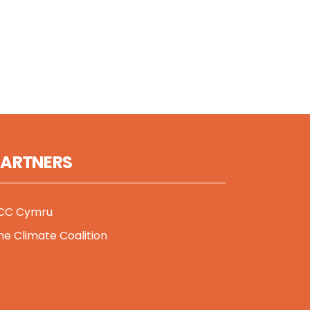
PARTNERS
CC Cymru
he Climate Coalition