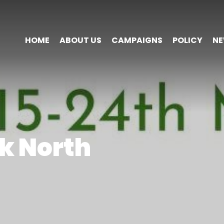
HOME
ABOUT US
CAMPAIGNS
POLICY
N
k North