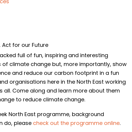
nces
,
Act for our Future
ked full of fun, inspiring and interesting
s of climate change but, more importantly, show
ence and reduce our carbon footprint in a fun
and organisations here in the North East working
us all. Come along and learn more about them
hange to reduce climate change.
 Week North East programme, background
an do, please
check out the programme online
.