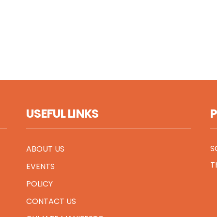
USEFUL LINKS
S
ABOUT US
T
EVENTS
POLICY
CONTACT US