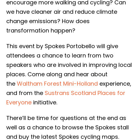
encourage more walking and cycling? Can
we have cleaner air and reduce climate
change emissions? How does
transformation happen?
This event by Spokes Portobello will give
attendees a chance to learn from two
speakers who are involved in improving local
places. Come along and hear about
the
Waltham Forest Mini-Holland
experience,
and from the
Sustrans Scotland Places for
Everyone
initiative.
There’ll be time for questions at the end as
well as a chance to browse the Spokes stall
and buy the latest Spokes cycling maps.