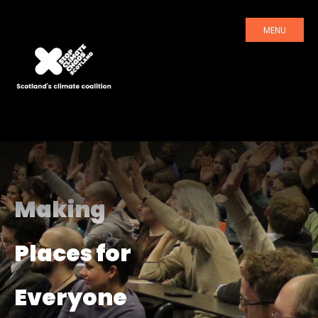
MENU
Making
Places for
Everyone