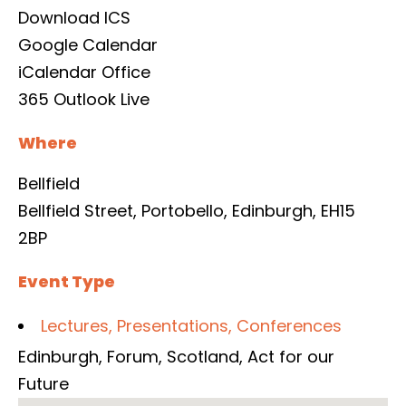
Download ICS
Google Calendar
iCalendar
Office
365
Outlook Live
Where
Bellfield
Bellfield Street, Portobello, Edinburgh, EH15
2BP
Event Type
Lectures, Presentations, Conferences
Edinburgh
,
Forum
,
Scotland
,
Act for our
Future