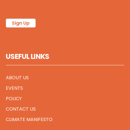
Follow us on Bluesky
Follow us on LinkedIn
Sign Up
USEFUL LINKS
ABOUT US
EVENTS
POLICY
CONTACT US
CLIMATE MANIFESTO