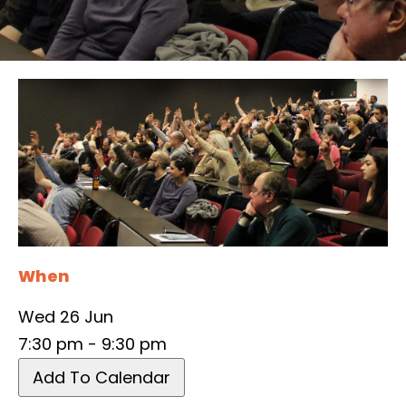
When
Wed 26 Jun
7:30 pm - 9:30 pm
Add To Calendar