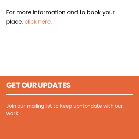
For more information and to book your
place,
click here
.
GET OUR UPDATES
Join our mailing list to keep up-to-date with our
work.
Follow @sccscot on X/Twitter