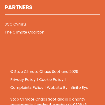
PARTNERS
SCC Cymru
The Climate Coalition
© Stop Climate Chaos Scotland 2026
Privacy Policy
Cookie Policy
Complaints Policy
Website By
Infinite Eye
Stop Climate Chaos Scotland is a charity
registered in Scotland, number SC039643