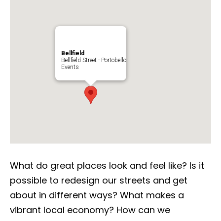
Bellfield
Bellfield Street - Portobello
Events
What do great places look and feel like? Is it
possible to redesign our streets and get
about in different ways? What makes a
vibrant local economy? How can we