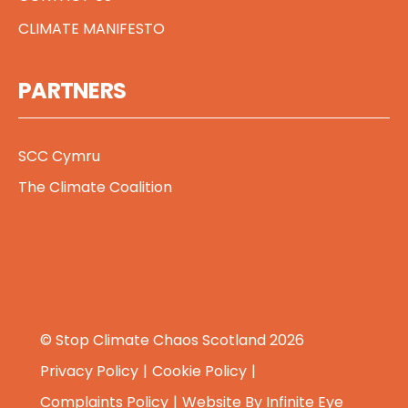
CLIMATE MANIFESTO
PARTNERS
SCC Cymru
The Climate Coalition
© Stop Climate Chaos Scotland 2026
Privacy Policy
Cookie Policy
Complaints Policy
Website By
Infinite Eye