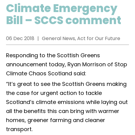
Climate Emergency
Bill – SCCS comment
06 Dec 2018
General News, Act for Our Future
Responding to the Scottish Greens
announcement today, Ryan Morrison of Stop
Climate Chaos Scotland said:
“It’s great to see the Scottish Greens making
the case for urgent action to tackle
Scotland’s climate emissions while laying out
all the benefits this can bring with warmer
homes, greener farming and cleaner
transport.