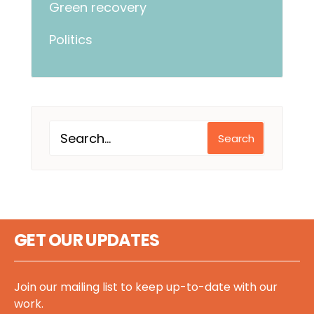
Green recovery
Politics
Search
GET OUR UPDATES
Join our mailing list to keep up-to-date with our
work.