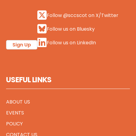
Follow @sccscot on X/Twitter
Follow us on Bluesky
Follow us on LinkedIn
Sign Up
USEFUL LINKS
ABOUT US
EVENTS
POLICY
CONTACT US