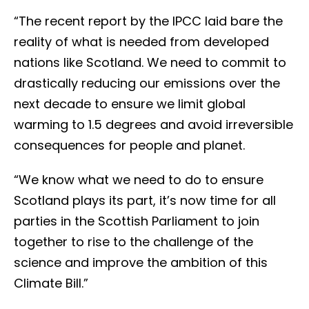
“The recent report by the IPCC laid bare the
reality of what is needed from developed
nations like Scotland. We need to commit to
drastically reducing our emissions over the
next decade to ensure we limit global
warming to 1.5 degrees and avoid irreversible
consequences for people and planet.
“We know what we need to do to ensure
Scotland plays its part, it’s now time for all
parties in the Scottish Parliament to join
together to rise to the challenge of the
science and improve the ambition of this
Climate Bill.”