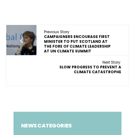
Previous Story:
CAMPAIGNERS ENCOURAGE FIRST
MINISTER TO PUT SCOTLAND AT
THE FORE OF CLIMATE LEADERSHIP
AT UN CLIMATE SUMMIT
Next Story:
SLOW PROGRESS TO PREVENT A
CLIMATE CATASTROPHE
NEWS CATEGORIES