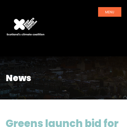
MENU
News
Greens launch bid for