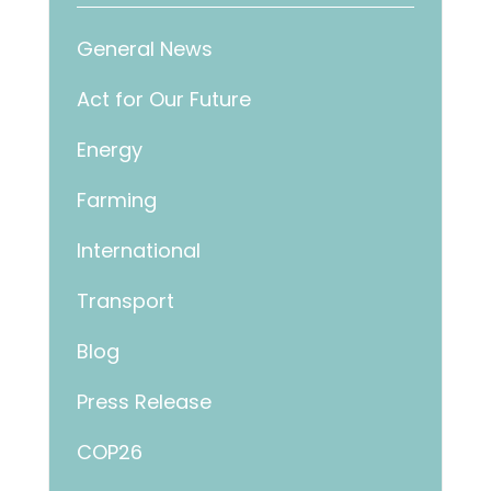
General News
Act for Our Future
Energy
Farming
International
Transport
Blog
Press Release
COP26