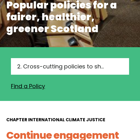
Popular policies for a
fairer, healthier,
greener Scotland
2. Cross-cutting policies to show leadership and drive delivery
Find a Policy
CHAPTER INTERNATIONAL CLIMATE JUSTICE
Continue engagement