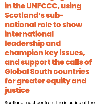
in the UNFCCC, using
Scotland’s sub-
national role to show
international
leadership and
champion key issues,
and support the calls of
Global South countries
for greater equity and
justice
Scotland must confront the injustice of the