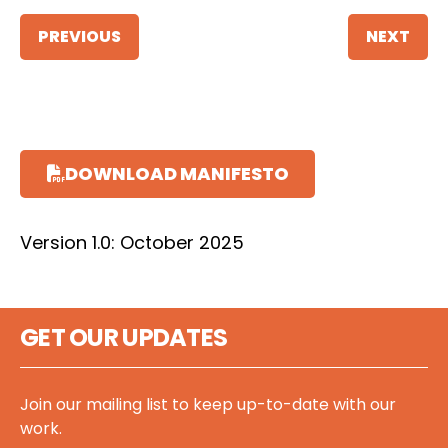
PREVIOUS
NEXT
DOWNLOAD MANIFESTO
Version 1.0: October 2025
GET OUR UPDATES
Join our mailing list to keep up-to-date with our
work.