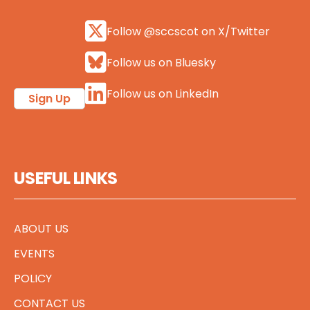
Follow @sccscot on X/Twitter
Follow us on Bluesky
Follow us on LinkedIn
Sign Up
USEFUL LINKS
ABOUT US
EVENTS
POLICY
CONTACT US