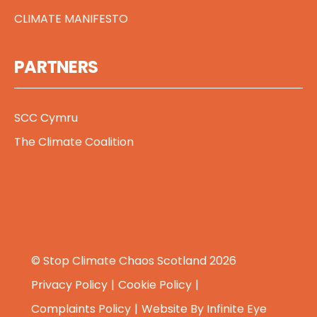
CLIMATE MANIFESTO
PARTNERS
SCC Cymru
The Climate Coalition
© Stop Climate Chaos Scotland 2026
Privacy Policy
Cookie Policy
Complaints Policy
Website By
Infinite Eye