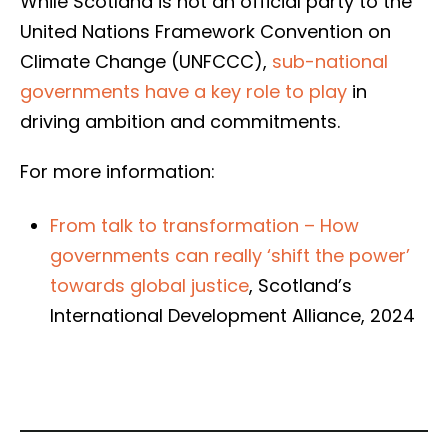
While Scotland is not an official party to the
United Nations Framework Convention on
Climate Change (UNFCCC),
sub-national
governments have a key role to play
in
driving ambition and commitments.
For more information:
From talk to transformation – How
governments can really ‘shift the power’
towards global justice
, Scotland’s
International Development Alliance, 2024