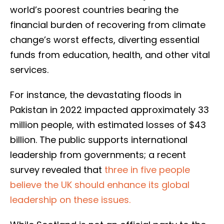
world’s poorest countries bearing the
financial burden of recovering from climate
change’s worst effects, diverting essential
funds from education, health, and other vital
services.
For instance, the devastating floods in
Pakistan in 2022 impacted approximately 33
million people, with estimated losses of $43
billion. The public supports international
leadership from governments; a recent
survey revealed that
three in five people
believe the UK should enhance its global
leadership on these issues.