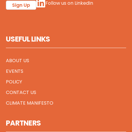
Follow us on LinkedIn
Sign Up
USEFUL LINKS
ABOUT US
EVENTS
POLICY
CONTACT US
CLIMATE MANIFESTO
PARTNERS