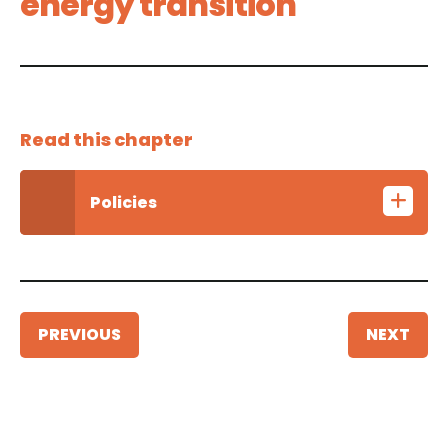
energy transition
Read this chapter
Policies
PREVIOUS
NEXT