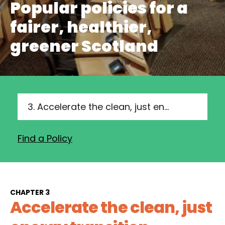
Popular policies for a
fairer, healthier,
greener Scotland
3. Accelerate the clean, just energy transition
Find a Policy
CHAPTER 3
Accelerate the clean, just