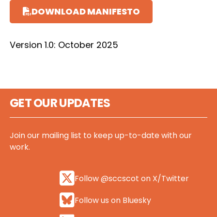
DOWNLOAD MANIFESTO
Version 1.0: October 2025
GET OUR UPDATES
Join our mailing list to keep up-to-date with our
work.
Follow @sccscot on X/Twitter
Follow us on Bluesky