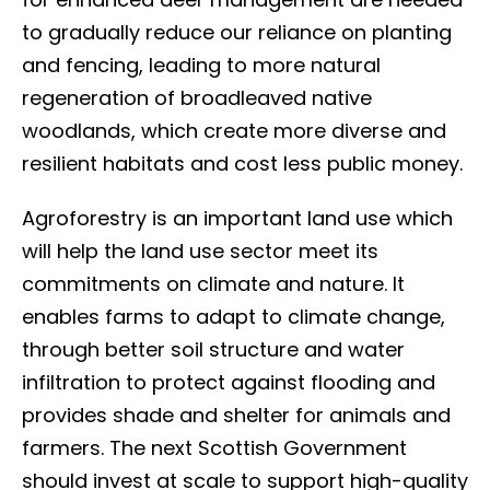
to gradually reduce our reliance on planting
and fencing, leading to more natural
regeneration of broadleaved native
woodlands, which create more diverse and
resilient habitats and cost less public money.
Agroforestry is an important land use which
will help the land use sector meet its
commitments on climate and nature. It
enables farms to adapt to climate change,
through better soil structure and water
infiltration to protect against flooding and
provides shade and shelter for animals and
farmers. The next Scottish Government
should invest at scale to support high-quality