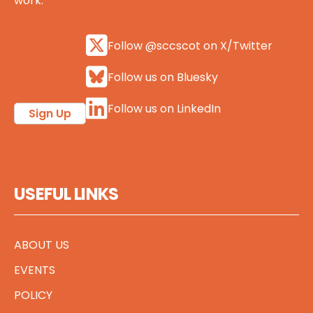
work.
Follow @sccscot on X/Twitter
Follow us on Bluesky
Follow us on LinkedIn
Sign Up
USEFUL LINKS
ABOUT US
EVENTS
POLICY