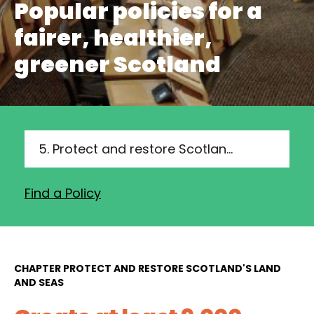
Popular policies for a
fairer, healthier,
greener Scotland
5. Protect and restore Scotland's land and seas
Find a Policy
CHAPTER PROTECT AND RESTORE SCOTLAND'S LAND
AND SEAS