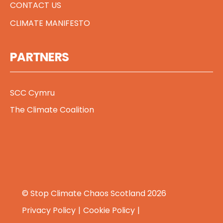
CONTACT US
CLIMATE MANIFESTO
PARTNERS
SCC Cymru
The Climate Coalition
© Stop Climate Chaos Scotland 2026
Privacy Policy
Cookie Policy