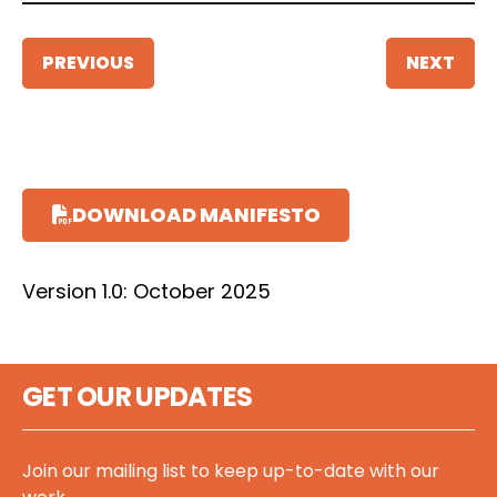
PREVIOUS
NEXT
DOWNLOAD MANIFESTO
Version 1.0: October 2025
GET OUR UPDATES
Join our mailing list to keep up-to-date with our