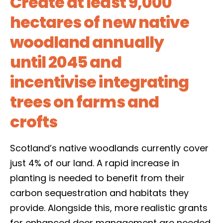
Create at least 9,000
hectares of new native
woodland annually
until 2045 and
incentivise integrating
trees on farms and
crofts
Scotland’s native woodlands currently cover
just 4% of our land. A rapid increase in
planting is needed to benefit from their
carbon sequestration and habitats they
provide. Alongside this, more realistic grants
for enhanced deer management are needed