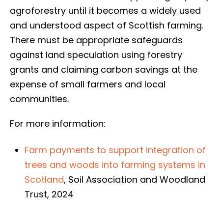
agroforestry until it becomes a widely used
and understood aspect of Scottish farming.
There must be appropriate safeguards
against land speculation using forestry
grants and claiming carbon savings at the
expense of small farmers and local
communities.
For more information:
Farm payments to support integration of
trees and woods into farming systems in
Scotland
, Soil Association and Woodland
Trust, 2024