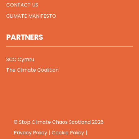
CONTACT US
CLIMATE MANIFESTO
PARTNERS
SCC Cymru
The Climate Coalition
© Stop Climate Chaos Scotland 2026
Privacy Policy
Cookie Policy