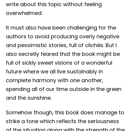
write about this topic without feeling
overwhelmed.
It must also have been challenging for the
authors to avoid producing overly negative
and pessimistic stories, full of clichés. But I
also secretly feared that the book might be
full of sickly sweet visions of a wonderful
future where we all live sustainably in
complete harmony with one another,
spending all of our time outside in the green
and the sunshine.
Somehow though, this book does manage to
strike a tone which reflects the seriousness
of the situation along with the strength of the