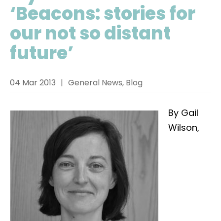
‘Beacons: stories for
our not so distant
future’
04 Mar 2013
General News, Blog
By Gail
Wilson,