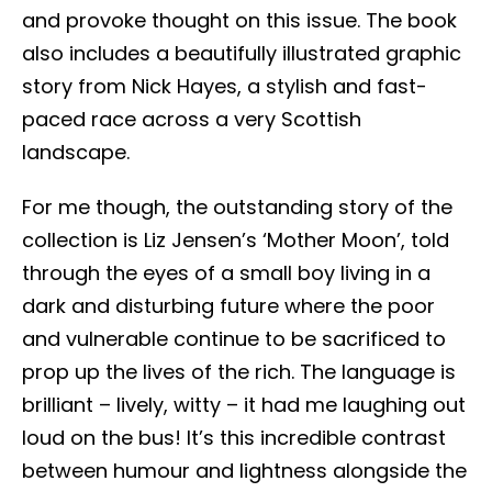
and provoke thought on this issue. The book
also includes a beautifully illustrated graphic
story from Nick Hayes, a stylish and fast-
paced race across a very Scottish
landscape.
For me though, the outstanding story of the
collection is Liz Jensen’s ‘Mother Moon’, told
through the eyes of a small boy living in a
dark and disturbing future where the poor
and vulnerable continue to be sacrificed to
prop up the lives of the rich. The language is
brilliant – lively, witty – it had me laughing out
loud on the bus! It’s this incredible contrast
between humour and lightness alongside the