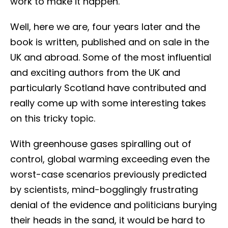
work to make it happen.
Well, here we are, four years later and the
book is written, published and on sale in the
UK and abroad. Some of the most influential
and exciting authors from the UK and
particularly Scotland have contributed and
really come up with some interesting takes
on this tricky topic.
With greenhouse gases spiralling out of
control, global warming exceeding even the
worst-case scenarios previously predicted
by scientists, mind-bogglingly frustrating
denial of the evidence and politicians burying
their heads in the sand, it would be hard to