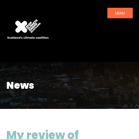
MENU
News
My review of