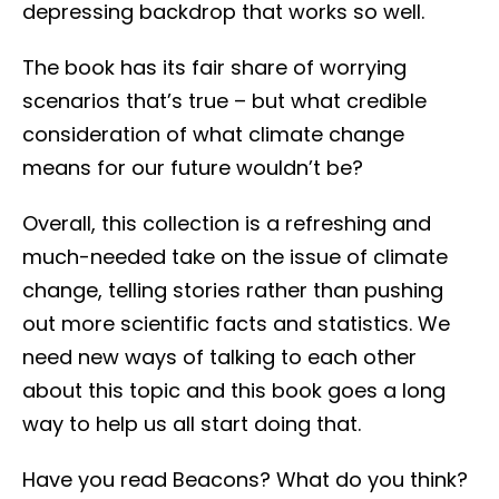
depressing backdrop that works so well.
The book has its fair share of worrying
scenarios that’s true – but what credible
consideration of what climate change
means for our future wouldn’t be?
Overall, this collection is a refreshing and
much-needed take on the issue of climate
change, telling stories rather than pushing
out more scientific facts and statistics. We
need new ways of talking to each other
about this topic and this book goes a long
way to help us all start doing that.
Have you read Beacons? What do you think?