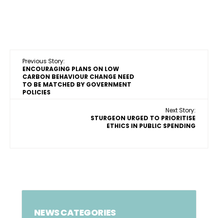
Previous Story:
ENCOURAGING PLANS ON LOW
CARBON BEHAVIOUR CHANGE NEED
TO BE MATCHED BY GOVERNMENT
POLICIES
Next Story:
STURGEON URGED TO PRIORITISE
ETHICS IN PUBLIC SPENDING
NEWS CATEGORIES