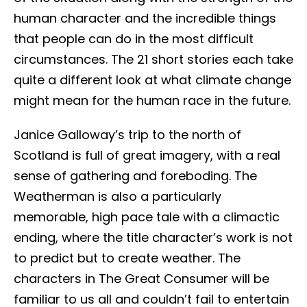
human character and the incredible things
that people can do in the most difficult
circumstances. The 21 short stories each take
quite a different look at what climate change
might mean for the human race in the future.
Janice Galloway’s trip to the north of
Scotland is full of great imagery, with a real
sense of gathering and foreboding. The
Weatherman is also a particularly
memorable, high pace tale with a climactic
ending, where the title character’s work is not
to predict but to create weather. The
characters in The Great Consumer will be
familiar to us all and couldn’t fail to entertain