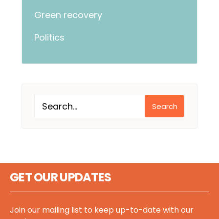
Green recovery
Politics
Search
GET OUR UPDATES
Join our mailing list to keep up-to-date with our