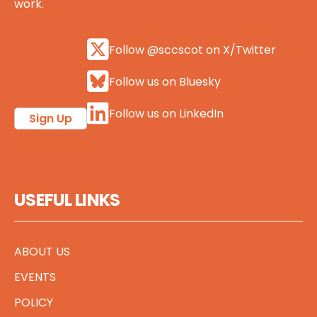
work.
Follow @sccscot on X/Twitter
Follow us on Bluesky
Follow us on LinkedIn
Sign Up
USEFUL LINKS
ABOUT US
EVENTS
POLICY