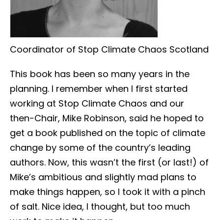
Coordinator of Stop Climate Chaos Scotland
This book has been so many years in the
planning. I remember when I first started
working at Stop Climate Chaos and our
then-Chair, Mike Robinson, said he hoped to
get a book published on the topic of climate
change by some of the country’s leading
authors. Now, this wasn’t the first (or last!) of
Mike’s ambitious and slightly mad plans to
make things happen, so I took it with a pinch
of salt. Nice idea, I thought, but too much