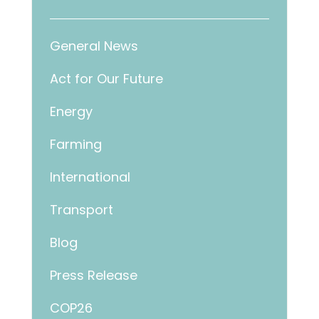
General News
Act for Our Future
Energy
Farming
International
Transport
Blog
Press Release
COP26