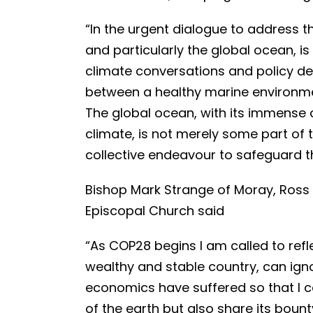
“In the urgent dialogue to address t
and particularly the global ocean, is
climate conversations and policy de
between a healthy marine environmen
The global ocean, with its immense 
climate, is not merely some part of the
collective endeavour to safeguard t
Bishop Mark Strange of Moray, Ross 
Episcopal Church said
“As COP28 begins I am called to refl
wealthy and stable country, can ign
economics have suffered so that I c
of the earth but also share its boun