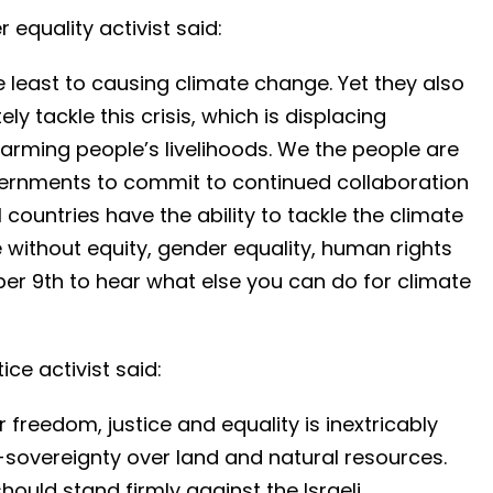
equality activist said:
 least to causing climate change. Yet they also
y tackle this crisis, which is displacing
arming people’s livelihoods. We the people are
vernments to commit to continued collaboration
l countries have the ability to tackle the climate
ce without equity, gender equality, human rights
ber 9th to hear what else you can do for climate
ice activist said:
r freedom, justice and equality is inextricably
ce-sovereignty over land and natural resources.
ould stand firmly against the Israeli