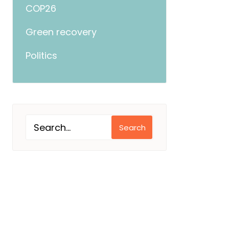
COP26
Green recovery
Politics
Search