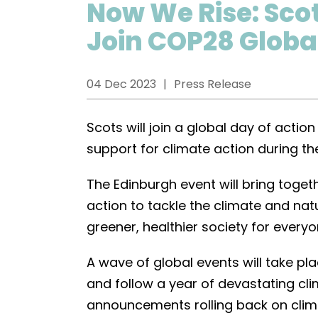
Now We Rise: Scot
Join COP28 Globa
04 Dec 2023
Press Release
Scots will join a global day of acti
support for climate action during th
The Edinburgh event will bring toget
action to tackle the climate and natu
greener, healthier society for everyo
A wave of global events will take p
and follow a year of devastating c
announcements rolling back on clima