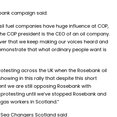
ebank campaign said:
sil fuel companies have huge influence at COP,
the COP president is the CEO of an oil company.
ever that we keep making our voices heard and
emonstrate that what ordinary people want is
testing across the UK when the Rosebank oil
howing in this rally that despite this short
nt we are still opposing Rosebank with
 protesting until we’ve stopped Rosebank and
d gas workers in Scotland.”
g Sea Changers Scotland said