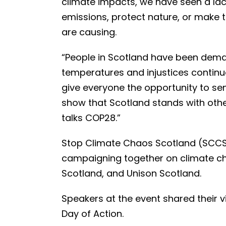
climate impacts, we have seen a lac
emissions, protect nature, or make 
are causing.
“People in Scotland have been deman
temperatures and injustices continue 
give everyone the opportunity to s
show that Scotland stands with othe
talks COP28.”
Stop Climate Chaos Scotland (SCCS) 
campaigning together on climate cha
Scotland, and Unison Scotland.
Speakers at the event shared their v
Day of Action.