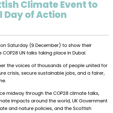
tish Climate Event to
l Day of Action
on on Saturday (9 December) to show their
e COP28 UN talks taking place in Dubai.
her the voices of thousands of people united for
re crisis, secure sustainable jobs, and a fairer,
ne.
lace midway through the COP28 climate talks,
limate impacts around the world, UK Government
te and nature policies, and the Scottish