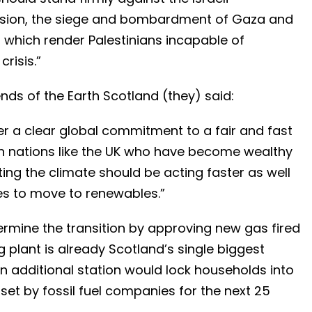
ansion, the siege and bombardment of Gaza and
 which render Palestinians incapable of
crisis.”
nds of the Earth Scotland (they) said:
er a clear global commitment to a fair and fast
ich nations like the UK who have become wealthy
uting the climate should be acting faster as well
es to move to renewables.”
ermine the transition by approving new gas fired
 plant is already Scotland’s single biggest
 an additional station would lock households into
 set by fossil fuel companies for the next 25