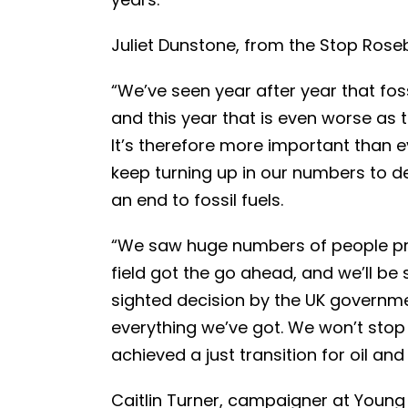
Juliet Dunstone, from the Stop Ros
“We’ve seen year after year that fos
and this year that is even worse as 
It’s therefore more important than 
keep turning up in our numbers to d
an end to fossil fuels.
“We saw huge numbers of people pro
field got the go ahead, and we’ll be s
sighted decision by the UK governme
everything we’ve got. We won’t stop
achieved a just transition for oil an
Caitlin Turner, campaigner at Youn