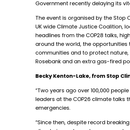
Government recently delaying its vit
The event is organised by the Stop 
UK wide Climate Justice Coalition, lo
headlines from the COP28 talks, hig
around the world, the opportunities t
communities and to protect nature, 
Rosebank and an extra gas-fired po
Becky Kenton-Lake, from Stop Cli
“Two years ago over 100,000 people t
leaders at the COP26 climate talks 
emergencies.
“Since then, despite record breakin