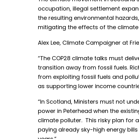
occupation, illegal settlement exp
the resulting environmental hazards,
mitigating the effects of the climate 
Alex Lee, Climate Campaigner at Frie
“The COP28 climate talks must deliv
transition away from fossil fuels. R
from exploiting fossil fuels and poll
as supporting lower income countri
“In Scotland, Ministers must not und
power in Peterhead when the existing
climate polluter. This risky plan for
paying already sky-high energy bills
years.”