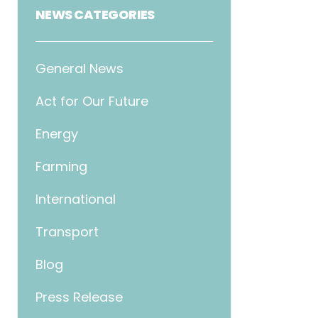
NEWS CATEGORIES
General News
Act for Our Future
Energy
Farming
International
Transport
Blog
Press Release