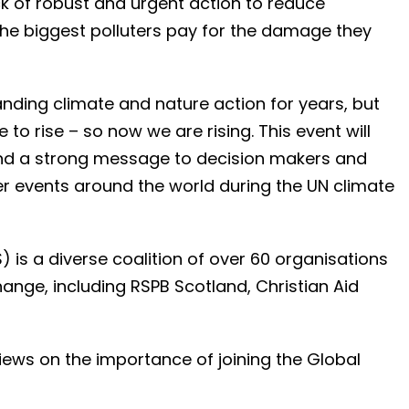
k of robust and urgent action to reduce
the biggest polluters pay for the damage they
ding climate and nature action for years, but
to rise – so now we are rising. This event will
end a strong message to decision makers and
r events around the world during the UN climate
is a diverse coalition of over 60 organisations
nge, including RSPB Scotland, Christian Aid
iews on the importance of joining the Global