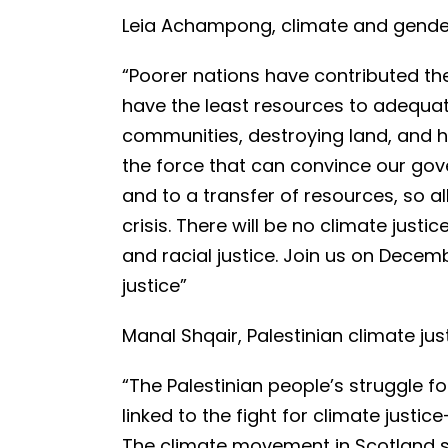
Leia Achampong, climate and gender 
“Poorer nations have contributed the
have the least resources to adequatel
communities, destroying land, and h
the force that can convince our go
and to a transfer of resources, so al
crisis. There will be no climate justi
and racial justice. Join us on Decem
justice”
Manal Shqair, Palestinian climate just
“The Palestinian people’s struggle fo
linked to the fight for climate justi
The climate movement in Scotland sh