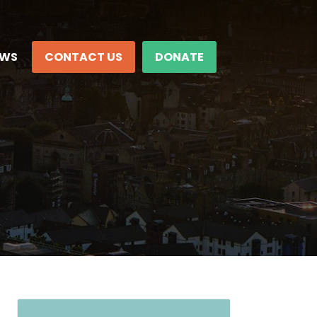
EWS
CONTACT US
DONATE