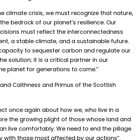
he climate crisis, we must recognize that nature,
 the bedrock of our planet’s resilience. Our
cisions must reflect the interconnectedness
t, a stable climate, and a sustainable future.
capacity to sequester carbon and regulate our
 solution; it is a critical partner in our
he planet for generations to come.”
and Caithness and Primus of the Scottish
ect once again about how we, who live in a
ore the growing plight of those whose land and
an live comfortably. We need to end the pillage
ty with those most affected by our actions”.