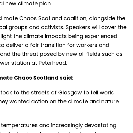
al new climate plan.
Climate Chaos Scotland coalition, alongside the
cal groups and activists. Speakers will cover the
hlight the climate impacts being experienced
o deliver a fair transition for workers and
and the threat posed by new oil fields such as
wer station at Peterhead.
mate Chaos Scotland said:
ook to the streets of Glasgow to tell world
they wanted action on the climate and nature
g temperatures and increasingly devastating