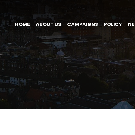
HOME
ABOUT US
CAMPAIGNS
POLICY
N