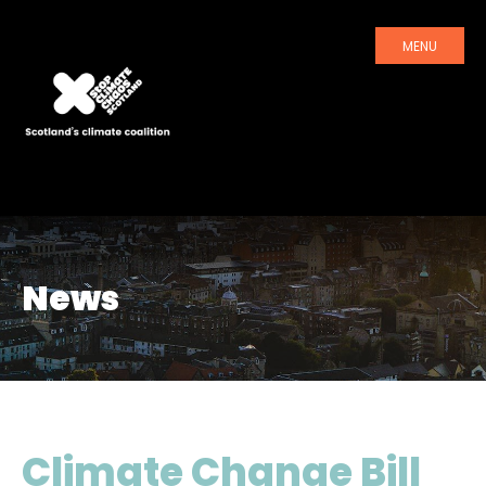
MENU
News
Climate Change Bill