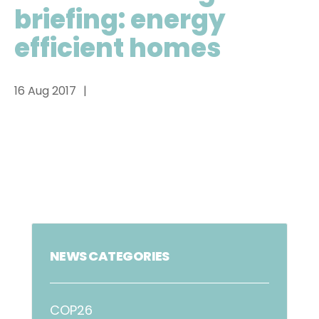
briefing: energy
efficient homes
16 Aug 2017
NEWS CATEGORIES
COP26