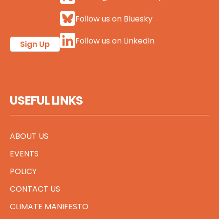
Follow us on Bluesky
Follow us on LinkedIn
Sign Up
USEFUL LINKS
ABOUT US
EVENTS
POLICY
CONTACT US
CLIMATE MANIFESTO