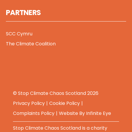
PARTNERS
SCC Cymru
The Climate Coalition
© Stop Climate Chaos Scotland 2026
Privacy Policy
Cookie Policy
Complaints Policy
Website By
Infinite Eye
Stop Climate Chaos Scotland is a charity