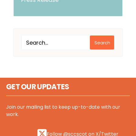
Search
GET OUR UPDATES
Join our mailing list to keep up-to-date with our
work.
Follow @sccscot on X/Twitter