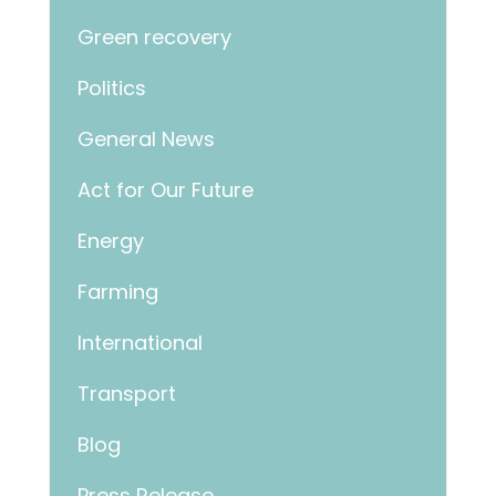
Green recovery
Politics
General News
Act for Our Future
Energy
Farming
International
Transport
Blog
Press Release