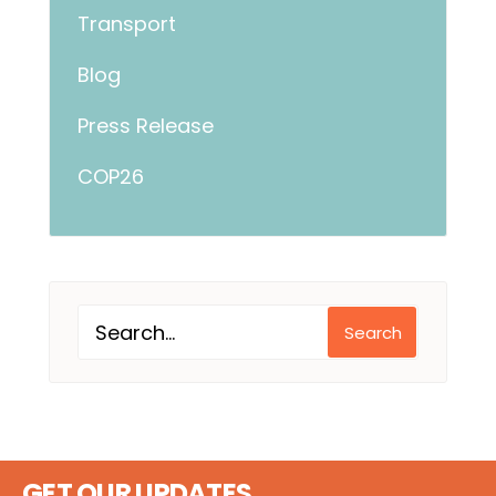
Transport
Blog
Press Release
COP26
Search
GET OUR UPDATES