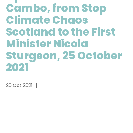
Cambo, from Stop
Climate Chaos
Scotland to the First
Minister Nicola
Sturgeon, 25 October
2021
26 Oct 2021