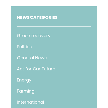
NEWS CATEGORIES
Green recovery
Politics
General News
Act for Our Future
Energy
Farming
International