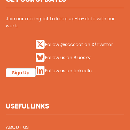
Join our mailing list to keep up-to-date with our
work.
Follow @sccscot on X/Twitter
Follow us on Bluesky
Follow us on LinkedIn
Sign Up
USEFUL LINKS
ABOUT US