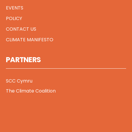
EVENTS
POLICY
CONTACT US
CLIMATE MANIFESTO
PARTNERS
SCC Cymru
The Climate Coalition