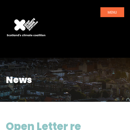
MENU
News
Open Letter re