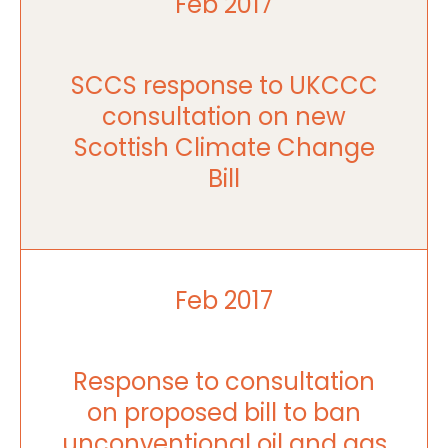
Feb 2017
SCCS response to UKCCC
consultation on new
Scottish Climate Change
Bill
Feb 2017
Response to consultation
on proposed bill to ban
unconventional oil and gas