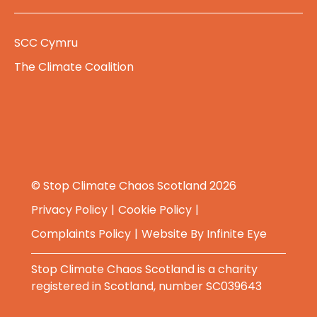
SCC Cymru
The Climate Coalition
© Stop Climate Chaos Scotland 2026
Privacy Policy
Cookie Policy
Complaints Policy
Website By
Infinite Eye
Stop Climate Chaos Scotland is a charity
registered in Scotland, number SC039643