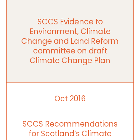
SCCS Evidence to
Environment, Climate
Change and Land Reform
committee on draft
Climate Change Plan
Oct 2016
SCCS Recommendations
for Scotland’s Climate