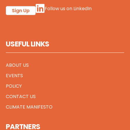
Follow us on LinkedIn
Sign Up
USEFUL LINKS
ABOUT US
EVENTS
POLICY
CONTACT US
CLIMATE MANIFESTO
PARTNERS