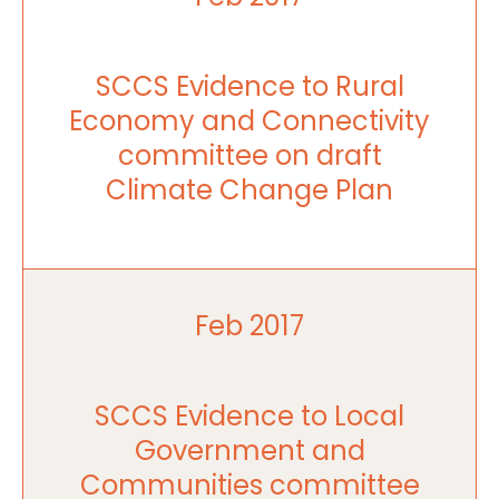
SCCS Evidence to Rural
Economy and Connectivity
committee on draft
Climate Change Plan
Feb 2017
SCCS Evidence to Local
Government and
Communities committee