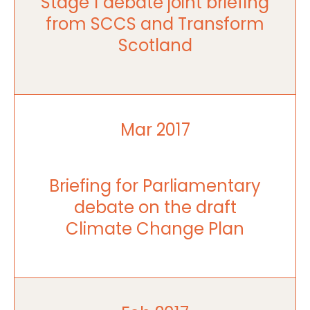
Stage 1 debate joint briefing
from SCCS and Transform
Scotland
Mar 2017
Briefing for Parliamentary
debate on the draft
Climate Change Plan