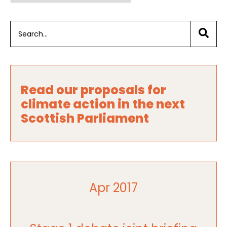
Read our proposals for
climate action in the next
Scottish Parliament
Apr 2017