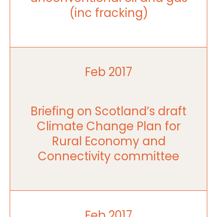
(inc fracking)
Feb 2017
Briefing on Scotland’s draft
Climate Change Plan for
Rural Economy and
Connectivity committee
Feb 2017