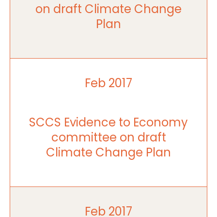
on draft Climate Change
Plan
Feb 2017
SCCS Evidence to Economy
committee on draft
Climate Change Plan
Feb 2017