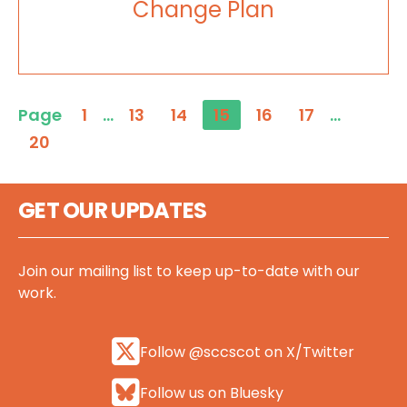
Change Plan
Page
1
…
13
14
15
16
17
…
20
GET OUR UPDATES
Join our mailing list to keep up-to-date with our
work.
Follow @sccscot on X/Twitter
Follow us on Bluesky