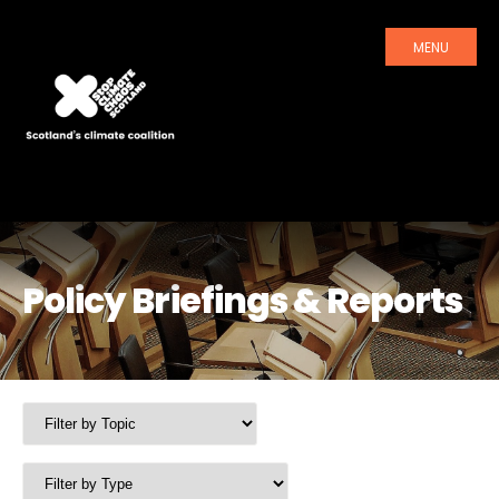
MENU
Policy Briefings & Reports