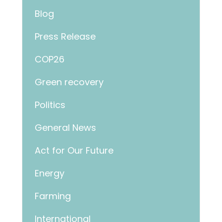
Blog
Press Release
COP26
Green recovery
Politics
General News
Act for Our Future
Energy
Farming
International