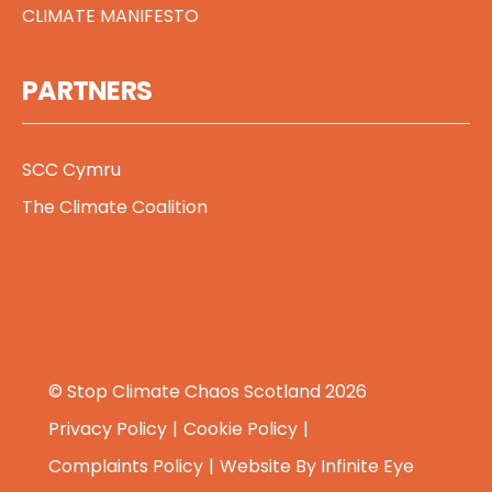
CLIMATE MANIFESTO
PARTNERS
SCC Cymru
The Climate Coalition
© Stop Climate Chaos Scotland 2026
Privacy Policy
Cookie Policy
Complaints Policy
Website By
Infinite Eye