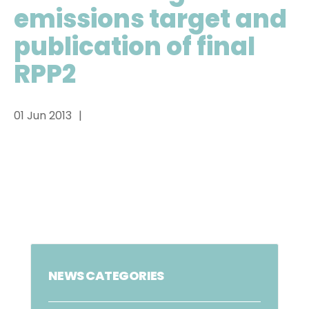
emissions target and
publication of final
RPP2
01 Jun 2013
NEWS CATEGORIES