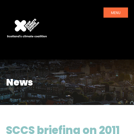
MENU
News
SCCS briefing on 2011