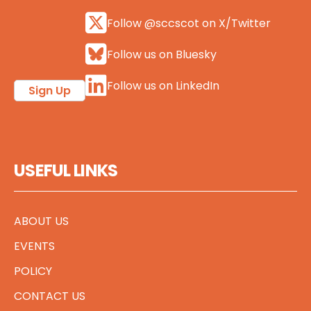
Follow @sccscot on X/Twitter
Follow us on Bluesky
Follow us on LinkedIn
Sign Up
USEFUL LINKS
ABOUT US
EVENTS
POLICY
CONTACT US