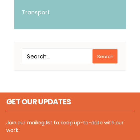
Transport
Search
GET OUR UPDATES
Join our mailing list to keep up-to-date with our
work.