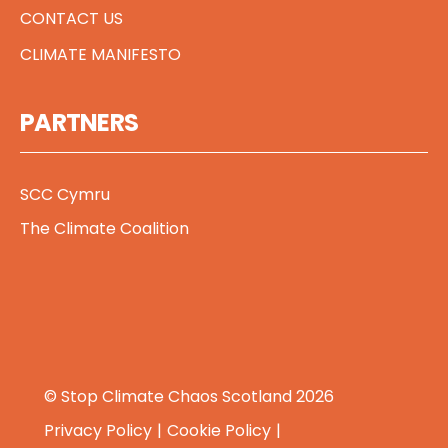
CONTACT US
CLIMATE MANIFESTO
PARTNERS
SCC Cymru
The Climate Coalition
© Stop Climate Chaos Scotland 2026
Privacy Policy
Cookie Policy