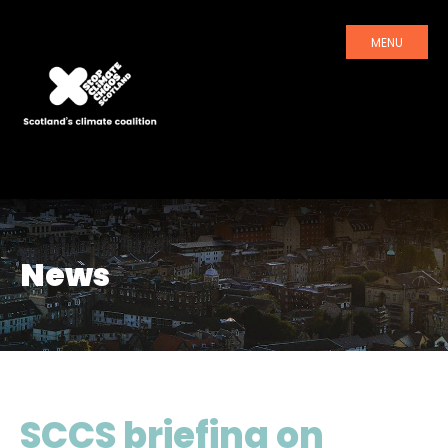
MENU
News
SCCS briefing on