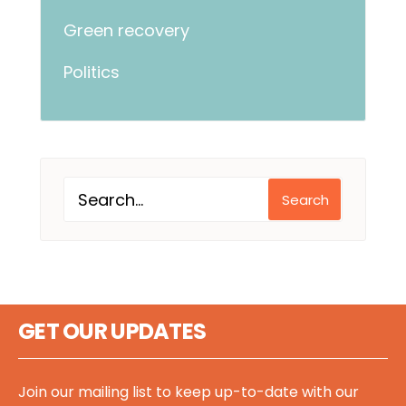
Green recovery
Politics
Search
GET OUR UPDATES
Join our mailing list to keep up-to-date with our