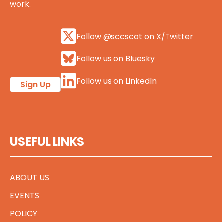
work.
Follow @sccscot on X/Twitter
Follow us on Bluesky
Follow us on LinkedIn
Sign Up
USEFUL LINKS
ABOUT US
EVENTS
POLICY