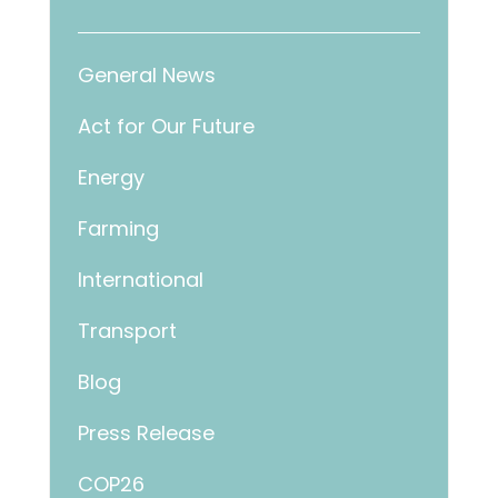
General News
Act for Our Future
Energy
Farming
International
Transport
Blog
Press Release
COP26