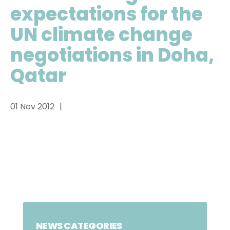
expectations for the
UN climate change
negotiations in Doha,
Qatar
01 Nov 2012
NEWS CATEGORIES