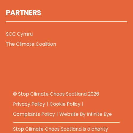
PARTNERS
SCC Cymru
The Climate Coalition
© Stop Climate Chaos Scotland 2026
Privacy Policy
Cookie Policy
Complaints Policy
Website By
Infinite Eye
Stop Climate Chaos Scotland is a charity