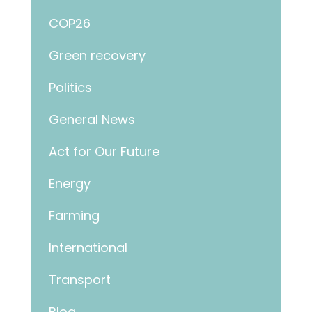
COP26
Green recovery
Politics
General News
Act for Our Future
Energy
Farming
International
Transport
Blog