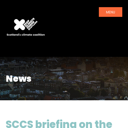
MENU
News
SCCS briefing on the