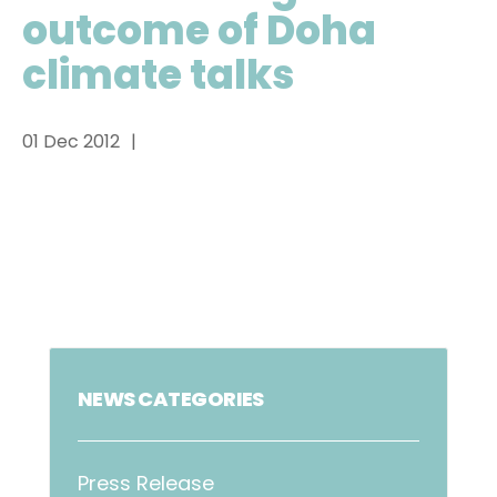
outcome of Doha
climate talks
01 Dec 2012
NEWS CATEGORIES
Press Release