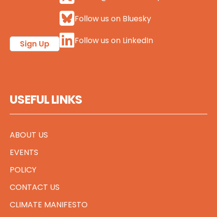
Follow us on Bluesky
Follow us on LinkedIn
Sign Up
USEFUL LINKS
ABOUT US
EVENTS
POLICY
CONTACT US
CLIMATE MANIFESTO