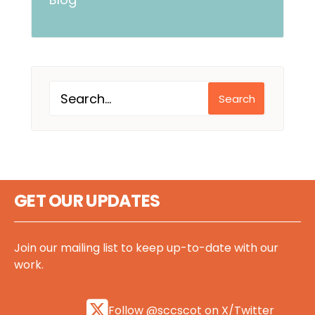
Search
GET OUR UPDATES
Join our mailing list to keep up-to-date with our
work.
Follow @sccscot on X/Twitter