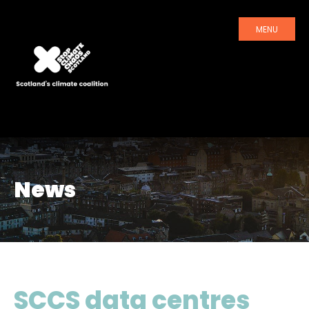
MENU
News
SCCS data centres