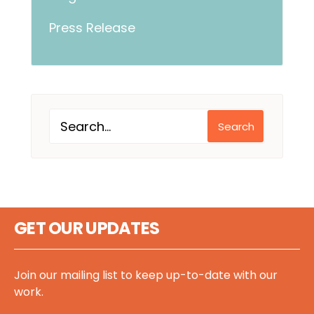
Press Release
Search
GET OUR UPDATES
Join our mailing list to keep up-to-date with our
work.