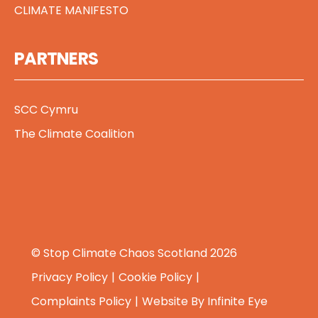
CLIMATE MANIFESTO
PARTNERS
SCC Cymru
The Climate Coalition
© Stop Climate Chaos Scotland 2026
Privacy Policy
Cookie Policy
Complaints Policy
Website By
Infinite Eye