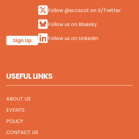
Follow @sccscot on X/Twitter
Follow us on Bluesky
Follow us on LinkedIn
Sign Up
USEFUL LINKS
ABOUT US
EVENTS
POLICY
CONTACT US