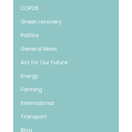
COP26
Green recovery
Politics
General News
Act for Our Future
Energy
Farming
International
Transport
Blog