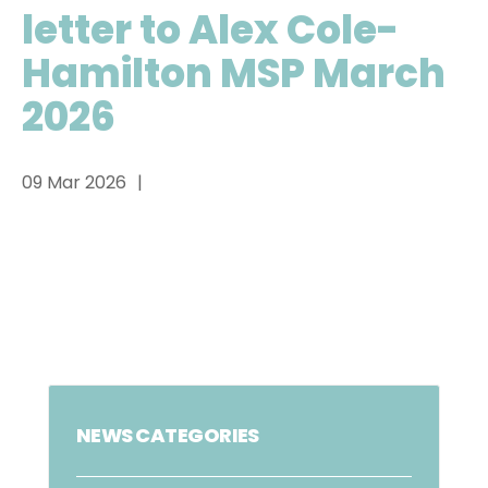
letter to Alex Cole-
Hamilton MSP March
2026
09 Mar 2026
NEWS CATEGORIES