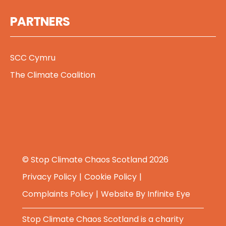
PARTNERS
SCC Cymru
The Climate Coalition
© Stop Climate Chaos Scotland 2026
Privacy Policy
Cookie Policy
Complaints Policy
Website By
Infinite Eye
Stop Climate Chaos Scotland is a charity