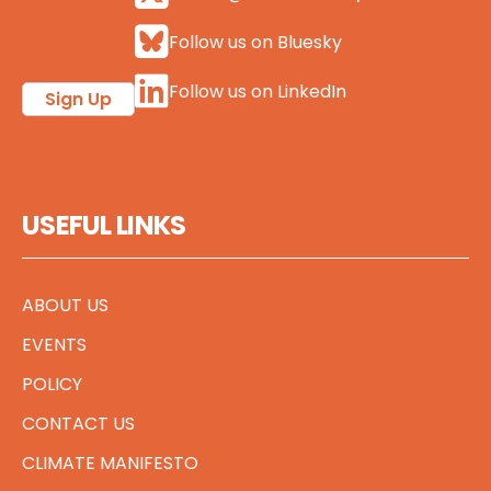
Follow us on Bluesky
Follow us on LinkedIn
Sign Up
USEFUL LINKS
ABOUT US
EVENTS
POLICY
CONTACT US
CLIMATE MANIFESTO