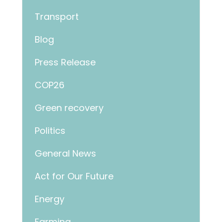
Transport
Blog
Press Release
COP26
Green recovery
Politics
General News
Act for Our Future
Energy
Farming