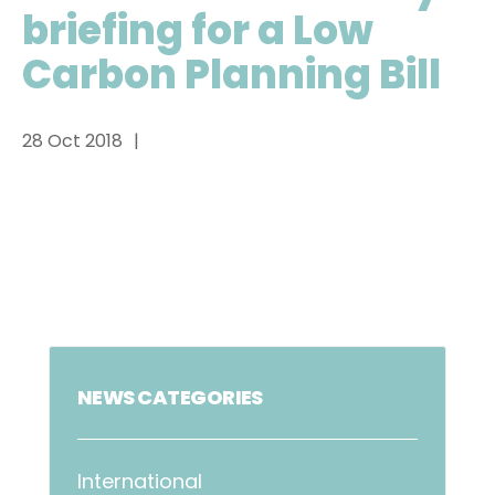
briefing for a Low
Carbon Planning Bill
28 Oct 2018
NEWS CATEGORIES
International