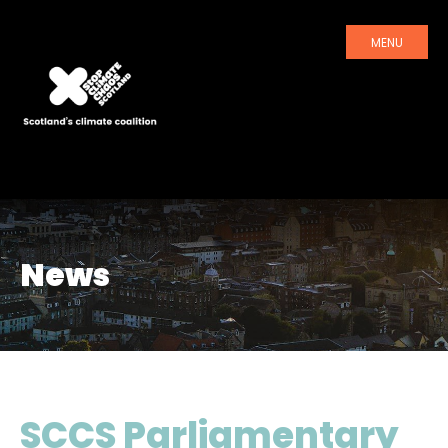
MENU
News
SCCS Parliamentary