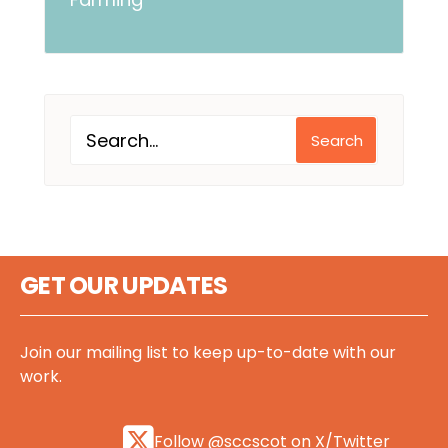
Search
GET OUR UPDATES
Join our mailing list to keep up-to-date with our
work.
Follow @sccscot on X/Twitter