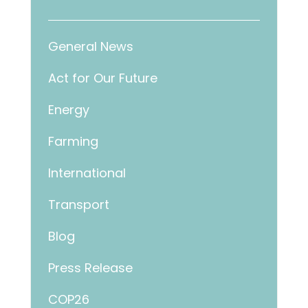
General News
Act for Our Future
Energy
Farming
International
Transport
Blog
Press Release
COP26