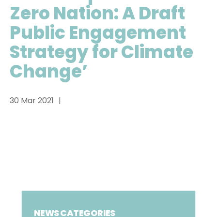
Zero Nation: A Draft
Public Engagement
Strategy for Climate
Change’
30 Mar 2021
NEWS CATEGORIES