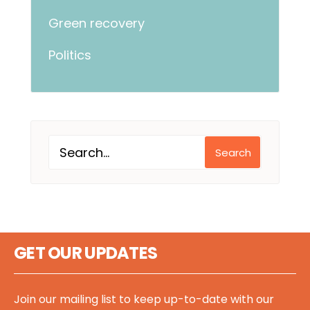
Green recovery
Politics
Search
GET OUR UPDATES
Join our mailing list to keep up-to-date with our