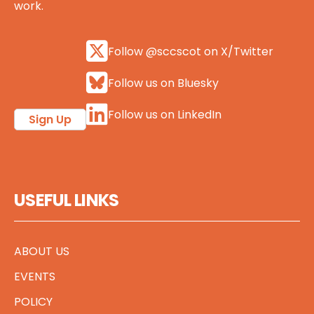
work.
Follow @sccscot on X/Twitter
Follow us on Bluesky
Follow us on LinkedIn
Sign Up
USEFUL LINKS
ABOUT US
EVENTS
POLICY