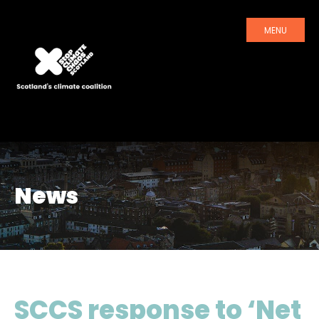
MENU
News
SCCS response to ‘Net