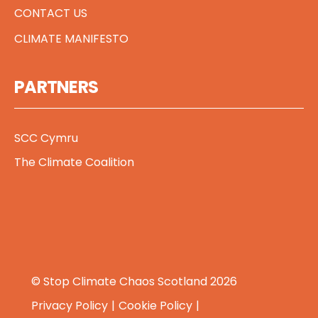
CONTACT US
CLIMATE MANIFESTO
PARTNERS
SCC Cymru
The Climate Coalition
© Stop Climate Chaos Scotland 2026
Privacy Policy
Cookie Policy