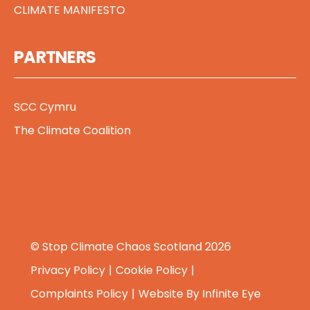
CLIMATE MANIFESTO
PARTNERS
SCC Cymru
The Climate Coalition
© Stop Climate Chaos Scotland 2026
Privacy Policy
Cookie Policy
Complaints Policy
Website By
Infinite Eye