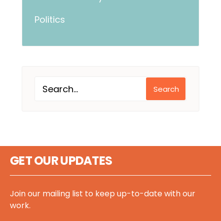
Politics
Search
GET OUR UPDATES
Join our mailing list to keep up-to-date with our
work.