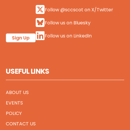
Follow @sccscot on X/Twitter
Follow us on Bluesky
Follow us on LinkedIn
Sign Up
USEFUL LINKS
ABOUT US
EVENTS
POLICY
CONTACT US