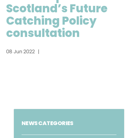
Scotland’s Future
Catching Policy
consultation
08 Jun 2022
NEWS CATEGORIES