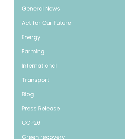
General News
Act for Our Future
Energy
Farming
International
Transport
Blog
Press Release
COP26
Green recovery