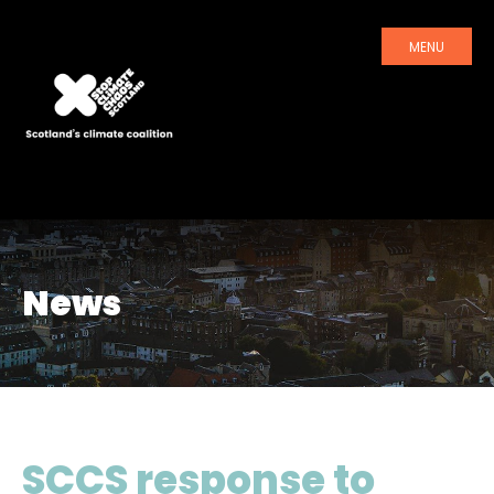
MENU
News
SCCS response to