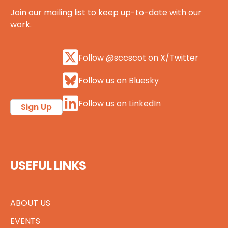
Join our mailing list to keep up-to-date with our
work.
Follow @sccscot on X/Twitter
Follow us on Bluesky
Follow us on LinkedIn
Sign Up
USEFUL LINKS
ABOUT US
EVENTS