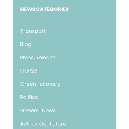
NEWS CATEGORIES
Transport
Blog
Press Release
COP26
Green recovery
Politics
General News
Act for Our Future