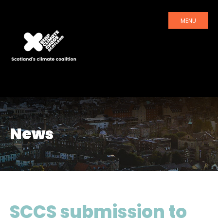
MENU
News
SCCS submission to