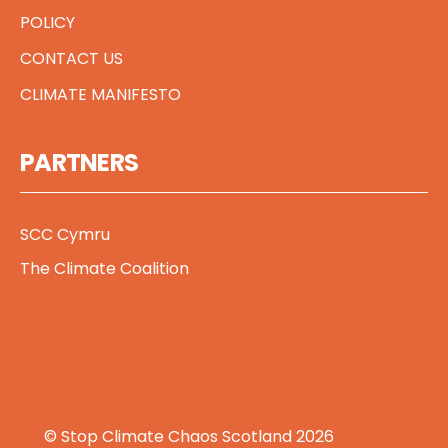
POLICY
CONTACT US
CLIMATE MANIFESTO
PARTNERS
SCC Cymru
The Climate Coalition
© Stop Climate Chaos Scotland 2026