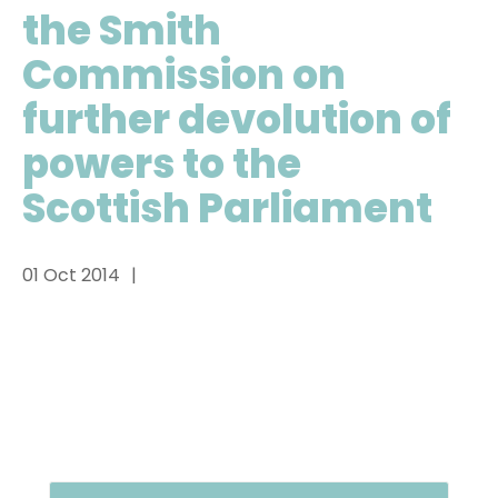
the Smith
Commission on
further devolution of
powers to the
Scottish Parliament
01 Oct 2014