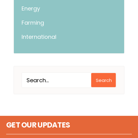
Energy
Farming
International
Search
GET OUR UPDATES