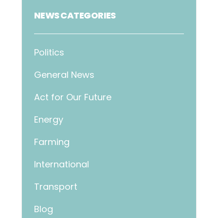
NEWS CATEGORIES
Politics
General News
Act for Our Future
Energy
Farming
International
Transport
Blog