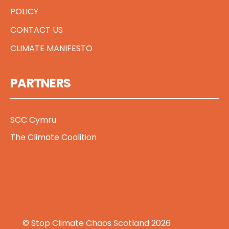
POLICY
CONTACT US
CLIMATE MANIFESTO
PARTNERS
SCC Cymru
The Climate Coalition
© Stop Climate Chaos Scotland 2026