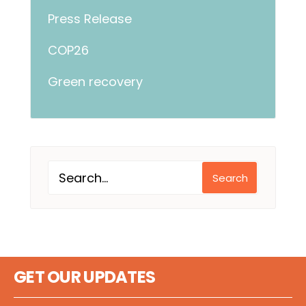
Press Release
COP26
Green recovery
Search
GET OUR UPDATES