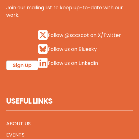
Join our mailing list to keep up-to-date with our
work.
Follow @sccscot on X/Twitter
Follow us on Bluesky
Follow us on LinkedIn
Sign Up
USEFUL LINKS
ABOUT US
EVENTS