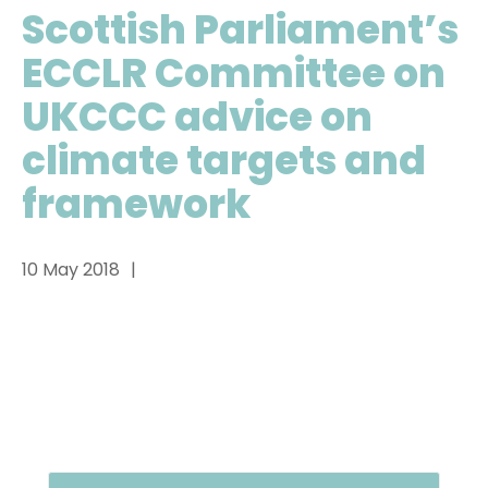
Scottish Parliament’s
ECCLR Committee on
UKCCC advice on
climate targets and
framework
10 May 2018