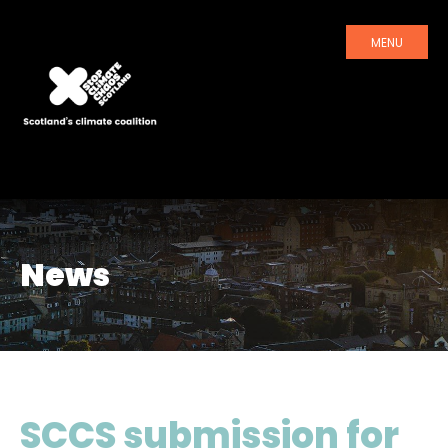
MENU
News
SCCS submission for