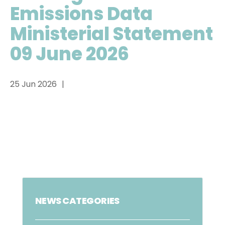
Emissions Data
Ministerial Statement
09 June 2026
25 Jun 2026
NEWS CATEGORIES