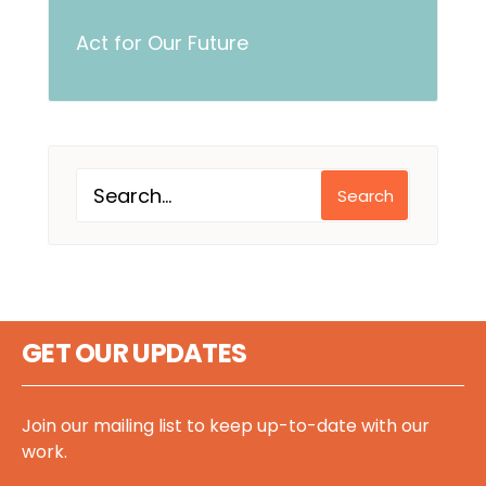
Act for Our Future
Search
GET OUR UPDATES
Join our mailing list to keep up-to-date with our
work.