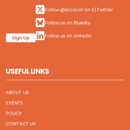
Follow @sccscot on X/Twitter
Follow us on Bluesky
Follow us on LinkedIn
Sign Up
USEFUL LINKS
ABOUT US
EVENTS
POLICY
CONTACT US