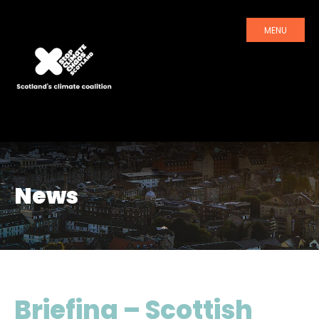
MENU
News
Briefing – Scottish