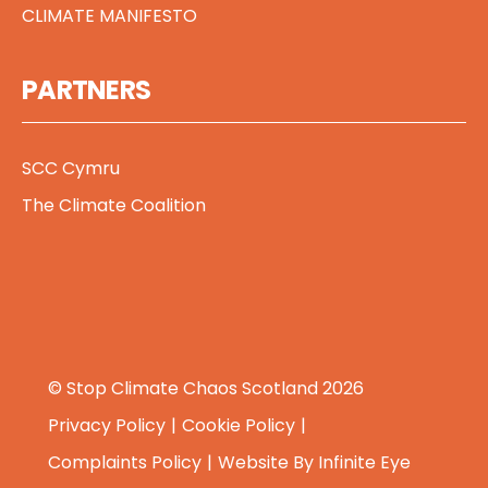
CLIMATE MANIFESTO
PARTNERS
SCC Cymru
The Climate Coalition
© Stop Climate Chaos Scotland 2026
Privacy Policy
Cookie Policy
Complaints Policy
Website By
Infinite Eye