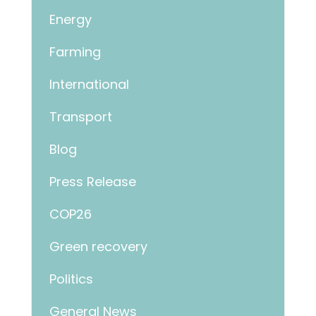
Energy
Farming
International
Transport
Blog
Press Release
COP26
Green recovery
Politics
General News