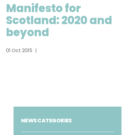
Manifesto for
Scotland: 2020 and
beyond
01 Oct 2015
NEWS CATEGORIES