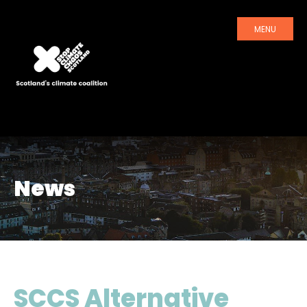
MENU
News
SCCS Alternative