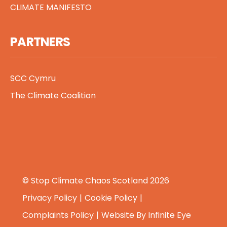
CLIMATE MANIFESTO
PARTNERS
SCC Cymru
The Climate Coalition
© Stop Climate Chaos Scotland 2026
Privacy Policy
Cookie Policy
Complaints Policy
Website By
Infinite Eye