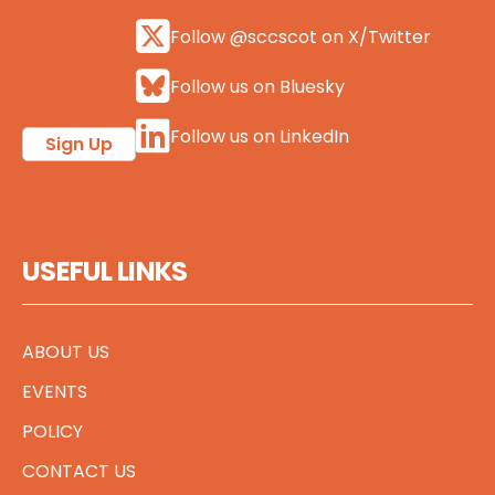
Follow @sccscot on X/Twitter
Follow us on Bluesky
Follow us on LinkedIn
Sign Up
USEFUL LINKS
ABOUT US
EVENTS
POLICY
CONTACT US