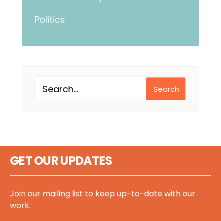
Politics
Search
GET OUR UPDATES
Join our mailing list to keep up-to-date with our
work.