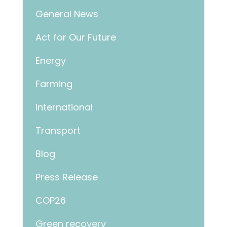
General News
Act for Our Future
Energy
Farming
International
Transport
Blog
Press Release
COP26
Green recovery