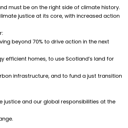
nd must be on the right side of climate history.
imate justice at its core, with increased action
r:
ing beyond 70% to drive action in the next
y efficient homes, to use Scotland’s land for
bon infrastructure, and to fund a just transition
stice and our global responsibilities at the
ange.