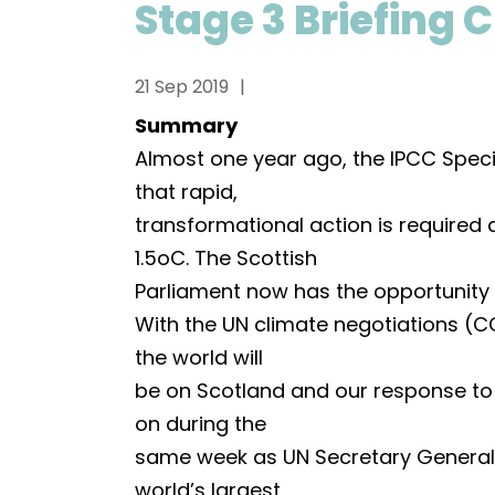
Stage 3 Briefing C
21 Sep 2019
Summary
Almost one year ago, the IPCC Spec
that rapid,
transformational action is required 
1.5oC. The Scottish
Parliament now has the opportunity t
With the UN climate negotiations (C
the world will
be on Scotland and our response to 
on during the
same week as UN Secretary General’
world’s largest