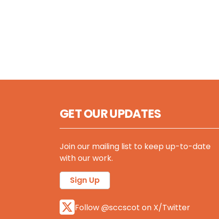
GET OUR UPDATES
Join our mailing list to keep up-to-date
with our work.
Sign Up
Follow @sccscot on X/Twitter