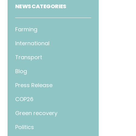
NEWS CATEGORIES
Farming
International
Transport
Blog
Press Release
COP26
Green recovery
Politics