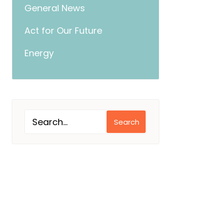
General News
Act for Our Future
Energy
Search