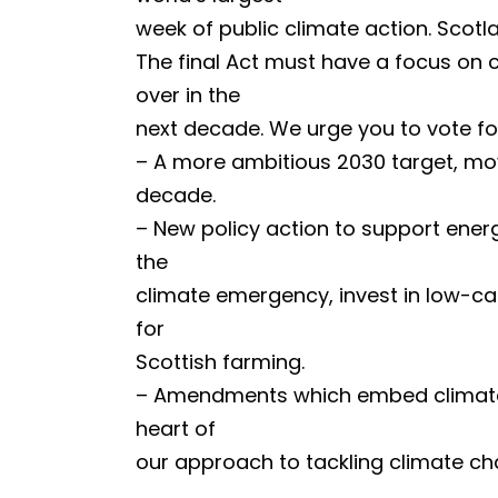
week of public climate action. Scotla
The final Act must have a focus on cl
over in the
next decade. We urge you to vote fo
– A more ambitious 2030 target, mov
decade.
– New policy action to support energ
the
climate emergency, invest in low-car
for
Scottish farming.
– Amendments which embed climate ju
heart of
our approach to tackling climate ch