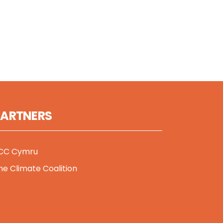
PARTNERS
CC Cymru
he Climate Coalition