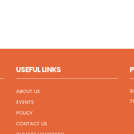
USEFUL LINKS
S
ABOUT US
T
EVENTS
POLICY
CONTACT US