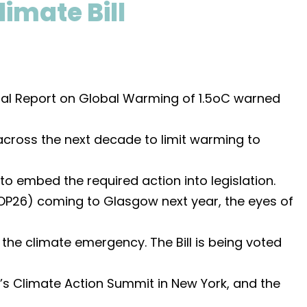
limate Bill
ial Report on Global Warming of 1.5oC warned
across the next decade to limit warming to
o embed the required action into legislation.
OP26) coming to Glasgow next year, the eyes of
the climate emergency. The Bill is being voted
s Climate Action Summit in New York, and the