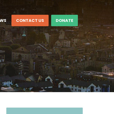
EWS
CONTACT US
DONATE