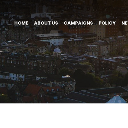
HOME
ABOUT US
CAMPAIGNS
POLICY
N