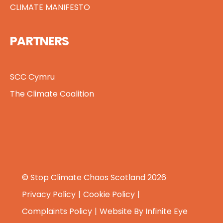
CLIMATE MANIFESTO
PARTNERS
SCC Cymru
The Climate Coalition
© Stop Climate Chaos Scotland 2026
Privacy Policy
Cookie Policy
Complaints Policy
Website By
Infinite Eye