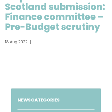
Scotland submission:
Finance committee –
Pre-Budget scrutiny
18 Aug 2022
NEWS CATEGORIES