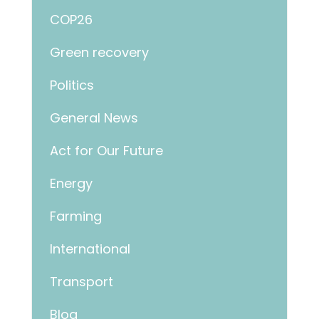
COP26
Green recovery
Politics
General News
Act for Our Future
Energy
Farming
International
Transport
Blog