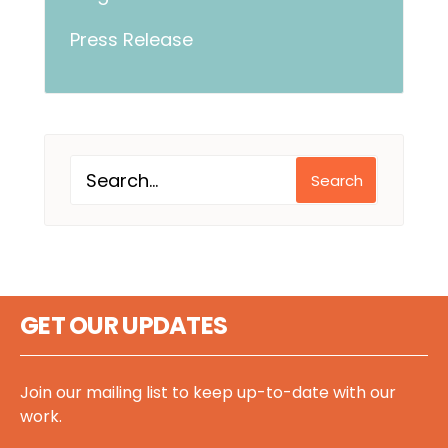
Press Release
Search
GET OUR UPDATES
Join our mailing list to keep up-to-date with our
work.