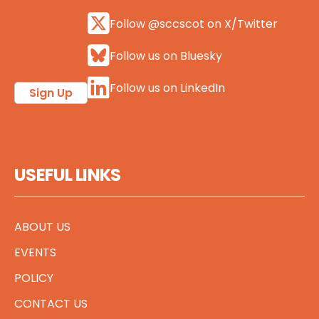
Follow @sccscot on X/Twitter
Follow us on Bluesky
Follow us on LinkedIn
Sign Up
USEFUL LINKS
ABOUT US
EVENTS
POLICY
CONTACT US