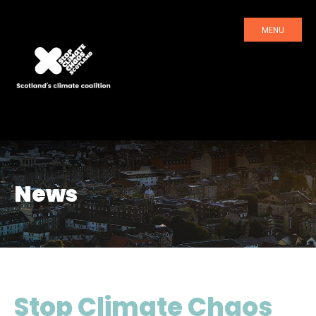
MENU
News
Stop Climate Chaos